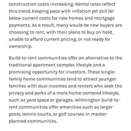
construction costs increasing. Rental rates reflect
this trend, keeping pace with inflation yet still far
below current costs for new homes and mortgage
payments. As a result, many would-be new buyers are
choosing to rent, with their plans to buy on hold,
unable to afford current pricing, or not ready for
ownership.
Build-to-rent communities offer an alternative to the
traditional apartment complex lifestyle and a
promising opportunity for investors. These single-
family home communities tend to attract younger
families with dual incomes and renters who seek the
privacy and perks of a more home-centered lifestyle,
such as yard space or garages. Wilmington build-to-
rent communities offer amenities such as larger
pools, tennis courts, or golf courses in master-
planned communities.