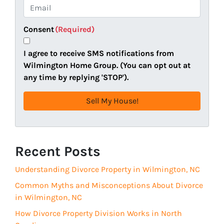
e
o
E
r
n
m
t
e
a
Consent
(Required)
y
i
A
l
I agree to receive SMS notifications from
d
(
Wilmington Home Group. (You can opt out at
d
R
any time by replying 'STOP').
r
e
e
q
s
u
s
i
(
r
R
Recent Posts
e
e
d
Understanding Divorce Property in Wilmington, NC
q
)
u
Common Myths and Misconceptions About Divorce
i
in Wilmington, NC
r
How Divorce Property Division Works in North
e