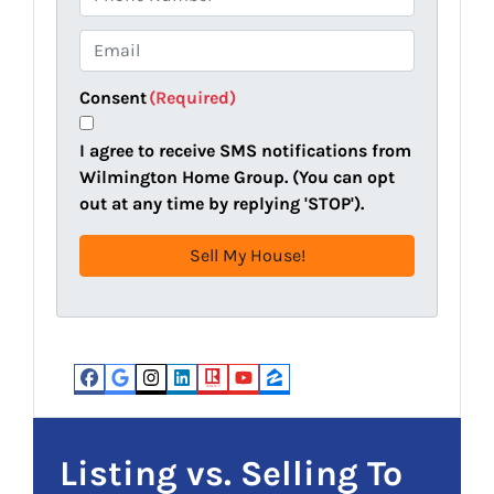
p
h
e
o
E
r
n
m
t
e
a
Consent
(Required)
y
i
A
l
I agree to receive SMS notifications from
d
(
Wilmington Home Group. (You can opt
d
R
out at any time by replying 'STOP').
r
e
e
q
s
u
s
i
(
r
R
e
e
d
Facebook
Google Business
Instagram
LinkedIn
Realtor
YouTube
Zillow
q
)
u
i
Listing vs. Selling To
r