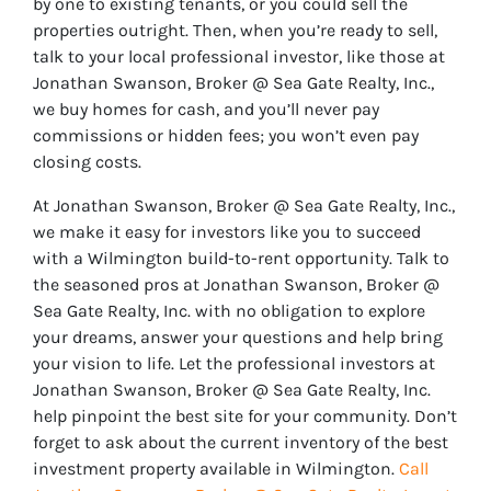
by one to existing tenants, or you could sell the
properties outright. Then, when you’re ready to sell,
talk to your local professional investor, like those at
Jonathan Swanson, Broker @ Sea Gate Realty, Inc.,
we buy homes for cash, and you’ll never pay
commissions or hidden fees; you won’t even pay
closing costs.
At Jonathan Swanson, Broker @ Sea Gate Realty, Inc.,
we make it easy for investors like you to succeed
with a Wilmington build-to-rent opportunity. Talk to
the seasoned pros at Jonathan Swanson, Broker @
Sea Gate Realty, Inc. with no obligation to explore
your dreams, answer your questions and help bring
your vision to life. Let the professional investors at
Jonathan Swanson, Broker @ Sea Gate Realty, Inc.
help pinpoint the best site for your community. Don’t
forget to ask about the current inventory of the best
investment property available in Wilmington.
Call