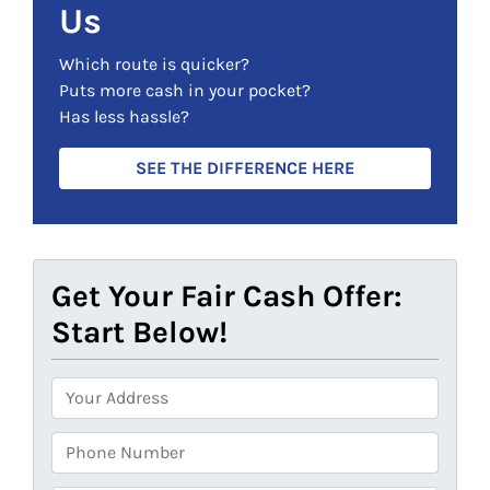
Us
e
d
Which route is quicker?
)
Puts more cash in your pocket?
Has less hassle?
SEE THE DIFFERENCE HERE
Get Your Fair Cash Offer:
Start Below!
P
r
o
P
p
h