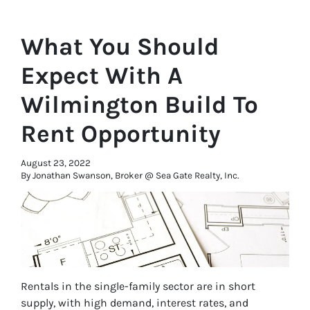
What You Should
Expect With A
Wilmington Build To
Rent Opportunity
August 23, 2022
By Jonathan Swanson, Broker @ Sea Gate Realty, Inc.
Rentals in the single-family sector are in short
supply, with high demand, interest rates, and