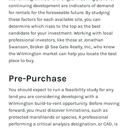
continuing development are indicators of demand
for rentals for the foreseeable future. By studying
these factors for each available site, you can
determine which rises to the top as the best
candidate for your investment. Working with local
professional investors, like those at Jonathan
Swanson, Broker @ Sea Gate Realty, Inc., who know
the Wilmington market can help you locate the best
place to buy.
Pre-Purchase
You should expect to run a feasibility study for any
land you are considering developing with a
Wilmington build-to-rent opportunity. Before moving
forward, you must discover limitations, such as
protected marshlands or species. A professional
performing a critical analysis designation, or CAD, is