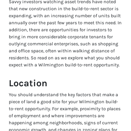
Savvy investors watching asset trends have noted
that new construction in the build-to-rent sector is
expanding, with an increasing number of units built
annually over the past few years to meet this need. In
addition, there are opportunities for investors to
bring in more considerable corporate tenants for
outlying commercial enterprises, such as shopping
and office space, often within walking distance of
residents. So read on as we explore what you should
expect with a Wilmington build-to-rent opportunity.
Location
You should understand the key factors that make a
piece of land a good site for your Wilmington build-
to-rent opportunity. For example, proximity to places
of employment and where improvements are
happening among neighborhoods, signs of current
economic growth, and changes in zoning plans for