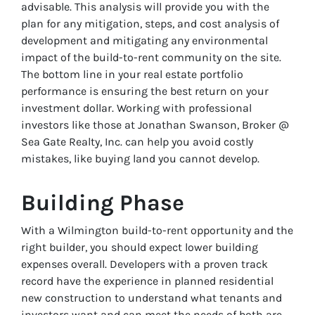
advisable. This analysis will provide you with the
plan for any mitigation, steps, and cost analysis of
development and mitigating any environmental
impact of the build-to-rent community on the site.
The bottom line in your real estate portfolio
performance is ensuring the best return on your
investment dollar. Working with professional
investors like those at Jonathan Swanson, Broker @
Sea Gate Realty, Inc. can help you avoid costly
mistakes, like buying land you cannot develop.
Building Phase
With a Wilmington build-to-rent opportunity and the
right builder, you should expect lower building
expenses overall. Developers with a proven track
record have the experience in planned residential
new construction to understand what tenants and
investors want and can meet the needs of both are