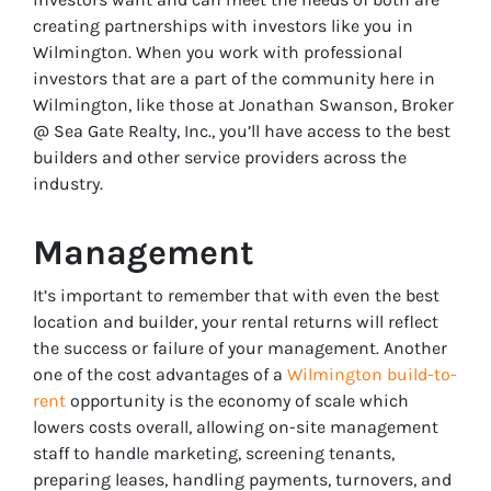
creating partnerships with investors like you in
Wilmington. When you work with professional
investors that are a part of the community here in
Wilmington, like those at Jonathan Swanson, Broker
@ Sea Gate Realty, Inc., you’ll have access to the best
builders and other service providers across the
industry.
Management
It’s important to remember that with even the best
location and builder, your rental returns will reflect
the success or failure of your management. Another
one of the cost advantages of a
Wilmington build-to-
rent
opportunity is the economy of scale which
lowers costs overall, allowing on-site management
staff to handle marketing, screening tenants,
preparing leases, handling payments, turnovers, and