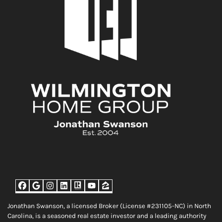
Facebook
Google Business
Instagram
LinkedIn
Realtor
YouTube
Zillow
Jonathan Swanson, a licensed Broker (License #231105-NC) in North
Carolina, is a seasoned real estate investor and a leading authority