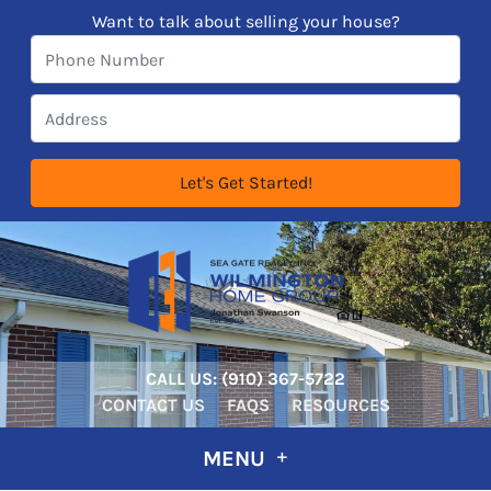
Want to talk about selling your house?
CALL US:
‪‪(910) 367-5722‬
CONTACT US
FAQS
RESOURCES
MENU