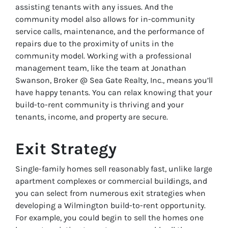
assisting tenants with any issues. And the
community model also allows for in-community
service calls, maintenance, and the performance of
repairs due to the proximity of units in the
community model. Working with a professional
management team, like the team at Jonathan
Swanson, Broker @ Sea Gate Realty, Inc., means you’ll
have happy tenants. You can relax knowing that your
build-to-rent community is thriving and your
tenants, income, and property are secure.
Exit Strategy
Single-family homes sell reasonably fast, unlike large
apartment complexes or commercial buildings, and
you can select from numerous exit strategies when
developing a Wilmington build-to-rent opportunity.
For example, you could begin to sell the homes one