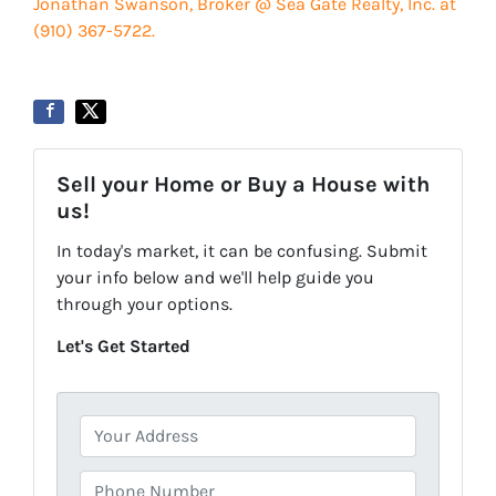
Jonathan Swanson, Broker @ Sea Gate Realty, Inc. at
‪‪(910) 367-5722‬.
Sell your Home or Buy a House with
us!
In today's market, it can be confusing. Submit
your info below and we'll help guide you
through your options.
Let's Get Started
P
r
o
P