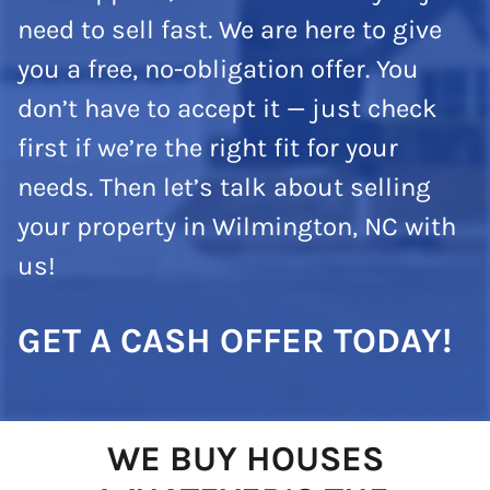
need to sell fast. We are here to give
you a free, no-obligation offer. You
don’t have to accept it — just check
first if we’re the right fit for your
needs. Then let’s talk about selling
your property in Wilmington, NC with
us!
GET A CASH OFFER TODAY!
WE BUY HOUSES