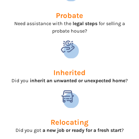
Probate
Need assistance with the
legal steps
for selling a
probate house?
Inherited
Did you
inherit an unwanted or unexpected home
?
Relocating
Did you got
a new job or ready for a fresh start
?