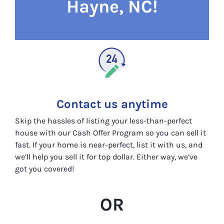
Hayne, NC!
Contact us anytime
Skip the hassles of listing your less-than-perfect
house with our Cash Offer Program so you can sell it
fast. If your home is near-perfect, list it with us, and
we’ll help you sell it for top dollar. Either way, we’ve
got you covered!
OR