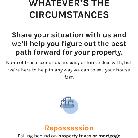
WHATEVER’S THE
CIRCUMSTANCES
Share your situation with us and
we’ll help you figure out the best
path forward for your property.
None of these scenarios are easy or fun to deal with, but
we’re here to help in any way we can to sell your house
fast.
Repossession
Falling behind on
property taxes or mortgage