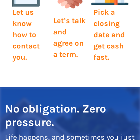
Let us
Pick a
Let’s talk
know
closing
and
how to
date and
agree on
contact
get cash
a term.
you.
fast.
No obligation. Zero
pressure.
Life happens, and sometimes you just