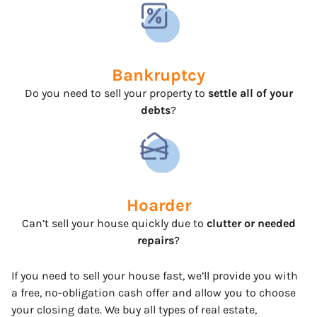
Bankruptcy
Do you need to sell your property to
settle all of your
debts
?
Hoarder
Can’t sell your house quickly due to
clutter or needed
repairs
?
If you need to sell your house fast, we’ll provide you with
a free, no-obligation cash offer and allow you to choose
your closing date. We buy all types of real estate,