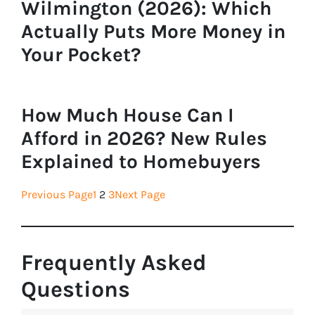
Wilmington (2026): Which
Actually Puts More Money in
Your Pocket?
How Much House Can I
Afford in 2026? New Rules
Explained to Homebuyers
Previous Page
1
2
3
Next Page
Frequently Asked
Questions