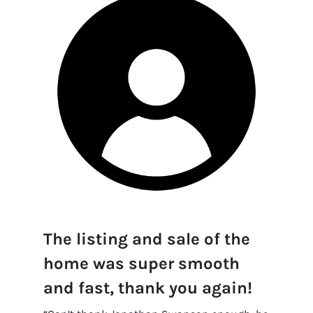
The listing and sale of the
home was super smooth
and fast, thank you again!