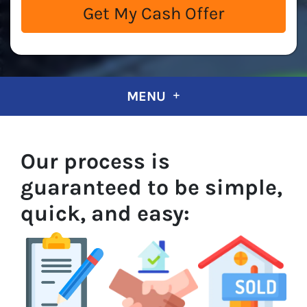
MENU
Our process is
guaranteed to be simple,
quick, and easy: