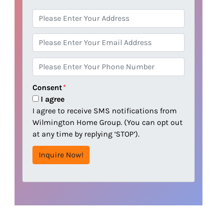
A
d
d
E
r
m
e
a
P
s
i
h
s
l
o
Consent
*
n
I agree
e
I agree to receive SMS notifications from
Wilmington Home Group. (You can opt out
at any time by replying ‘STOP’).