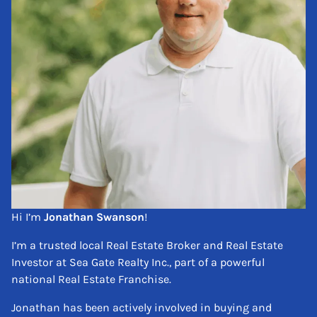
Hi I’m
Jonathan Swanson
!
I’m a trusted local Real Estate Broker and Real Estate
Investor at Sea Gate Realty Inc., part of a powerful
national Real Estate Franchise.
Jonathan has been actively involved in buying and