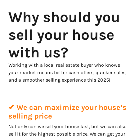
Why should you
sell your house
with us?
Working with a local real estate buyer who knows
your market means better cash offers, quicker sales,
and a smoother selling experience this 2025!
✔ We can maximize your house’s
selling price
Not only can we sell your house fast, but we can also
sell it for the highest possible price. We can get your