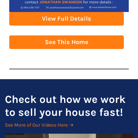
View Full Details
See This Home
Check out how we work
to sell your house fast!
See More of Our Videos Here →