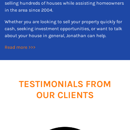
selling hundreds of houses while assisting homeowners
in the area since 2004.
Whether you are looking to sell your property quickly for
cash, seeking investment opportunities, or want to talk
about your house in general, Jonathan can help.
Read more >>>
TESTIMONIALS FROM
OUR CLIENTS