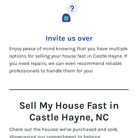
Invite us over
Enjoy peace of mind knowing that you have multiple
options for selling your house fast in Castle Hayne. If
you need repairs, we can even recommend reliable
professionals to handle them for you!
Sell My House Fast in
Castle Hayne, NC
Check out the houses we’ve purchased and sold,
showcasing our commitment to helping