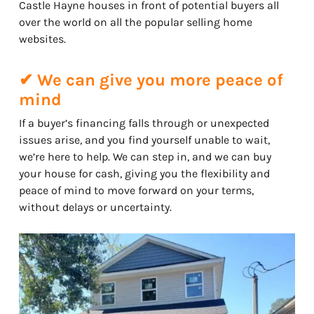
Castle Hayne houses in front of potential buyers all
over the world on all the popular selling home
websites.
✔ We can give you more peace of
mind
If a buyer’s financing falls through or unexpected
issues arise, and you find yourself unable to wait,
we’re here to help. We can step in, and we can buy
your house for cash, giving you the flexibility and
peace of mind to move forward on your terms,
without delays or uncertainty.