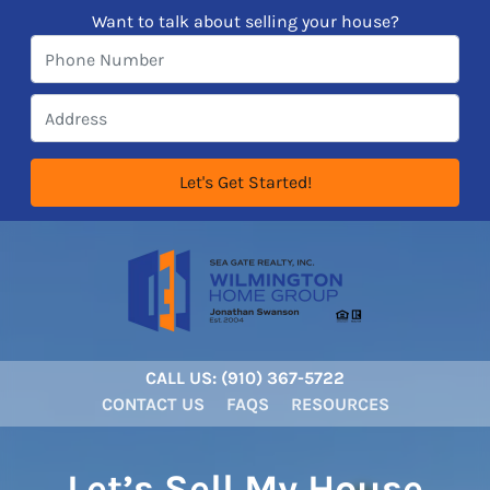
Want to talk about selling your house?
CALL US:
‪‪(910) 367-5722‬
CONTACT US
FAQS
RESOURCES
Let’s Sell My House