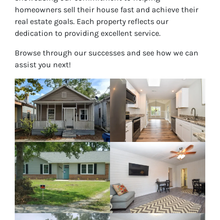
homeowners sell their house fast and achieve their
real estate goals. Each property reflects our
dedication to providing excellent service.
Browse through our successes and see how we can
assist you next!