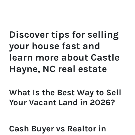
Discover tips for selling
your house fast and
learn more about Castle
Hayne, NC real estate
What Is the Best Way to Sell
Your Vacant Land in 2026?
Cash Buyer vs Realtor in