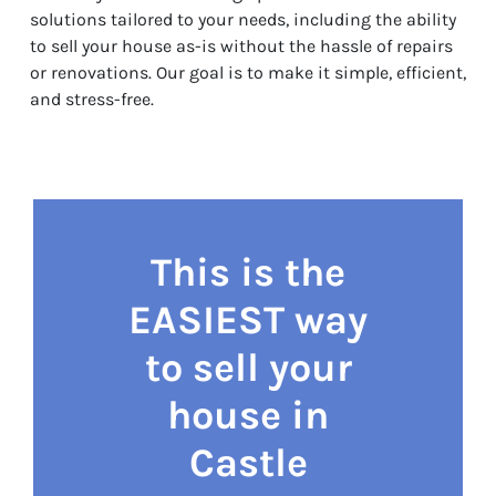
solutions tailored to your needs, including the ability
to sell your house as-is without the hassle of repairs
or renovations. Our goal is to make it simple, efficient,
and stress-free.
This is the
EASIEST way
to sell your
house in
Castle