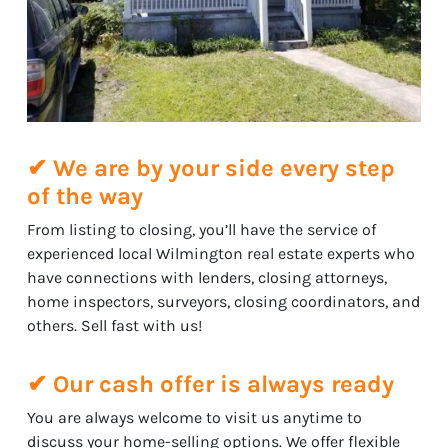
✔ We are by your side every step
of the way
From listing to closing, you’ll have the service of
experienced local Wilmington real estate experts who
have connections with lenders, closing attorneys,
home inspectors, surveyors, closing coordinators, and
others. Sell fast with us!
✔ Our cash offer is always ready
You are always welcome to visit us anytime to
discuss your home-selling options. We offer flexible