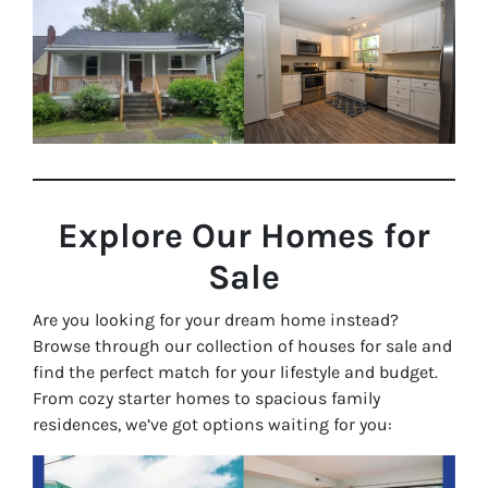
Explore Our Homes for
Sale
Are you looking for your dream home instead?
Browse through our collection of houses for sale and
find the perfect match for your lifestyle and budget.
From cozy starter homes to spacious family
residences, we’ve got options waiting for you: