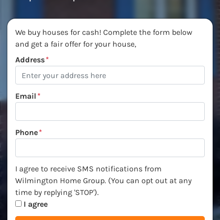
We buy houses for cash! Complete the form below
and get a fair offer for your house,
Address
*
Email
*
Phone
*
I agree to receive SMS notifications from Wilmington Ho
I agree to receive SMS notifications from
Wilmington Home Group. (You can opt out at any
time by replying 'STOP').
I agree