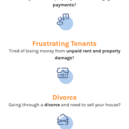
payments
?
Frustrating Tenants
Tired of losing money from
unpaid rent and property
damage
?
Divorce
Going through a
divorce
and need to sell your house?