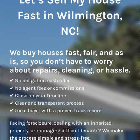
Fast in Wilmington,
NC!
We buy houses fast, fair, and as
is, so you don’t have to worry
about repairs, cleaning, or hassle.
✔ No obligation cash offer
✔ No agent fees or commissions
✔ Close on your timeline
✔ Clear and transparent process
✔ Local buyer with a proven track record
Facing foreclosure, dealing with an inherited
property, or managing difficult tenants?
We make
the process simple and stress-free.