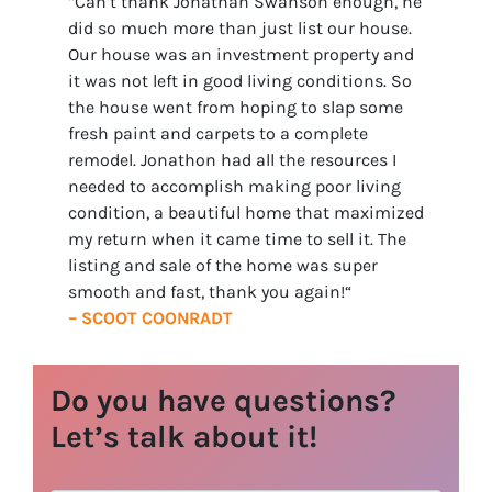
“Can’t thank Jonathan Swanson enough, he
did so much more than just list our house.
Our house was an investment property and
it was not left in good living conditions. So
the house went from hoping to slap some
fresh paint and carpets to a complete
remodel. Jonathon had all the resources I
needed to accomplish making poor living
condition, a beautiful home that maximized
my return when it came time to sell it. The
listing and sale of the home was super
smooth and fast, thank you again!
“
– SCOOT COONRADT
Do you have questions?
Let’s talk about it!