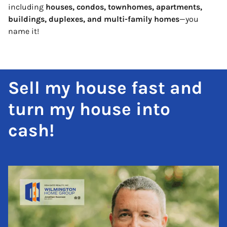
including
houses, condos, townhomes, apartments,
buildings, duplexes, and multi-family homes
—you
name it!
Sell my house fast and
turn my house into
cash!