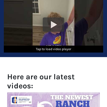
Tap to load video player
Tap to load video player
Tap to load video player
Here are our latest
videos: