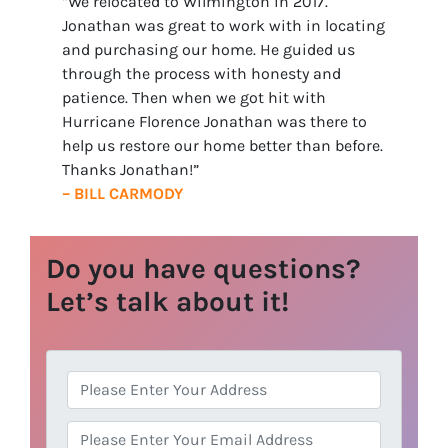
“We relocated to Wilmington in 2017.
Jonathan was great to work with in locating
and purchasing our home. He guided us
through the process with honesty and
patience. Then when we got hit with
Hurricane Florence Jonathan was there to
help us restore our home better than before.
Thanks Jonathan!”
– BILL CARMODY
Do you have questions?
Let’s talk about it!
A
d
d
E