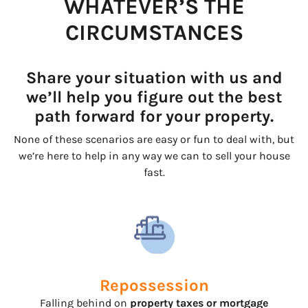
WHATEVER’S THE
CIRCUMSTANCES
Share your situation with us and
we’ll help you figure out the best
path forward for your property.
None of these scenarios are easy or fun to deal with, but
we’re here to help in any way we can to sell your house
fast.
Repossession
Falling behind on
property taxes or mortgage