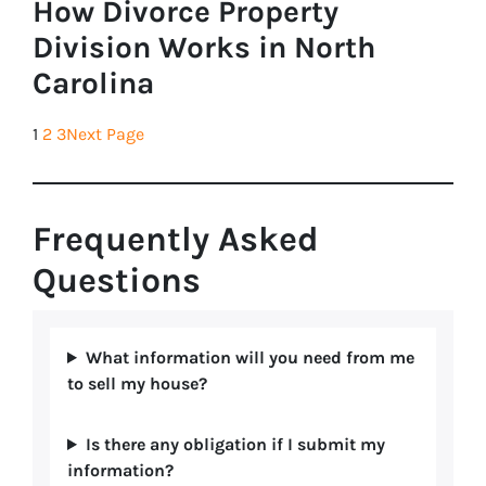
How Divorce Property
Division Works in North
Carolina
1
2
3
Next Page
Frequently Asked
Questions
What information will you need from me
to sell my house?
Is there any obligation if I submit my
information?