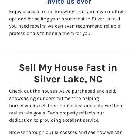
Invite us over
Enjoy peace of mind knowing that you have multiple
options for selling your house fast in Silver Lake. If
you need repairs, we can even recommend reliable
professionals to handle them for you!
Sell My House Fast in
Silver Lake, NC
Check out the houses we’ve purchased and sold,
showcasing our commitment to helping
homeowners sell their house fast and achieve their
real estate goals. Each property reflects our
dedication to providing excellent service.
Browse through our successes and see how we can