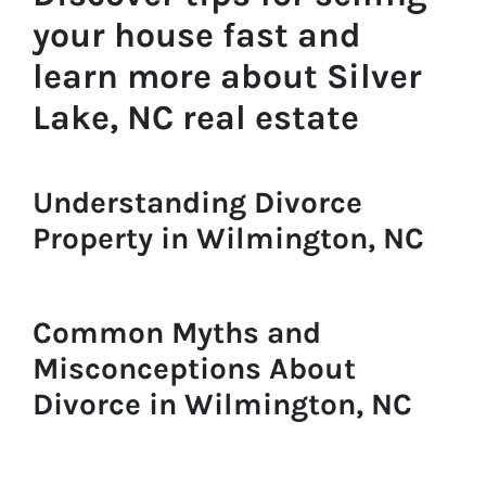
your house fast and
learn more about Silver
Lake, NC real estate
Understanding Divorce
Property in Wilmington, NC
Common Myths and
Misconceptions About
Divorce in Wilmington, NC