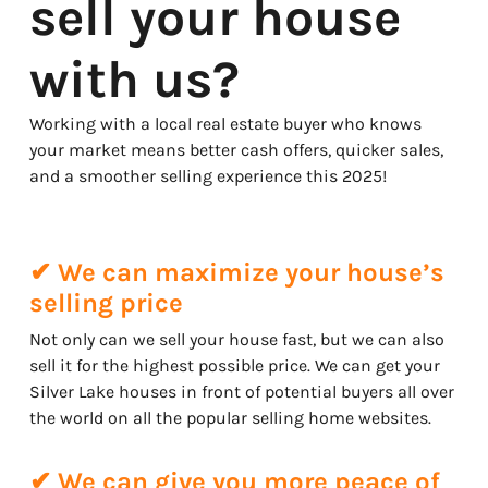
sell your house
with us?
Working with a local real estate buyer who knows
your market means better cash offers, quicker sales,
and a smoother selling experience this 2025!
✔ We can maximize your house’s
selling price
Not only can we sell your house fast, but we can also
sell it for the highest possible price. We can get your
Silver Lake houses in front of potential buyers all over
the world on all the popular selling home websites.
✔ We can give you more peace of