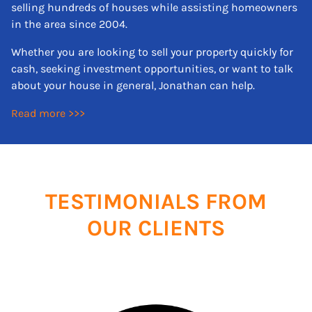
selling hundreds of houses while assisting homeowners
in the area since 2004.
Whether you are looking to sell your property quickly for
cash, seeking investment opportunities, or want to talk
about your house in general, Jonathan can help.
Read more >>>
TESTIMONIALS FROM
OUR CLIENTS