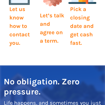
Let us
Pick a
Let’s talk
know
closing
and
how to
date and
agree on
contact
get cash
a term.
you.
fast.
No obligation. Zero
pressure.
Life happens, and sometimes you just