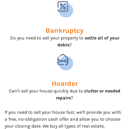
Bankruptcy
Do you need to sell your property to
settle all of your
debts
?
Hoarder
Can’t sell your house quickly due to
clutter or needed
repairs
?
If you need to sell your house fast, we’ll provide you with
a free, no-obligation cash offer and allow you to choose
your closing date. We buy all types of real estate,