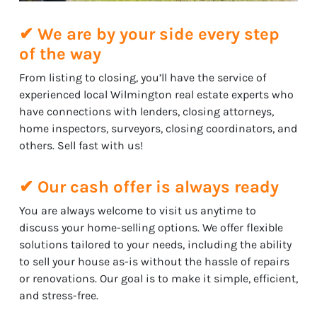
✔ We are by your side every step
of the way
From listing to closing, you’ll have the service of
experienced local Wilmington real estate experts who
have connections with lenders, closing attorneys,
home inspectors, surveyors, closing coordinators, and
others. Sell fast with us!
✔ Our cash offer is always ready
You are always welcome to visit us anytime to
discuss your home-selling options. We offer flexible
solutions tailored to your needs, including the ability
to sell your house as-is without the hassle of repairs
or renovations. Our goal is to make it simple, efficient,
and stress-free.