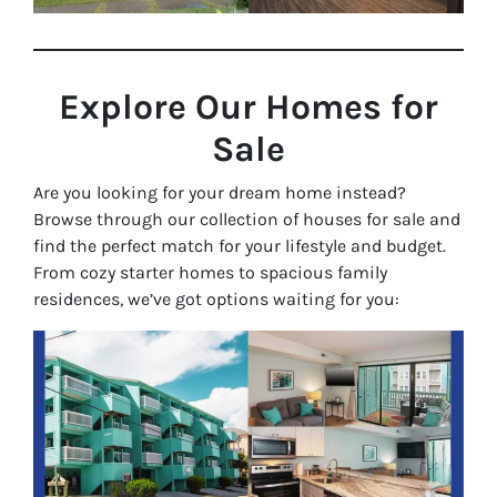
Explore Our Homes for
Sale
Are you looking for your dream home instead?
Browse through our collection of houses for sale and
find the perfect match for your lifestyle and budget.
From cozy starter homes to spacious family
residences, we’ve got options waiting for you: