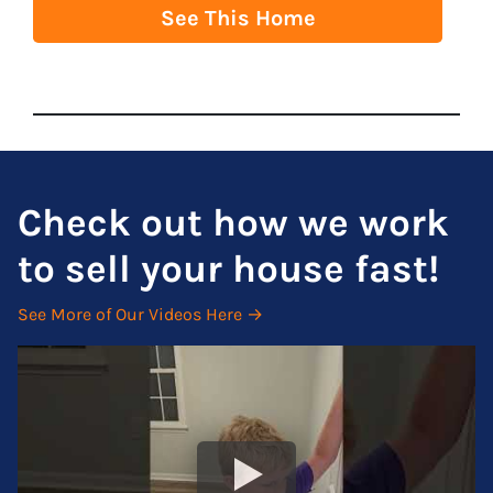
See This Home
Check out how we work
to sell your house fast!
See More of Our Videos Here →