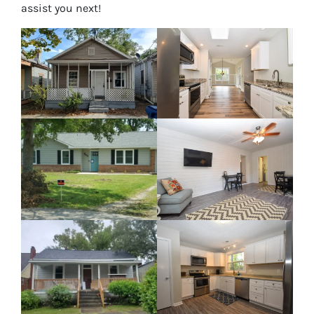
assist you next!