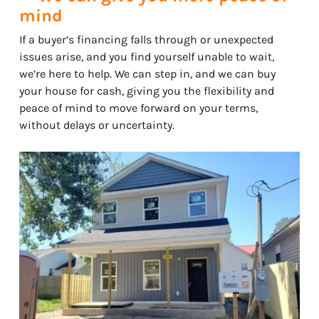
mind
If a buyer’s financing falls through or unexpected
issues arise, and you find yourself unable to wait,
we’re here to help. We can step in, and we can buy
your house for cash, giving you the flexibility and
peace of mind to move forward on your terms,
without delays or uncertainty.