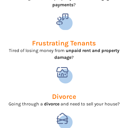
payments
?
Frustrating Tenants
Tired of losing money from
unpaid rent and property
damage
?
Divorce
Going through a
divorce
and need to sell your house?