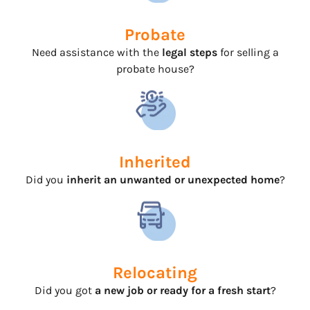
Probate
Need assistance with the
legal steps
for selling a
probate house?
Inherited
Did you
inherit an unwanted or unexpected home
?
Relocating
Did you got
a new job or ready for a fresh start
?