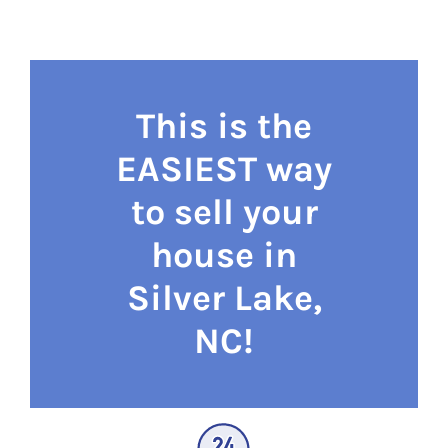
This is the
EASIEST way
to sell your
house in
Silver Lake,
NC!