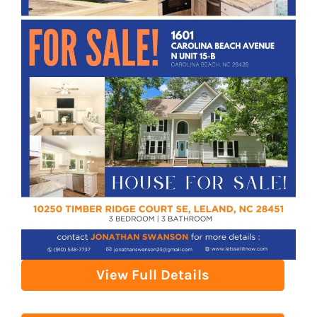
View Full Details