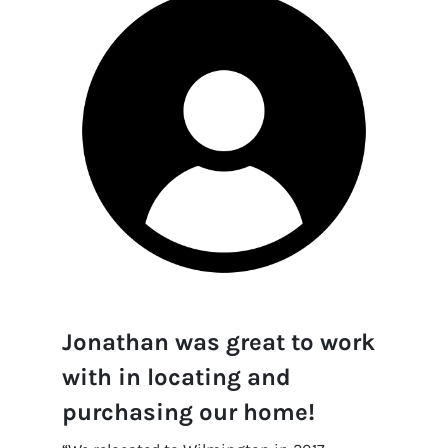
Jonathan was great to work
with in locating and
purchasing our home!