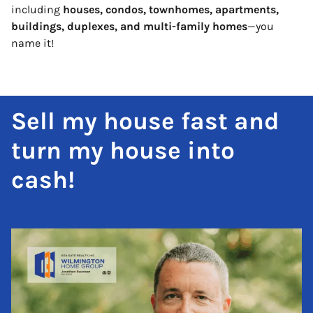
including
houses, condos, townhomes, apartments,
buildings, duplexes, and multi-family homes
—you
name it!
Sell my house fast and
turn my house into
cash!