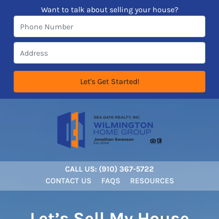
Want to talk about selling your house?
CALL US:
‪‪(910) 367-5722‬
CONTACT US
FAQS
RESOURCES
Let’s Sell My House