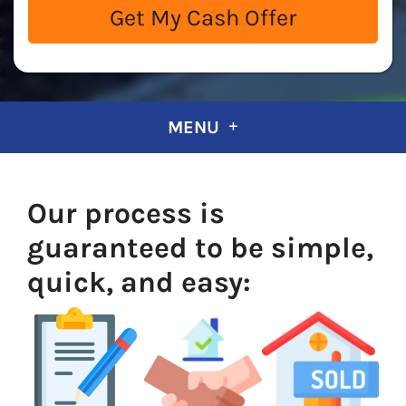
MENU
Our process is
guaranteed to be simple,
quick, and easy: