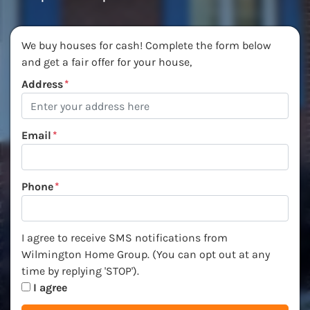
We buy houses for cash! Complete the form below
and get a fair offer for your house,
Address
*
Email
*
Phone
*
I agree to receive SMS notifications from Wilmington Ho
I agree to receive SMS notifications from
Wilmington Home Group. (You can opt out at any
time by replying 'STOP').
I agree