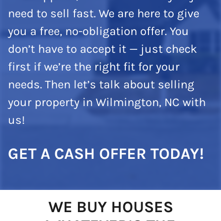
need to sell fast. We are here to give
you a free, no-obligation offer. You
don’t have to accept it — just check
first if we’re the right fit for your
needs. Then let’s talk about selling
your property in Wilmington, NC with
us!
GET A CASH OFFER TODAY!
WE BUY HOUSES