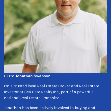
Hi I’m
Jonathan Swanson
!
I’m a trusted local Real Estate Broker and Real Estate
Investor at Sea Gate Realty Inc., part of a powerful
national Real Estate Franchise.
Jonathan has been actively involved in buying and