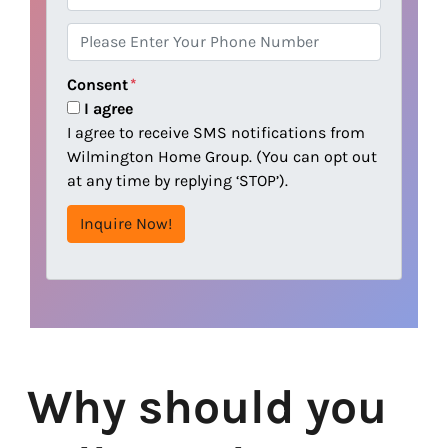
r
m
e
a
P
s
i
h
s
l
o
Consent
*
n
I agree
e
I agree to receive SMS notifications from
Wilmington Home Group. (You can opt out
at any time by replying ‘STOP’).
Why should you