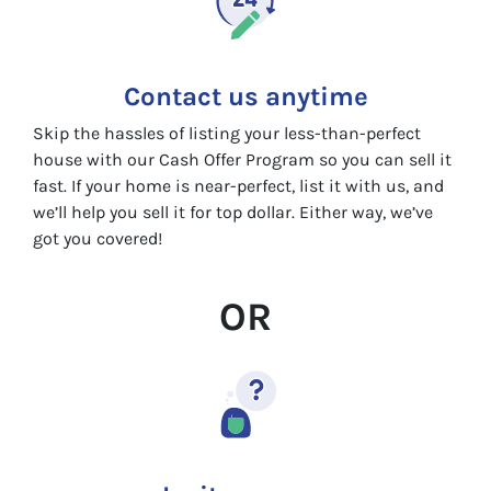
Contact us anytime
Skip the hassles of listing your less-than-perfect
house with our Cash Offer Program so you can sell it
fast. If your home is near-perfect, list it with us, and
we’ll help you sell it for top dollar. Either way, we’ve
got you covered!
OR