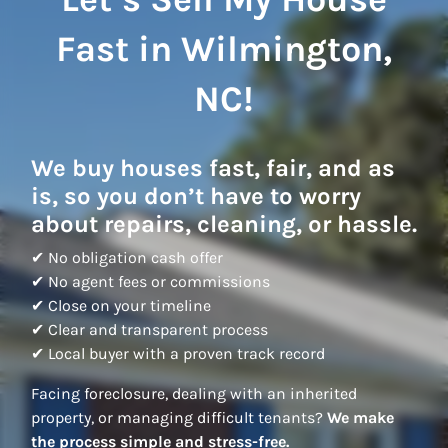
Fast in Wilmington,
NC!
We buy houses fast, fair, and as
is, so you don’t have to worry
about repairs, cleaning, or hassle.
✔ No obligation cash offer
✔ No agent fees or commissions
✔ Close on your timeline
✔ Clear and transparent process
✔ Local buyer with a proven track record
Facing foreclosure, dealing with an inherited
property, or managing difficult tenants?
We make
the process simple and stress-free.