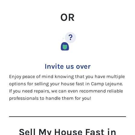
OR
Invite us over
Enjoy peace of mind knowing that you have multiple
options for selling your house fast in Camp Lejeune.
If you need repairs, we can even recommend reliable
professionals to handle them for you!
Sell My House Fast in