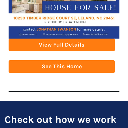
View Full Details
See This Home
Check out how we work