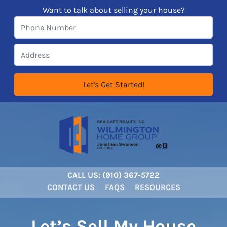
Want to talk about selling your house?
CALL US:
‪‪(910) 367-5722‬
CONTACT US
FAQS
RESOURCES
Let’s Sell My House