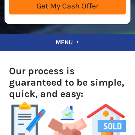
MENU
Our process is
guaranteed to be simple,
quick, and easy: