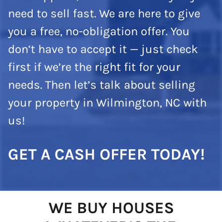
need to sell fast. We are here to give
you a free, no-obligation offer. You
don’t have to accept it — just check
first if we’re the right fit for your
needs. Then let’s talk about selling
your property in Wilmington, NC with
us!
GET A CASH OFFER TODAY!
WE BUY HOUSES