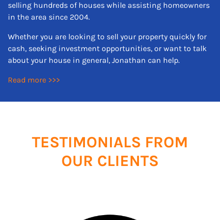
selling hundreds of houses while assisting homeowners
in the area since 2004.
Whether you are looking to sell your property quickly for
cash, seeking investment opportunities, or want to talk
about your house in general, Jonathan can help.
Read more >>>
TESTIMONIALS FROM
OUR CLIENTS