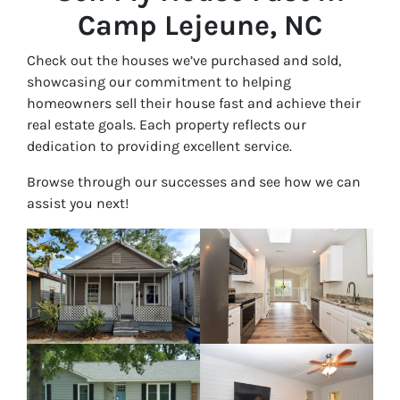
Camp Lejeune, NC
Check out the houses we’ve purchased and sold,
showcasing our commitment to helping
homeowners sell their house fast and achieve their
real estate goals. Each property reflects our
dedication to providing excellent service.
Browse through our successes and see how we can
assist you next!