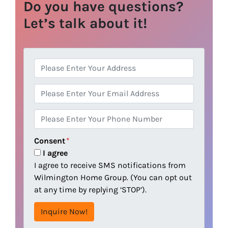
Do you have questions?
Let’s talk about it!
A
d
d
E
r
m
e
a
P
s
i
h
s
l
o
Consent
*
n
I agree
e
I agree to receive SMS notifications from
Wilmington Home Group. (You can opt out
at any time by replying ‘STOP’).