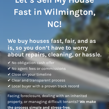
Fast in Wilmington,
NC!
We buy houses fast, fair, and as
is, so you don’t have to worry
about repairs, cleaning, or hassle.
✔ No obligation cash offer
✔ No agent fees or commissions
✔ Close on your timeline
✔ Clear and transparent process
✔ Local buyer with a proven track record
Facing foreclosure, dealing with an inherited
property, or managing difficult tenants?
We make
the process simple and stress-free.