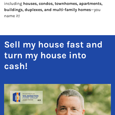
including
houses, condos, townhomes, apartments,
buildings, duplexes, and multi-family homes
—you
name it!
Sell my house fast and
turn my house into
cash!