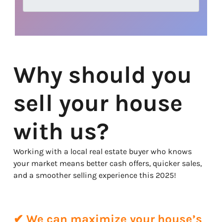
Why should you
sell your house
with us?
Working with a local real estate buyer who knows
your market means better cash offers, quicker sales,
and a smoother selling experience this 2025!
✔ We can maximize your house’s