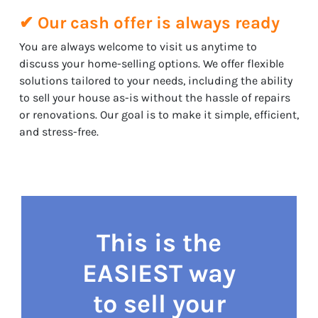
✔ Our cash offer is always ready
You are always welcome to visit us anytime to
discuss your home-selling options. We offer flexible
solutions tailored to your needs, including the ability
to sell your house as-is without the hassle of repairs
or renovations. Our goal is to make it simple, efficient,
and stress-free.
This is the
EASIEST way
to sell your