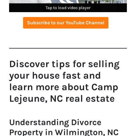
Tap to load video player
Tap to load video player
Tap to load video player
Subscribe to our YouTube Channel
Discover tips for selling
your house fast and
learn more about Camp
Lejeune, NC real estate
Understanding Divorce
Property in Wilmington, NC