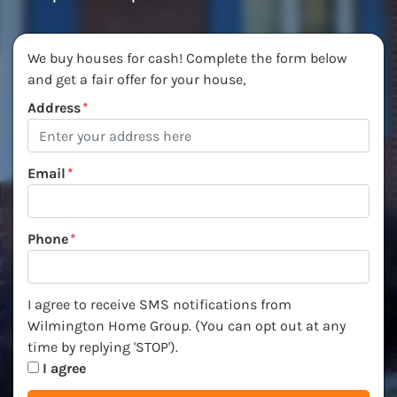
We buy houses for cash! Complete the form below
and get a fair offer for your house,
Address
*
Email
*
Phone
*
I agree to receive SMS notifications from Wilmington Ho
I agree to receive SMS notifications from
Wilmington Home Group. (You can opt out at any
time by replying 'STOP').
I agree