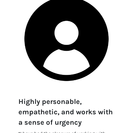
Highly personable,
empathetic, and works with
a sense of urgency