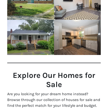
Explore Our Homes for
Sale
Are you looking for your dream home instead?
Browse through our collection of houses for sale and
find the perfect match for your lifestyle and budget.