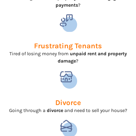
payments
?
Frustrating Tenants
Tired of losing money from
unpaid rent and property
damage
?
Divorce
Going through a
divorce
and need to sell your house?