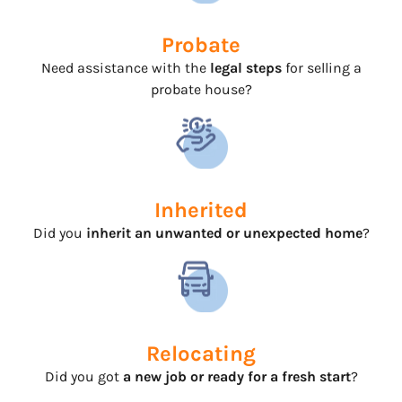
Probate
Need assistance with the
legal steps
for selling a
probate house?
Inherited
Did you
inherit an unwanted or unexpected home
?
Relocating
Did you got
a new job or ready for a fresh start
?