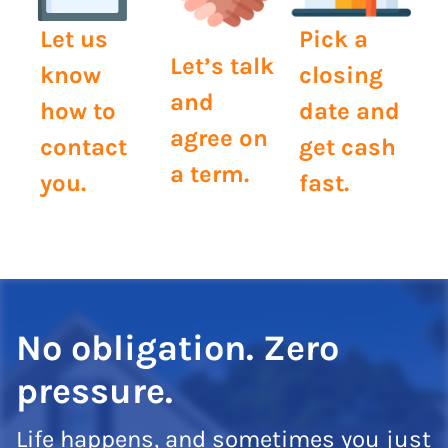
Let us
Pick a
Let’s talk
know
closing
and
how to
date and
agree on
contact
get cash
a term.
you.
fast.
No obligation. Zero
pressure.
Life happens, and sometimes you just