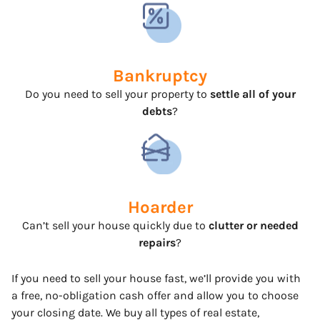
Bankruptcy
Do you need to sell your property to
settle all of your
debts
?
Hoarder
Can’t sell your house quickly due to
clutter or needed
repairs
?
If you need to sell your house fast, we’ll provide you with
a free, no-obligation cash offer and allow you to choose
your closing date. We buy all types of real estate,