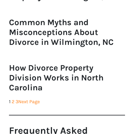
Common Myths and
Misconceptions About
Divorce in Wilmington, NC
How Divorce Property
Division Works in North
Carolina
1
2
3
Next Page
Frequently Asked