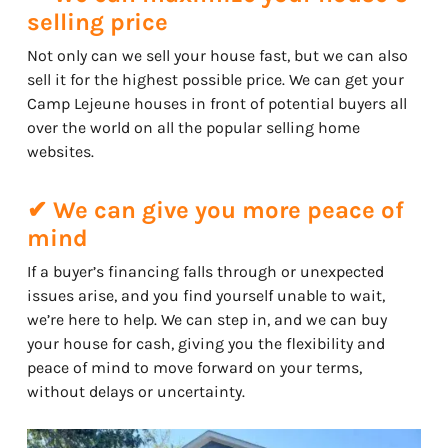
selling price
Not only can we sell your house fast, but we can also
sell it for the highest possible price. We can get your
Camp Lejeune houses in front of potential buyers all
over the world on all the popular selling home
websites.
✔ We can give you more peace of
mind
If a buyer’s financing falls through or unexpected
issues arise, and you find yourself unable to wait,
we’re here to help. We can step in, and we can buy
your house for cash, giving you the flexibility and
peace of mind to move forward on your terms,
without delays or uncertainty.