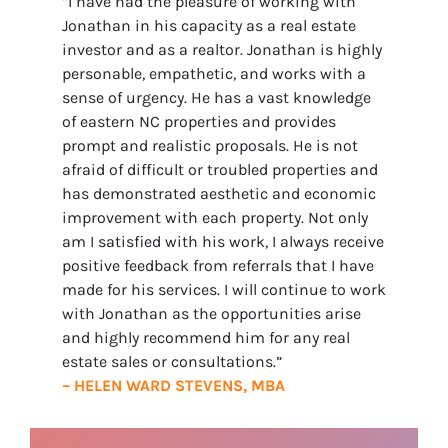
“I have had the pleasure of working with
Jonathan in his capacity as a real estate
investor and as a realtor. Jonathan is highly
personable, empathetic, and works with a
sense of urgency. He has a vast knowledge
of eastern NC properties and provides
prompt and realistic proposals. He is not
afraid of difficult or troubled properties and
has demonstrated aesthetic and economic
improvement with each property. Not only
am I satisfied with his work, I always receive
positive feedback from referrals that I have
made for his services. I will continue to work
with Jonathan as the opportunities arise
and highly recommend him for any real
estate sales or consultations.”
– HELEN WARD STEVENS, MBA