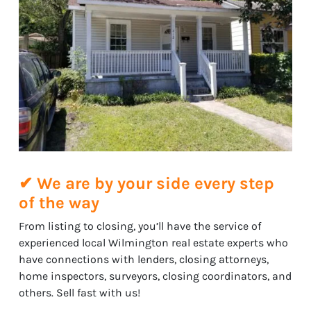
✔ We are by your side every step
of the way
From listing to closing, you’ll have the service of
experienced local Wilmington real estate experts who
have connections with lenders, closing attorneys,
home inspectors, surveyors, closing coordinators, and
others. Sell fast with us!