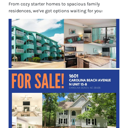
From cozy starter homes to spacious family
residences, we’ve got options waiting for you: