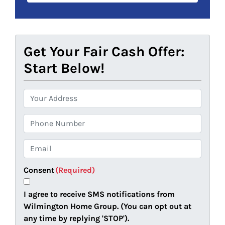
Get Your Fair Cash Offer:
Start Below!
P
r
o
P
p
h
e
o
E
r
n
m
t
e
a
Consent
(Required)
y
i
A
l
I agree to receive SMS notifications from
d
(
Wilmington Home Group. (You can opt out at
d
R
any time by replying 'STOP').