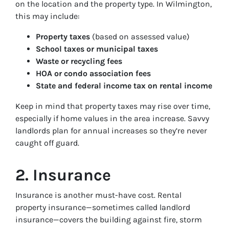
on the location and the property type. In Wilmington,
this may include:
Property taxes
(based on assessed value)
School taxes or municipal taxes
Waste or recycling fees
HOA or condo association fees
State and federal income tax on rental income
Keep in mind that property taxes may rise over time,
especially if home values in the area increase. Savvy
landlords plan for annual increases so they’re never
caught off guard.
2. Insurance
Insurance is another must-have cost. Rental
property insurance—sometimes called landlord
insurance—covers the building against fire, storm