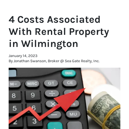
4 Costs Associated
With Rental Property
in Wilmington
January 14, 2023
By Jonathan Swanson, Broker @ Sea Gate Realty, Inc.