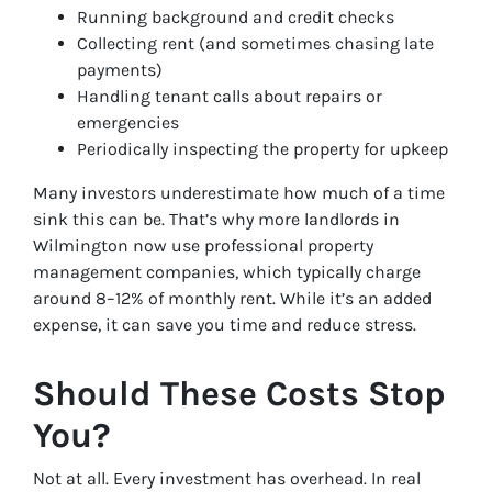
Running background and credit checks
Collecting rent (and sometimes chasing late
payments)
Handling tenant calls about repairs or
emergencies
Periodically inspecting the property for upkeep
Many investors underestimate how much of a time
sink this can be. That’s why more landlords in
Wilmington now use professional property
management companies, which typically charge
around 8–12% of monthly rent. While it’s an added
expense, it can save you time and reduce stress.
Should These Costs Stop
You?
Not at all. Every investment has overhead. In real