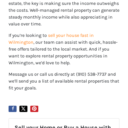
estate, the key is making sure the
income outweighs
the costs
. Well-managed rental property can generate
steady monthly income while also appreciating in
value over time.
If you’re looking to
sell your house fast in
Wilmington
, our team can assist with quick, hassle-
free offers tailored to the local market. And if you
want to explore rental property opportunities in
Wilmington, we’d love to help.
Message us or call us directly at (910) 538-7737 and
we’ll send you a list of available rental properties that
fit your goals.
Sell your Home or Buy a House with