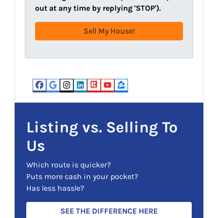
d
R
out at any time by replying 'STOP').
r
e
e
q
s
u
s
i
(
r
R
e
e
d
Facebook
Google Business
Instagram
LinkedIn
Realtor
YouTube
Zillow
q
)
u
i
Listing vs. Selling To
r
Us
e
d
Which route is quicker?
)
Puts more cash in your pocket?
Has less hassle?
SEE THE DIFFERENCE HERE