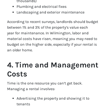
thousands)
Plumbing and electrical fixes
Landscaping and exterior maintenance
According to recent surveys, landlords should budget
between 1% and 3% of the property’s value each
year for maintenance. In Wilmington, labor and
material costs have risen, meaning you may need to
budget on the higher side, especially if your rental is
an older home.
4. Time and Management
Costs
Time is the one resource you can’t get back.
Managing a rental involves:
Advertising the property and showing it to
tenants