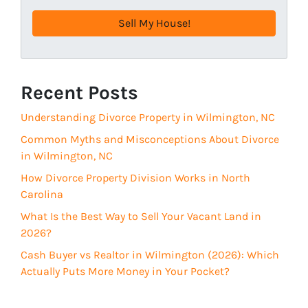
r
e
e
q
s
u
s
i
(
r
R
Recent Posts
e
e
d
Understanding Divorce Property in Wilmington, NC
q
)
u
Common Myths and Misconceptions About Divorce
i
in Wilmington, NC
r
How Divorce Property Division Works in North
e
Carolina
d
What Is the Best Way to Sell Your Vacant Land in
)
2026?
Cash Buyer vs Realtor in Wilmington (2026): Which
Actually Puts More Money in Your Pocket?