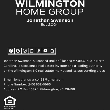
Facebook
Google Business
Instagram
LinkedIn
Realtor
YouTube
Zillow
Jonathan Swanson, a licensed Broker (License #231105-NC) in North
Carolina, is a seasoned real estate investor and a leading authority
on the Wilmington, NC real estate market and its surrounding areas.
Email: jonathanswanson23@gmail.com
Phone Number: (910) 632-0965
Address: P.O. Box 15824, Wilmington, NC, 28408