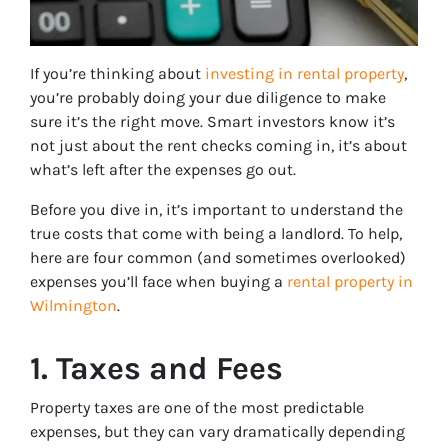
If you’re thinking about
investing in rental property
,
you’re probably doing your due diligence to make
sure it’s the right move. Smart investors know it’s
not just about the rent checks coming in, it’s about
what’s left after the expenses go out.
Before you dive in, it’s important to understand the
true costs that come with being a landlord. To help,
here are four common (and sometimes overlooked)
expenses you’ll face when buying a
rental property in
Wilmington
.
1. Taxes and Fees
Property taxes are one of the most predictable
expenses, but they can vary dramatically depending