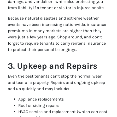
damage, and vandalism, while also protecting you
from liability if a tenant or visitor is injured onsite.
Because natural disasters and extreme weather
events have been increasing nationwide, insurance
premiums in many markets are higher than they
were just a few years ago. Shop around, and don’t
forget to require tenants to carry renter’s insurance
to protect their personal belongings.
3. Upkeep and Repairs
Even the best tenants can’t stop the normal wear
and tear of a property. Repairs and ongoing upkeep
add up quickly and may include:
Appliance replacements
Roof or siding repairs
HVAC service and replacement (which can cost