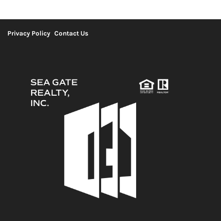
Privacy Policy
Contact Us