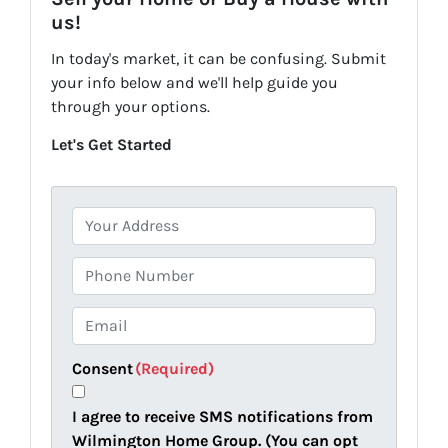
us!
In today's market, it can be confusing. Submit
your info below and we'll help guide you
through your options.
Let's Get Started
P
r
o
P
p
h
e
o
E
r
n
m
t
e
a
Consent
(Required)
y
i
A
l
I agree to receive SMS notifications from
d
(
Wilmington Home Group. (You can opt