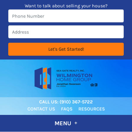
Want to talk about selling your house?
CALL US:
‪‪(910) 367-5722‬
CONTACT US
FAQS
RESOURCES
MENU