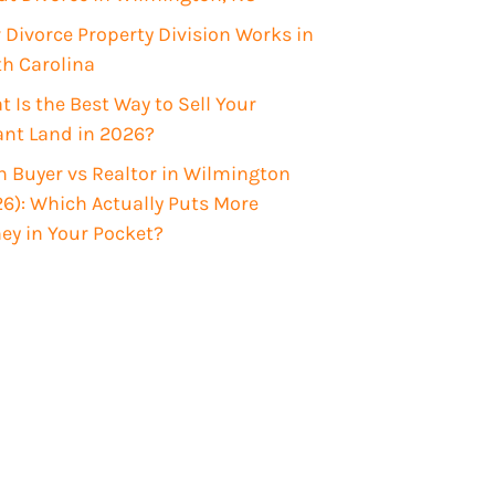
Divorce Property Division Works in
th Carolina
 Is the Best Way to Sell Your
ant Land in 2026?
 Buyer vs Realtor in Wilmington
6): Which Actually Puts More
ey in Your Pocket?