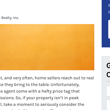
ealty, Inc.
G
O
, and very often, home sellers reach out to real
e they bring to the table. Unfortunately,
P
te agent come with a hefty price tag that
r
ions. So, if your property isn’t in peak
o
P
ell, take a moment to seriously consider the
p
h