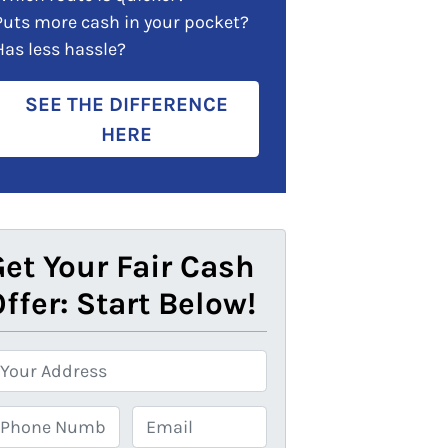
Puts more cash in your pocket?
Has less hassle?
SEE THE DIFFERENCE
HERE
et Your Fair Cash
ffer: Start Below!
E
m