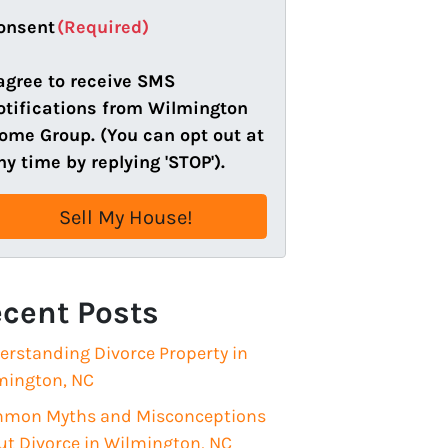
a
onsent
(Required)
i
l
 agree to receive SMS
(
otifications from Wilmington
R
ome Group. (You can opt out at
e
ny time by replying 'STOP').
q
u
i
r
e
cent Posts
d
)
erstanding Divorce Property in
mington, NC
mon Myths and Misconceptions
ut Divorce in Wilmington, NC