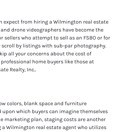
 expect from hiring a Wilmington real estate
s and drone videographers have become the
r sellers who attempt to sell as an FSBO or for
 scroll by listings with sub-par photography.
ip all your concerns about the cost of
o professional home buyers like those at
e Realty, Inc..
w colors, blank space and furniture
 upon which buyers can imagine themselves
 the marketing plan, staging costs are another
 a Wilmington real estate agent who utilizes