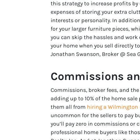
this strategy to increase profits b
expenses of storing your extra clut
interests or personality. In additio
for your larger furniture pieces, 
you can skip the hassles and work
your home when you sell directly t
Jonathan Swanson, Broker @ Sea Gat
Commissions an
Commissions, broker fees, and the c
adding up to 10% of the home sale 
them all from
hiring a Wilmington 
uncommon for the sellers to pay buy
you’ll pay zero in commissions or c
professional home buyers like tho