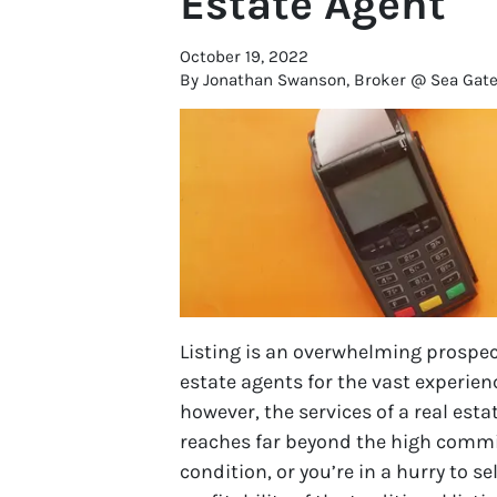
Estate Agent
October 19, 2022
By Jonathan Swanson, Broker @ Sea Gate R
Listing is an overwhelming prospect
estate agents for the vast experienc
however, the services of a real esta
reaches far beyond the high commiss
condition, or you’re in a hurry to s