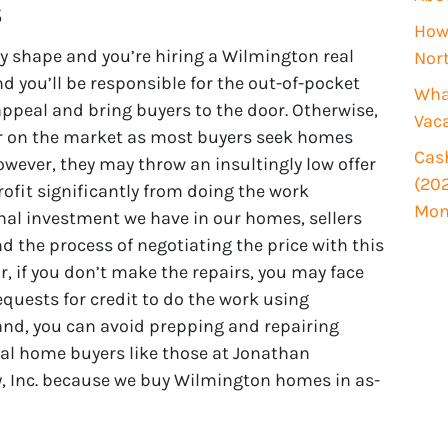
s
i
How 
r
y shape and you’re hiring a Wilmington real
Nor
e
d you’ll be responsible for the out-of-pocket
d
What
ppeal and bring buyers to the door. Otherwise,
)
Vac
ger on the market as most buyers seek homes
Cash
wever, they may throw an insultingly low offer
(202
rofit significantly from doing the work
Mon
nal investment we have in our homes, sellers
nd the process of negotiating the price with this
Or, if you don’t make the repairs, you may face
quests for credit to do the work using
and, you can avoid prepping and repairing
nal home buyers like those at Jonathan
, Inc. because we buy Wilmington homes in as-