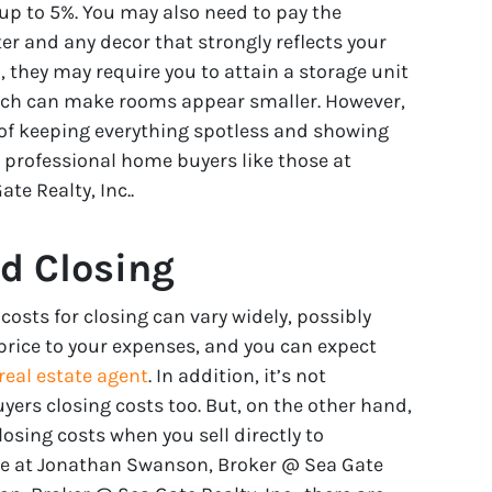
y up to 5%. You may also need to pay the
ter and any decor that strongly reflects your
n, they may require you to attain a storage unit
which can make rooms appear smaller. However,
 of keeping everything spotless and showing
o professional home buyers like those at
e Realty, Inc..
d Closing
osts for closing can vary widely, possibly
price to your expenses, and you can expect
real estate agent
. In addition, it’s not
ers closing costs too. But, on the other hand,
losing costs when you sell directly to
se at Jonathan Swanson, Broker @ Sea Gate