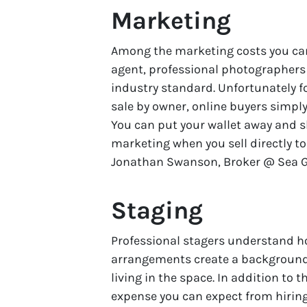
Marketing
Among the marketing costs you can
agent, professional photographer
industry standard. Unfortunately fo
sale by owner, online buyers simply
You can put your wallet away and sk
marketing when you sell directly t
Jonathan Swanson, Broker @ Sea Gat
Staging
Professional stagers understand ho
arrangements create a background
living in the space. In addition to
expense you can expect from hiring