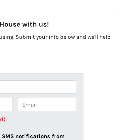
 House with us!
fusing. Submit your info below and we'll help
E
m
a
ed)
i
l
ve SMS notifications from