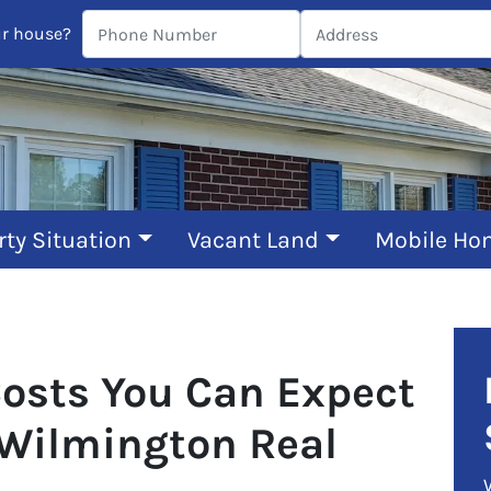
ur house?
rty Situation
Vacant Land
Mobile Ho
Costs You Can Expect
 Wilmington Real