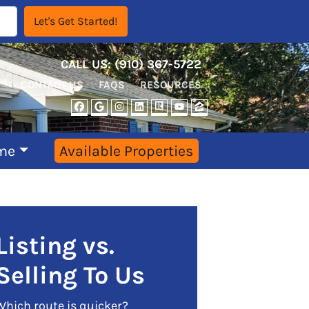
CALL US:
‪‪(910) 367-5722‬
CONTACT US
FAQS
RESOURCES
FACEBOOK
GOOGLE BUSINESS
INSTAGRAM
LINKEDIN
REALTOR
YOUTUBE
ZILLOW
me
Available Properties
Listing vs.
Selling To Us
Which route is quicker?