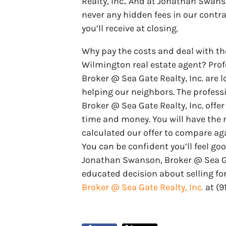
Realty, Inc.. And at Jonathan Swans
never any hidden fees in our contr
you’ll receive at closing.
Why pay the costs and deal with th
Wilmington real estate agent? Pro
Broker @ Sea Gate Realty, Inc. are l
helping our neighbors. The profes
Broker @ Sea Gate Realty, Inc. offer
time and money. You will have the
calculated our offer to compare ag
You can be confident you’ll feel go
Jonathan Swanson, Broker @ Sea Gat
educated decision about selling for
Broker @ Sea Gate Realty, Inc.
at ‪‪(