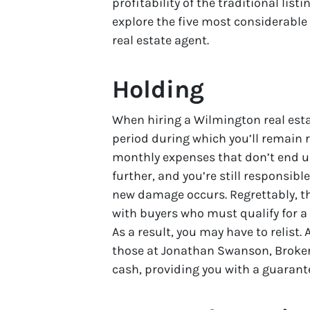
profitability of the traditional lis
explore the five most considerable
real estate agent.
Holding
When hiring a Wilmington real est
period during which you’ll remain r
monthly expenses that don’t end un
further, and you’re still responsibl
new damage occurs. Regrettably, t
with buyers who must qualify for a
As a result, you may have to relist.
those at Jonathan Swanson, Broker 
cash, providing you with a guarante