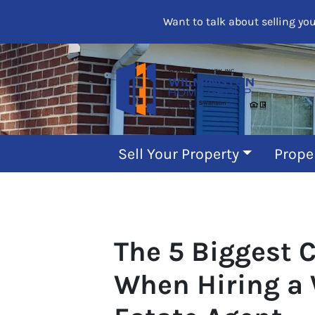
Want to talk about selling yo
Sell Your Property
Prope
The 5 Biggest 
When Hiring a