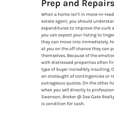
Prep and Repair
When a home isn’t in move-in-read
estate agent, you should understan
expenditures to improve the curb a
you can expect your listing to lin
they can move into immediately. Ho
at you on the off chance they can p
themselves. Because of the emotio
with distressed properties often fi
type of buyer incredibly insulting. 
an onslaught of contingencies or re
outrageous quotes. On the other h
when you sell directly to professio
Swanson, Broker @ Sea Gate Realty
is condition for cash.