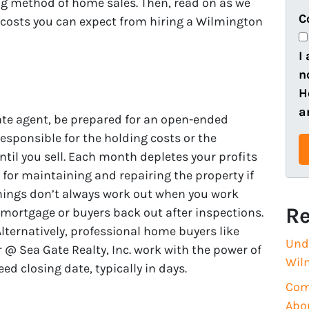
ting method of home sales. Then, read on as we
e
o
C
 costs you can expect from hiring a Wilmington
r
n
t
e
I
y
n
A
H
d
a
ate agent, be prepared for an open-ended
d
esponsible for the holding costs or the
r
til you sell. Each month depletes your profits
e
e for maintaining and repairing the property if
s
hings don’t always work out when you work
s
Re
 mortgage or buyers back out after inspections.
(
 Alternatively, professional home buyers like
R
Und
@ Sea Gate Realty, Inc. work with the power of
e
Wil
ed closing date, typically in days.
q
Com
u
Abo