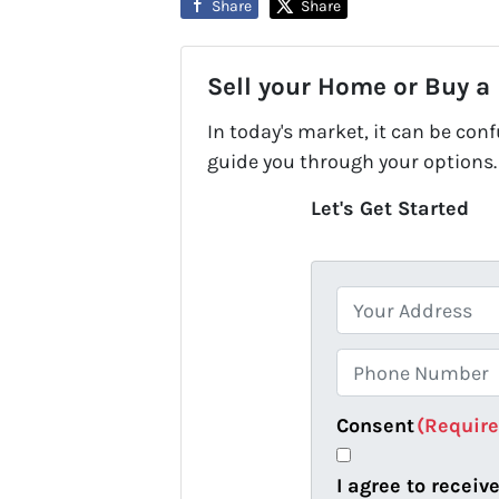
Share
Share
Sell your Home or Buy a
In today's market, it can be con
guide you through your options.
Let's Get Started
P
r
o
P
p
h
e
o
Consent
(Requir
r
n
t
e
I agree to recei