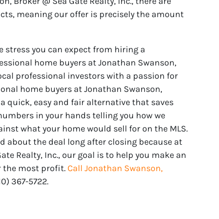
on, Broker @ Sea Gate Realty, Inc., there are
acts, meaning our offer is precisely the amount
e stress you can expect from hiring a
fessional home buyers at Jonathan Swanson,
ocal professional investors with a passion for
sional home buyers at Jonathan Swanson,
 a quick, easy and fair alternative that saves
 numbers in your hands telling you how we
ainst what your home would sell for on the MLS.
od about the deal long after closing because at
e Realty, Inc., our goal is to help you make an
 the most profit.
Call Jonathan Swanson,
910) 367-5722‬.