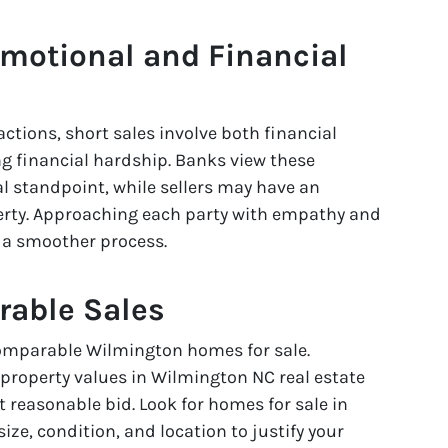
Emotional and Financial
actions, short sales involve both financial
g financial hardship. Banks view these
al standpoint, while sellers may have an
rty. Approaching each party with empathy and
e a smoother process.
rable Sales
comparable Wilmington homes for sale.
roperty values in Wilmington NC real estate
 reasonable bid. Look for homes for sale in
ize, condition, and location to justify your