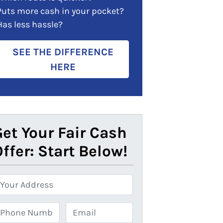
Puts more cash in your pocket?
Has less hassle?
SEE THE DIFFERENCE
HERE
et Your Fair Cash
ffer: Start Below!
E
m