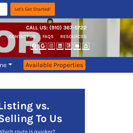
CALL US:
‪‪(910) 367-5722‬
CONTACT US
FAQS
RESOURCES
FACEBOOK
GOOGLE BUSINESS
INSTAGRAM
LINKEDIN
REALTOR
YOUTUBE
ZILLOW
me
Available Properties
Listing vs.
Selling To Us
Which route is quicker?