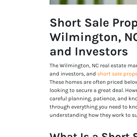
Short Sale Prop
Wilmington, NC
and Investors
The Wilmington, NC real estate mar
and investors, and
short sale prope
These homes are often priced belo
looking to secure a great deal. How
careful planning, patience, and kno
through everything you need to kno
understanding how they work to suc
What Is a Short 