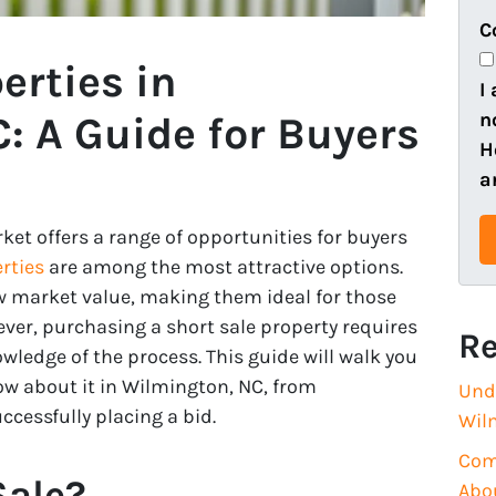
e
o
C
r
n
erties in
t
e
I
y
n
: A Guide for Buyers
A
H
d
a
d
r
ket offers a range of opportunities for buyers
e
rties
are among the most attractive options.
s
w market value, making them ideal for those
s
ever, purchasing a short sale property requires
Re
(
wledge of the process. This guide will walk you
R
w about it in Wilmington, NC, from
Und
e
cessfully placing a bid.
Wil
q
Com
u
Sale?
Abo