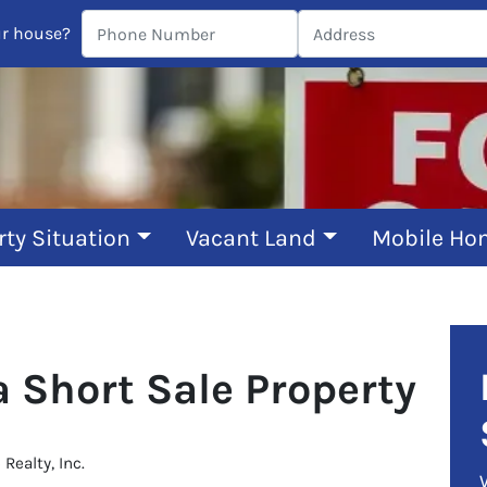
ur house?
rty Situation
Vacant Land
Mobile Ho
a Short Sale Property
ealty, Inc.