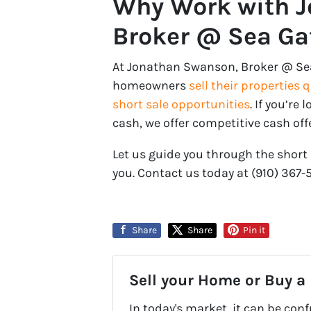
Why Work with 
Broker @ Sea Gat
At Jonathan Swanson, Broker @ Sea G
homeowners
sell their properties 
short sale opportunities
. If you’re
cash, we offer competitive cash off
Let us guide you through the short 
you. Contact us today at ‪‪(910) 367-
Share
Share
Pin it
Sell your Home or Buy a
In today's market, it can be con