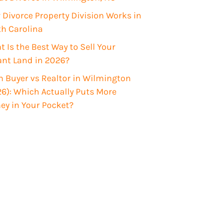
Divorce Property Division Works in
th Carolina
 Is the Best Way to Sell Your
ant Land in 2026?
 Buyer vs Realtor in Wilmington
6): Which Actually Puts More
ey in Your Pocket?