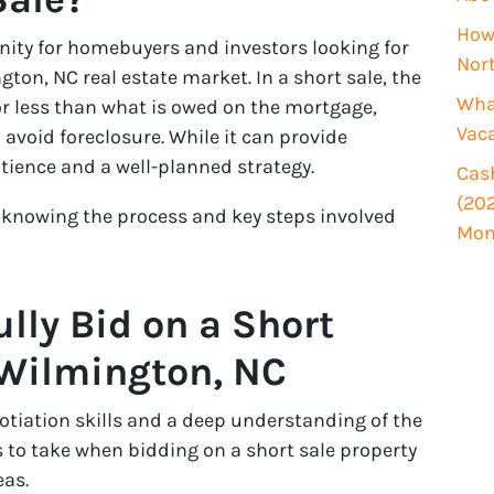
i
How 
r
unity for homebuyers and investors looking for
Nor
e
gton, NC real estate market. In a short sale, the
d
What
for less than what is owed on the mortgage,
)
Vac
avoid foreclosure. While it can provide
atience and a well-planned strategy.
Cash
(202
, knowing the process and key steps involved
Mon
lly Bid on a Short
 Wilmington, NC
otiation skills and a deep understanding of the
s to take when bidding on a short sale property
as.