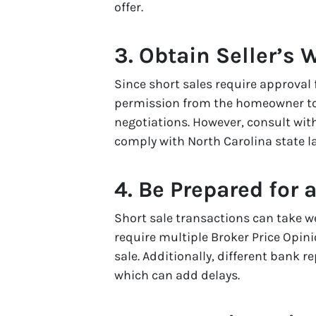
offer.
3. Obtain Seller’s 
Since short sales require approval f
permission from the homeowner t
negotiations. However, consult with
comply with North Carolina state l
4. Be Prepared for 
Short sale transactions can take w
require multiple Broker Price Opin
sale. Additionally, different bank 
which can add delays.