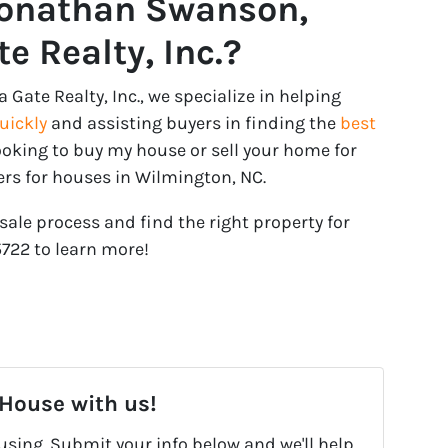
Jonathan Swanson,
e Realty, Inc.?
ate Realty, Inc., we specialize in helping
quickly
and assisting buyers in finding the
best
 looking to buy my house or sell your home for
ers for houses in Wilmington, NC.
sale process and find the right property for
5722‬ to learn more!
 House with us!
fusing. Submit your info below and we'll help