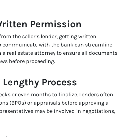
Written Permission
rom the seller’s lender, getting written
o communicate with the bank can streamline
 a real estate attorney to ensure all documents
aws before proceeding.
a Lengthy Process
eeks or even months to finalize. Lenders often
ions (BPOs) or appraisals before approving a
representatives may be involved in negotiations,