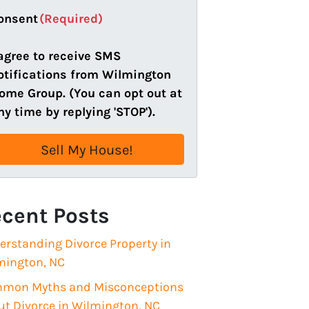
a
onsent
(Required)
i
l
 agree to receive SMS
(
otifications from Wilmington
R
ome Group. (You can opt out at
e
ny time by replying 'STOP').
q
u
i
r
e
cent Posts
d
)
erstanding Divorce Property in
mington, NC
mon Myths and Misconceptions
ut Divorce in Wilmington, NC