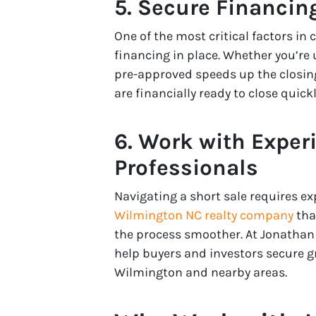
5. Secure Financin
One of the most critical factors in 
financing in place. Whether you’re
pre-approved speeds up the closing
are financially ready to close quickl
6. Work with Exper
Professionals
Navigating a short sale requires e
Wilmington NC realty company
tha
the process smoother. At Jonathan 
help buyers and investors secure gr
Wilmington and nearby areas.