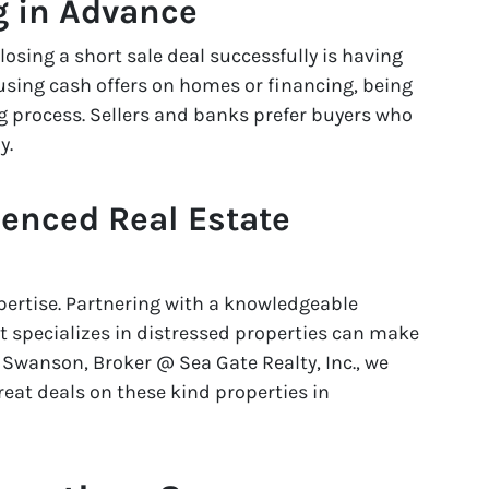
g in Advance
closing a short sale deal successfully is having
 using cash offers on homes or financing, being
 process. Sellers and banks prefer buyers who
y.
ienced Real Estate
xpertise. Partnering with a knowledgeable
t specializes in distressed properties can make
Swanson, Broker @ Sea Gate Realty, Inc., we
eat deals on these kind properties in