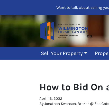
Want to talk about selling yo
Sell Your Property
Prope
How to Bid On 
April 16, 2022
By Jonathan Swanson, Broker @ Sea Gate R