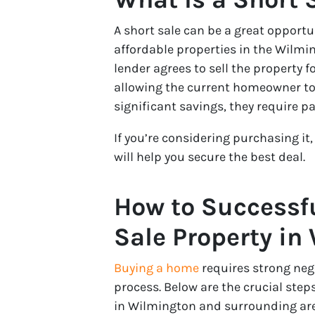
A short sale can be a great opport
affordable properties in the Wilmin
lender agrees to sell the property 
allowing the current homeowner to 
significant savings, they require p
If you’re considering purchasing it
will help you secure the best deal.
How to Successfu
Sale Property in
Buying a home
requires strong neg
process. Below are the crucial step
in Wilmington and surrounding are