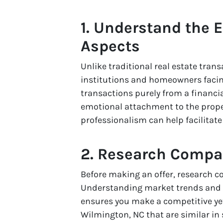
1. Understand the 
Aspects
Unlike traditional real estate trans
institutions and homeowners facin
transactions purely from a financi
emotional attachment to the prope
professionalism can help facilitat
2. Research Compa
Before making an offer, research 
Understanding market trends and p
ensures you make a competitive yet
Wilmington, NC that are similar in s