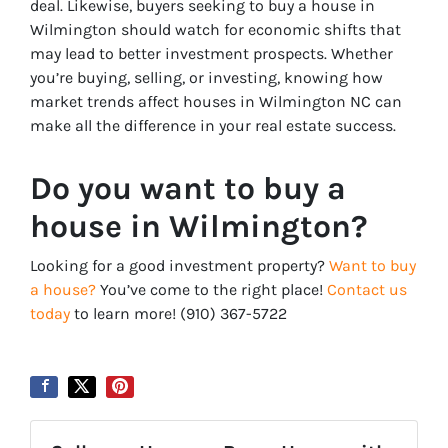
deal. Likewise, buyers seeking to buy a house in
Wilmington should watch for economic shifts that
may lead to better investment prospects. Whether
you’re buying, selling, or investing, knowing how
market trends affect houses in Wilmington NC can
make all the difference in your real estate success.
Do you want to buy a
house in Wilmington?
Looking for a good investment property?
Want to buy
a house?
You’ve come to the right place!
Contact us
today
to learn more! ‪‪(910) 367-5722‬