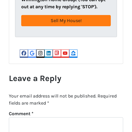
d
R
out at any time by replying 'STOP').
r
e
e
q
s
u
s
i
(
r
R
e
e
d
Facebook
Google Business
Instagram
LinkedIn
Realtor
YouTube
Zillow
q
)
u
i
Leave a Reply
r
e
Your email address will not be published.
Required
d
fields are marked
*
)
Comment
*