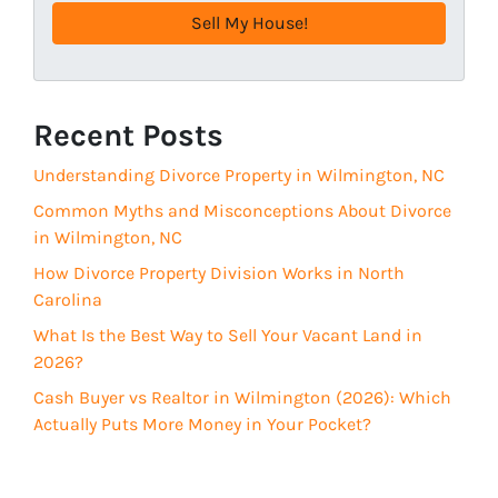
e
q
s
u
s
i
(
r
R
Recent Posts
e
e
d
Understanding Divorce Property in Wilmington, NC
q
)
u
Common Myths and Misconceptions About Divorce
i
in Wilmington, NC
r
How Divorce Property Division Works in North
e
Carolina
d
What Is the Best Way to Sell Your Vacant Land in
)
2026?
Cash Buyer vs Realtor in Wilmington (2026): Which
Actually Puts More Money in Your Pocket?