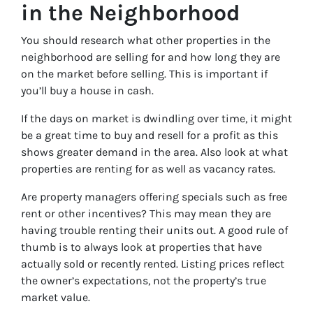
in the Neighborhood
You should research what other properties in the
neighborhood are selling for and how long they are
on the market before selling. This is important if
you’ll buy a house in cash.
If the days on market is dwindling over time, it might
be a great time to buy and resell for a profit as this
shows greater demand in the area. Also look at what
properties are renting for as well as vacancy rates.
Are property managers offering specials such as free
rent or other incentives? This may mean they are
having trouble renting their units out. A good rule of
thumb is to always look at properties that have
actually sold or recently rented. Listing prices reflect
the owner’s expectations, not the property’s true
market value.