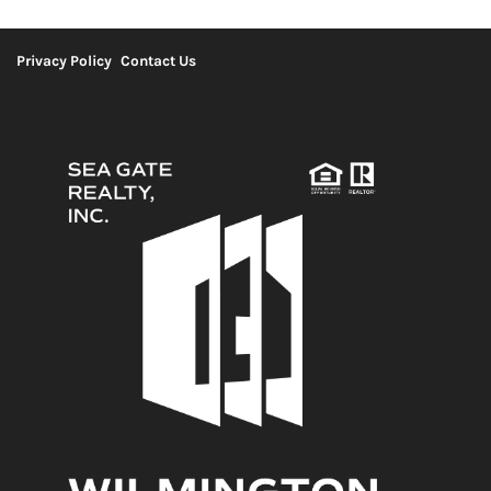
Privacy Policy
Contact Us