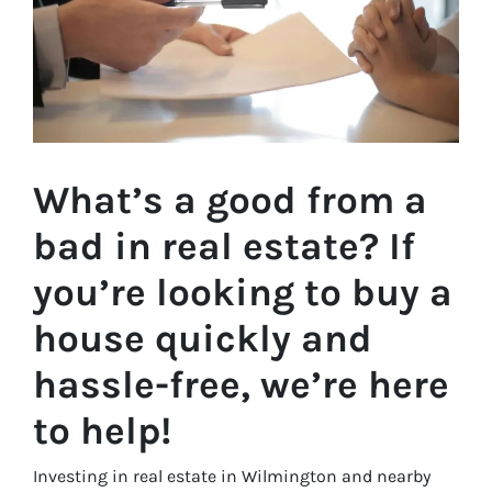
What’s a good from a
bad in real estate? If
you’re looking to buy a
house quickly and
hassle-free, we’re here
to help!
Investing in real estate in Wilmington and nearby