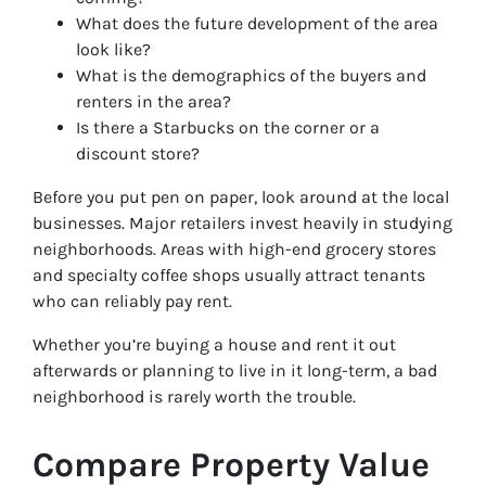
What does the future development of the area
look like?
What is the demographics of the buyers and
renters in the area?
Is there a Starbucks on the corner or a
discount store?
Before you put pen on paper, look around at the local
businesses. Major retailers invest heavily in studying
neighborhoods. Areas with high-end grocery stores
and specialty coffee shops usually attract tenants
who can reliably pay rent.
Whether you’re buying a house and rent it out
afterwards or planning to live in it long-term, a bad
neighborhood is rarely worth the trouble.
Compare Property Value