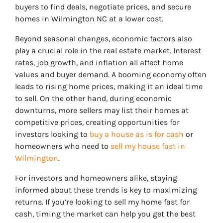
buyers to find deals, negotiate prices, and secure
homes in Wilmington NC at a lower cost.
Beyond seasonal changes, economic factors also
play a crucial role in the real estate market. Interest
rates, job growth, and inflation all affect home
values and buyer demand. A booming economy often
leads to rising home prices, making it an ideal time
to sell. On the other hand, during economic
downturns, more sellers may list their homes at
competitive prices, creating opportunities for
investors looking to
buy a house as is for cash
or
homeowners who need to
sell my house fast in
Wilmington
.
For investors and homeowners alike, staying
informed about these trends is key to maximizing
returns. If you’re looking to sell my home fast for
cash, timing the market can help you get the best