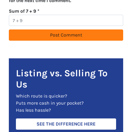
for the next time I comment.
Sum of 7 + 9
*
Listing vs. Selling To
Us
Which route is quicker?
Puts more cash in your pocket?
Has less hassle?
SEE THE DIFFERENCE HERE