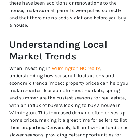
there have been additions or renovations to the
house, make sure all permits were pulled correctly
and that there are no code violations before you buy
a house.
Understanding Local
Market Trends
When investing in
Wilmington NC realty
,
understanding how seasonal fluctuations and
economic trends impact property prices can help you
make smarter decisions. In most markets, spring
and summer are the busiest seasons for real estate,
with an influx of buyers looking to buy a house in
Wilmington. This increased demand often drives up
home prices, making it a great time for sellers to list
their properties. Conversely, fall and winter tend to be
slower seasons, providing better opportunities for