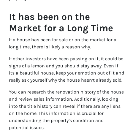
It has been on the
Market for a Long Time
If a house has been for sale or on the market for a
long time, there is likely a reason why.
If other investors have been passing on it, it could be
signs of a lemon and you should stay away. Even if
its a beautiful house, keep your emotion out of it and
really ask yourself why the house hasn’t already sold.
You can research the renovation history of the house
and review sales information. Additionally, looking
into the title history can reveal if there are any liens
on the home. This information is crucial for
understanding the property’s condition and
potential issues.