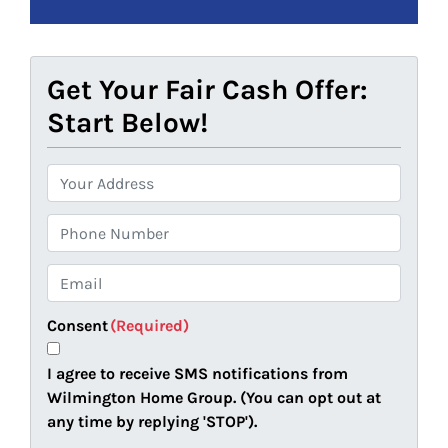
Get Your Fair Cash Offer:
Start Below!
P
r
o
P
p
h
e
o
E
r
n
m
t
e
a
Consent
(Required)
y
i
A
l
I agree to receive SMS notifications from
d
(
Wilmington Home Group. (You can opt out at
d
R
any time by replying 'STOP').
r
e