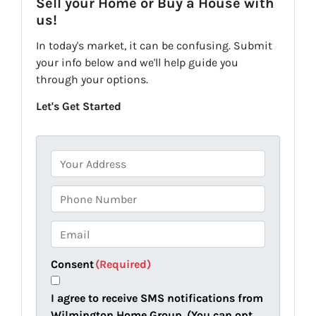
Sell your Home or Buy a House with
us!
In today's market, it can be confusing. Submit
your info below and we'll help guide you
through your options.
Let's Get Started
P
r
o
P
p
h
e
o
E
r
n
m
t
e
a
Consent
(Required)
y
i
A
l
I agree to receive SMS notifications from
d
(
Wilmington Home Group. (You can opt