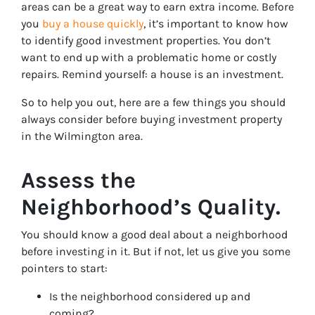
areas can be a great way to earn extra income. Before
you
buy a house quickly
, it’s important to know how
to identify good investment properties. You don’t
want to end up with a problematic home or costly
repairs. Remind yourself: a house is an investment.
So to help you out, here are a few things you should
always consider before buying investment property
in the Wilmington area.
Assess the
Neighborhood’s Quality.
You should know a good deal about a neighborhood
before investing in it. But if not, let us give you some
pointers to start:
Is the neighborhood considered up and
coming?