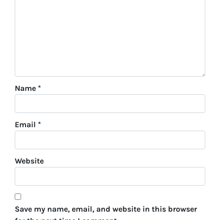
Name
*
Email
*
Website
Save my name, email, and website in this browser