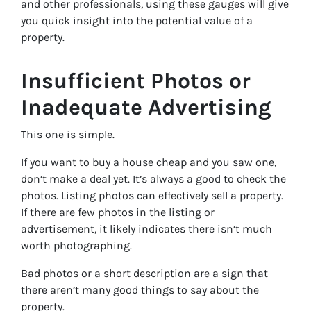
and other professionals, using these gauges will give
you quick insight into the potential value of a
property.
Insufficient Photos or
Inadequate Advertising
This one is simple.
If you want to buy a house cheap and you saw one,
don’t make a deal yet. It’s always a good to check the
photos. Listing photos can effectively sell a property.
If there are few photos in the listing or
advertisement, it likely indicates there isn’t much
worth photographing.
Bad photos or a short description are a sign that
there aren’t many good things to say about the
property.