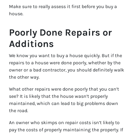
Make sure to really assess it first before you buy a
house.
Poorly Done Repairs or
Additions
We know you want to buy a house quickly. But if the
repairs to a house were done poorly, whether by the
owner or a bad contractor, you should definitely walk
the other way.
What other repairs were done poorly that you can’t
see? It is likely that the house wasn’t properly
maintained, which can lead to big problems down
the road.
An owner who skimps on repair costs isn’t likely to
pay the costs of properly maintaining the property. If