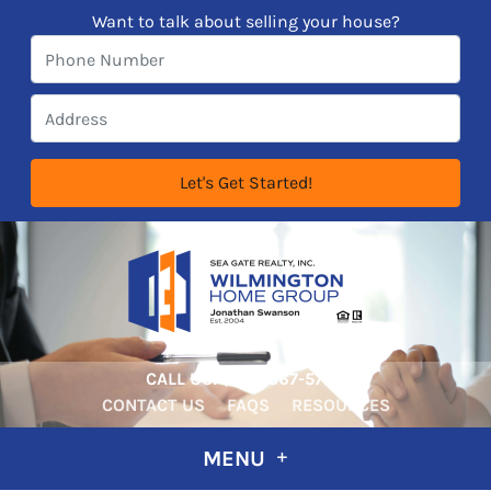
Want to talk about selling your house?
CALL US:
‪‪(910) 367-5722‬
CONTACT US
FAQS
RESOURCES
MENU