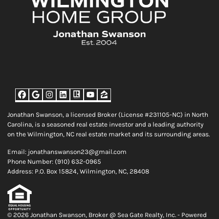
Facebook
Google Business
Instagram
LinkedIn
Realtor
YouTube
Zillow
Jonathan Swanson, a licensed Broker (License #231105-NC) in North
Carolina, is a seasoned real estate investor and a leading authority
on the Wilmington, NC real estate market and its surrounding areas.
Email: jonathanswanson23@gmail.com
Phone Number: (910) 632-0965
Address: P.O. Box 15824, Wilmington, NC, 28408
© 2026 Jonathan Swanson, Broker @ Sea Gate Realty, Inc. - Powered