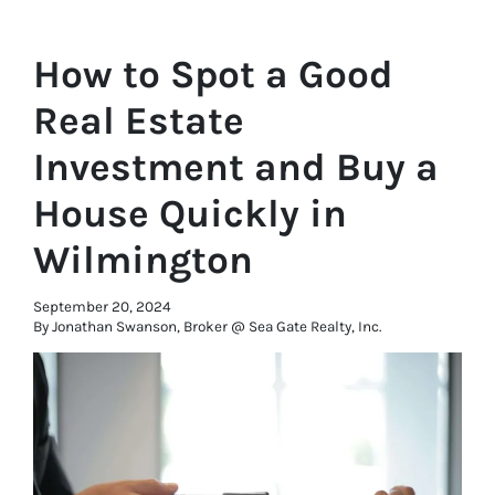
How to Spot a Good
Real Estate
Investment and Buy a
House Quickly in
Wilmington
September 20, 2024
By Jonathan Swanson, Broker @ Sea Gate Realty, Inc.