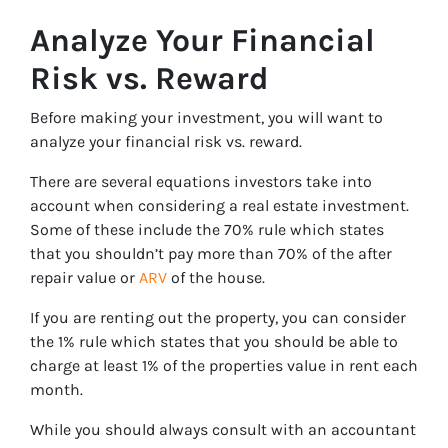
Analyze Your Financial
Risk vs. Reward
Before making your investment, you will want to
analyze your financial risk vs. reward.
There are several equations investors take into
account when considering a real estate investment.
Some of these include the 70% rule which states
that you shouldn’t pay more than 70% of the after
repair value or
ARV
of the house.
If you are renting out the property, you can consider
the 1% rule which states that you should be able to
charge at least 1% of the properties value in rent each
month.
While you should always consult with an accountant