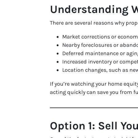
Understanding 
There are several reasons why pro
Market corrections or economi
Nearby foreclosures or aban
Deferred maintenance or agi
Increased inventory or compet
Location changes, such as ne
If you’re watching your home equity 
acting
quickly
can save you from fur
Option 1: Sell Yo