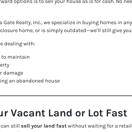
rward options is to sell your house as is for cash. No n
Gate Realty, Inc., we specialize in buying homes in an
eclosure home, or is simply outdated—we’ll still give you 
re dealing with:
 to maintain
erty
 or damage
oming an abandoned house
ur Vacant Land or Lot Fast
 can still
sell your land fast
without waiting for a retai