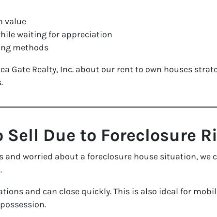
n value
ile waiting for appreciation
cing methods
 Gate Realty, Inc. about our rent to own houses strate
.
o Sell Due to Foreclosure R
s and worried about a foreclosure house situation, we c
.
tions and can close quickly. This is also ideal for mob
epossession.