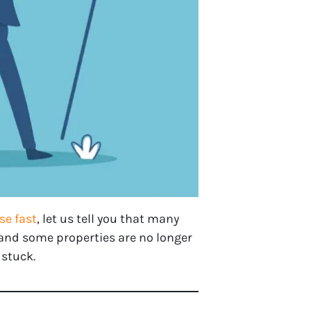
se fast
, let us tell you that many
and some properties are no longer
 stuck.