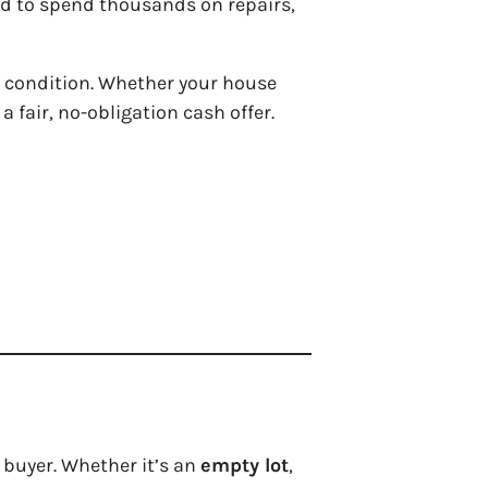
eed to spend thousands on repairs,
y condition. Whether your house
a fair, no-obligation cash offer.
l buyer. Whether it’s an
empty lot
,