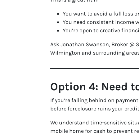
You want to avoid a full loss o
You need consistent income wh
You’re open to creative finan
Ask Jonathan Swanson, Broker @ Sea
Wilmington and surrounding areas
Option 4: Need t
If you’re falling behind on payment
before foreclosure ruins your credit
We understand time-sensitive situa
mobile home for cash to prevent r