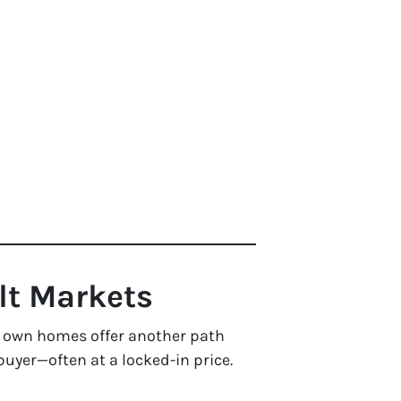
ult Markets
 to own homes offer another path
uyer—often at a locked-in price.