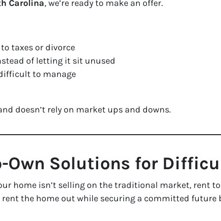
th Carolina
, we’re ready to make an offer.
to taxes or divorce
stead of letting it sit unused
difficult to manage
 and doesn’t rely on market ups and downs.
o-Own Solutions for Diffic
your home isn’t selling on the traditional market, rent
o rent the home out while securing a committed future b