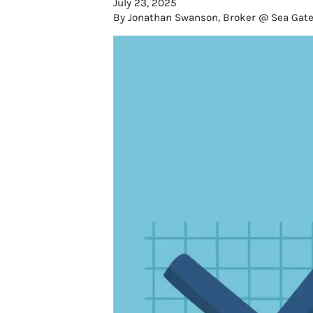
July 23, 2025
By Jonathan Swanson, Broker @ Sea Gate R