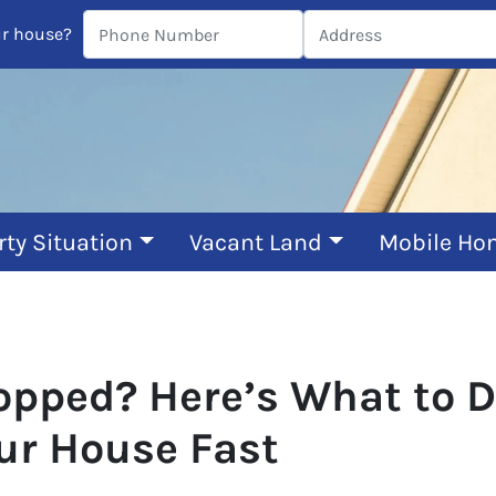
ur house?
rty Situation
Vacant Land
Mobile Ho
pped? Here’s What to Do 
our House Fast