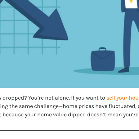
 dropped? You’re not alone. If you want to
sell your hou
ng the same challenge—home prices have fluctuated, 
st because your home value dipped doesn’t mean you’re