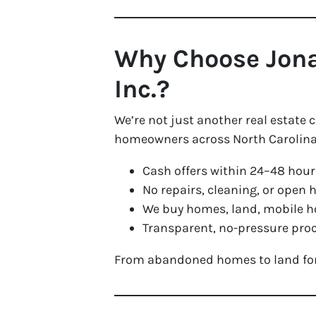
Why Choose Jona
Inc.?
We’re not just another real estate
homeowners across North Carolina 
Cash offers within 24–48 hour
No repairs, cleaning, or open 
We buy homes, land, mobile h
Transparent, no-pressure proc
From abandoned homes to land for s