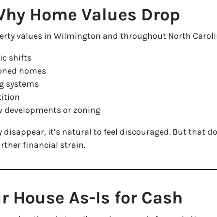
Why Home Values Drop
perty values in Wilmington and throughout North Caroli
c shifts
doned homes
ng systems
ition
w developments or zoning
disappear, it’s natural to feel discouraged. But that do
ther financial strain.
ur House As-Is for Cash