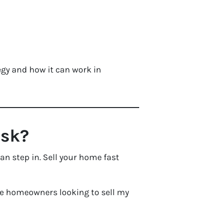
gy and how it can work in
isk?
an step in. Sell your home fast
ile homeowners looking to sell my