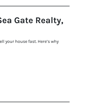
ea Gate Realty,
ll your house fast. Here’s why