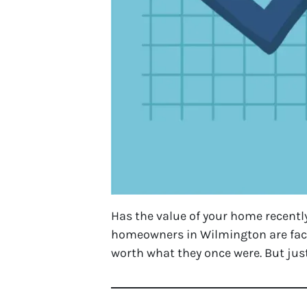
Has the value of your home recently
homeowners in Wilmington are faci
worth what they once were. But ju