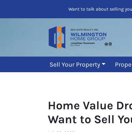
Want to talk about selling yo
Sell Your Property
Prope
Home Value Dro
Want to Sell Y