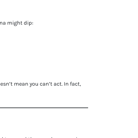
na might dip:
esn’t mean you can’t act. In fact,