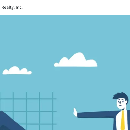
ealty, Inc.