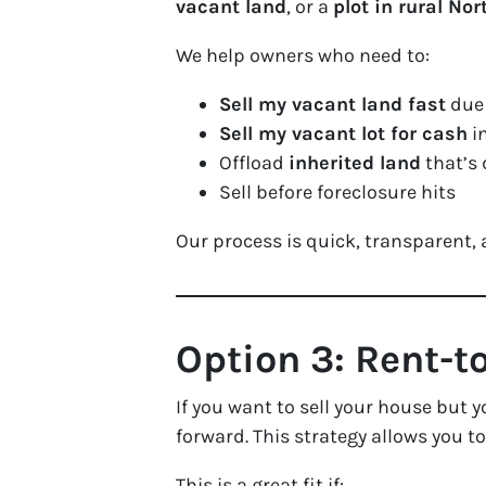
vacant land
, or a
plot in rural Nor
We help owners who need to:
Sell my vacant land fast
due 
Sell my vacant lot for cash
in
Offload
inherited land
that’s 
Sell before foreclosure hits
Our process is quick, transparent,
Option 3: Rent-t
If you want to sell your house but 
forward. This strategy allows you t
This is a great fit if: