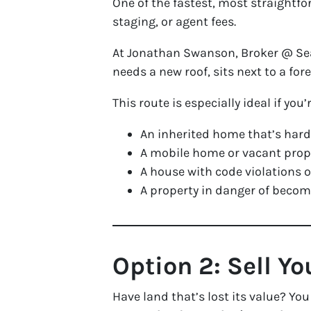
One of the fastest, most straightfo
staging, or agent fees.
At Jonathan Swanson, Broker @ Sea 
needs a new roof, sits next to a for
This route is especially ideal if you’
An inherited home that’s hard
A mobile home or vacant prop
A house with code violations
A property in danger of bec
Option 2: Sell Yo
Have land that’s lost its value? You