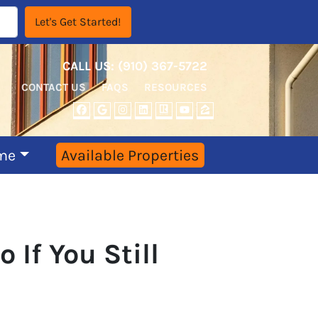
CALL US:
‪‪(910) 367-5722‬
CONTACT US
FAQS
RESOURCES
FACEBOOK
GOOGLE BUSINESS
INSTAGRAM
LINKEDIN
REALTOR
YOUTUBE
ZILLOW
me
Available Properties
If You Still