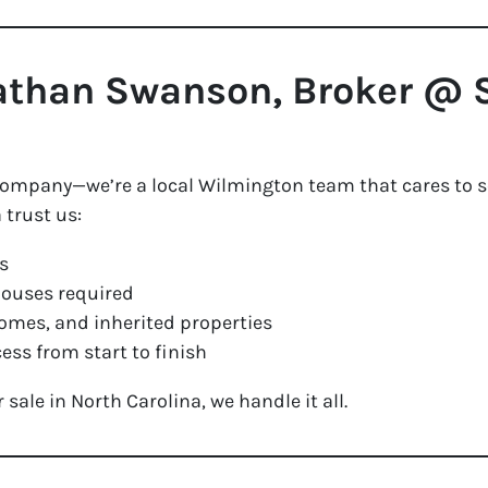
than Swanson, Broker @ S
 company—we’re a local Wilmington team that cares to se
trust us:
s
houses required
omes, and inherited properties
ess from start to finish
ale in North Carolina, we handle it all.