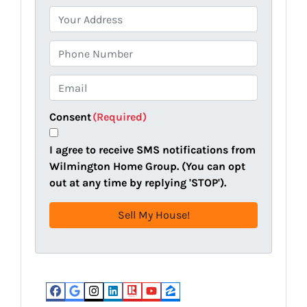
P
r
o
P
p
h
e
o
E
r
n
m
t
e
a
Consent
(Required)
y
i
A
l
I agree to receive SMS notifications from
d
(
Wilmington Home Group. (You can opt
d
R
out at any time by replying 'STOP').
r
e
e
q
s
u
s
i
(
r
R
e
e
d
Facebook
Google Business
Instagram
LinkedIn
Realtor
YouTube
Zillow