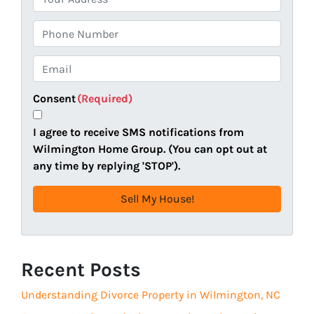
r
o
P
p
h
e
o
E
r
n
m
t
e
a
Consent
(Required)
y
i
A
l
I agree to receive SMS notifications from
d
(
Wilmington Home Group. (You can opt out at
d
R
any time by replying 'STOP').
r
e
e
q
s
u
s
i
(
r
R
Recent Posts
e
e
d
Understanding Divorce Property in Wilmington, NC
q
)
u