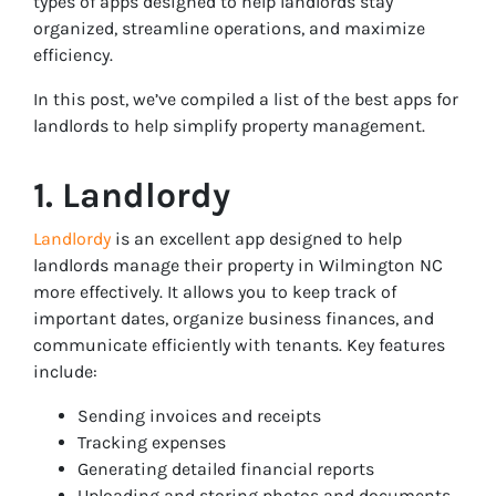
types of apps designed to help landlords stay
organized, streamline operations, and maximize
efficiency.
In this post, we’ve compiled a list of the best apps for
landlords to help simplify property management.
1. Landlordy
Landlordy
is an excellent app designed to help
landlords manage their property in Wilmington NC
more effectively. It allows you to keep track of
important dates, organize business finances, and
communicate efficiently with tenants. Key features
include:
Sending invoices and receipts
Tracking expenses
Generating detailed financial reports
Uploading and storing photos and documents