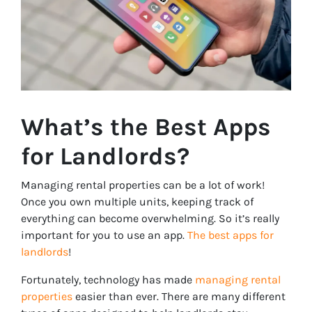
What’s the Best Apps
for Landlords?
Managing rental properties can be a lot of work!
Once you own multiple units, keeping track of
everything can become overwhelming. So it’s really
important for you to use an app.
The best apps for
landlords
!
Fortunately, technology has made
managing rental
properties
easier than ever. There are many different