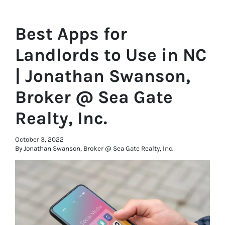
Best Apps for
Landlords to Use in NC
| Jonathan Swanson,
Broker @ Sea Gate
Realty, Inc.
October 3, 2022
By Jonathan Swanson, Broker @ Sea Gate Realty, Inc.