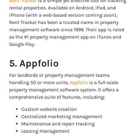
Rent Tracker
is a simple yet effective tool for tracking
rental properties. Available on Android, iPad, and
iPhone (with a web-based version coming soon),
Rent Tracker has been a trusted name in property
management software since 1999. Their app is rated
as the #1 property management app on iTunes and
Google Play.
5. Appfolio
For landlords or property management teams
handling 50 or more units,
Appfolio
is a full-scale
property management software system. It offers a
comprehensive suite of features, including:
Custom website creation
Centralized marketing management
Maintenance and repair tracking
Leasing management