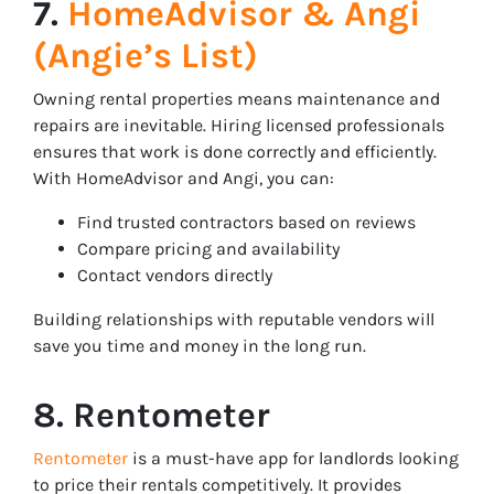
7.
HomeAdvisor & Angi
(Angie’s List)
Owning rental properties means maintenance and
repairs are inevitable. Hiring licensed professionals
ensures that work is done correctly and efficiently.
With HomeAdvisor and Angi, you can:
Find trusted contractors based on reviews
Compare pricing and availability
Contact vendors directly
Building relationships with reputable vendors will
save you time and money in the long run.
8. Rentometer
Rentometer
is a must-have app for landlords looking
to price their rentals competitively. It provides