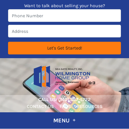
Want to talk about selling your house?
CALL US:
‪‪(910) 367-5722‬
CONTACT US
FAQS
RESOURCES
MENU