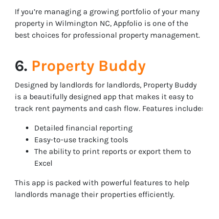
If you’re managing a growing portfolio of your many
property in Wilmington NC, Appfolio is one of the
best choices for professional property management.
6.
Property Buddy
Designed by landlords for landlords, Property Buddy
is a beautifully designed app that makes it easy to
track rent payments and cash flow. Features include:
Detailed financial reporting
Easy-to-use tracking tools
The ability to print reports or export them to
Excel
This app is packed with powerful features to help
landlords manage their properties efficiently.