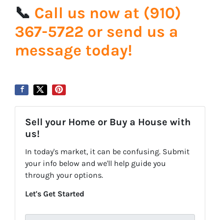
📞
Call us now at ‪‪(910)
367-5722‬ or send us a
message today!
Sell your Home or Buy a House with
us!
In today's market, it can be confusing. Submit
your info below and we'll help guide you
through your options.
Let's Get Started