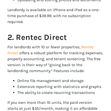
Landlordy is available on iPhone and iPad as a one-
time purchase of $39.99, with no subscription
required.
2. Rentec Direct
For landlords with 10 or fewer properties,
Rentec
Direct
offers a robust platform for tracking expenses,
property accounting, and tenant screening. The free
version is their way of “giving back to the
landlording community.” Features include:
Online file management and storage
Extensive reporting with statistics and graphs
The ability to create recurring transactions
If you own more than 10 units, the paid version
starts at just $35/month, making it an affordable