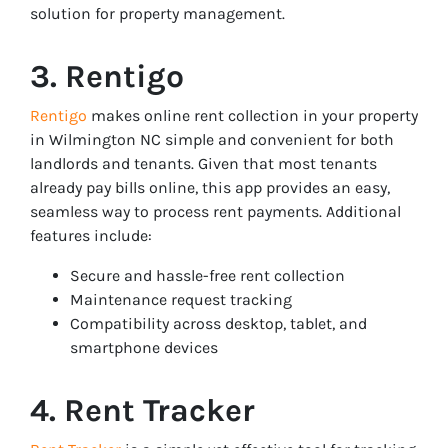
solution for property management.
3. Rentigo
Rentigo
makes online rent collection in your property
in Wilmington NC simple and convenient for both
landlords and tenants. Given that most tenants
already pay bills online, this app provides an easy,
seamless way to process rent payments. Additional
features include:
Secure and hassle-free rent collection
Maintenance request tracking
Compatibility across desktop, tablet, and
smartphone devices
4. Rent Tracker