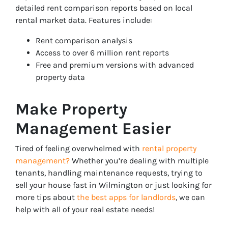
detailed rent comparison reports based on local
rental market data. Features include:
Rent comparison analysis
Access to over 6 million rent reports
Free and premium versions with advanced
property data
Make Property
Management Easier
Tired of feeling overwhelmed with
rental property
management?
Whether you’re dealing with multiple
tenants, handling maintenance requests, trying to
sell your house fast in Wilmington or just looking for
more tips about
the best apps for landlords
, we can
help with all of your real estate needs!