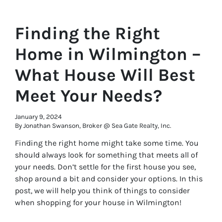
Finding the Right
Home in Wilmington –
What House Will Best
Meet Your Needs?
January 9, 2024
By Jonathan Swanson, Broker @ Sea Gate Realty, Inc.
Finding the right home might take some time. You
should always look for something that meets all of
your needs. Don’t settle for the first house you see,
shop around a bit and consider your options. In this
post, we will help you think of things to consider
when shopping for your house in Wilmington!