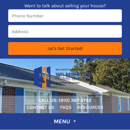
Want to talk about selling your house?
CALL US:
‪‪(910) 367-5722‬
CONTACT US
FAQS
RESOURCES
MENU