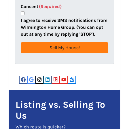
t
e
a
Consent
(Required)
y
i
A
l
I agree to receive SMS notifications from
d
(
Wilmington Home Group. (You can opt
d
R
out at any time by replying 'STOP').
r
e
e
q
s
u
s
i
(
r
R
e
e
d
Facebook
Google Business
Instagram
LinkedIn
Realtor
YouTube
Zillow
q
)
u
i
Listing vs. Selling To
r
Us
e
d
Which route is quicker?