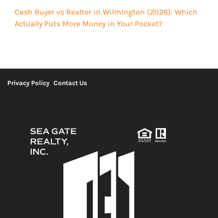
Cash Buyer vs Realtor in Wilmington (2026): Which
Actually Puts More Money in Your Pocket?
Privacy Policy
Contact Us