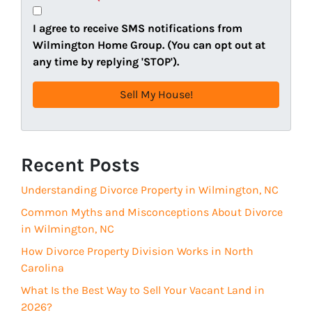
y
i
A
l
I agree to receive SMS notifications from
d
(
Wilmington Home Group. (You can opt out at
d
R
any time by replying 'STOP').
r
e
e
q
s
u
s
i
(
r
R
Recent Posts
e
e
d
Understanding Divorce Property in Wilmington, NC
q
)
u
Common Myths and Misconceptions About Divorce
i
in Wilmington, NC
r
How Divorce Property Division Works in North
e
Carolina
d
What Is the Best Way to Sell Your Vacant Land in
)
2026?