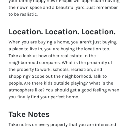
your family happy now? People will appreciate having
their own space and a beautiful yard. Just remember
to be realistic.
Location. Location. Location.
When you are buying a home, you aren’t just buying
a place to live in, you are buying the location too.
Take a look at how other real estate in the
neighborhood compares. What is the proximity of
the property to work, schools, recreation, and
shopping? Scope out the neighborhood. Talk to
people. Are there kids outside playing? What is the
atmosphere like? You should get a good feeling when
you finally find your perfect home.
Take Notes
Take notes on every property that you are interested