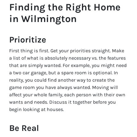
Finding the Right Home
in Wilmington
Prioritize
First thing is first. Get your priorities straight. Make
a list of what is absolutely necessary vs. the features
that are simply wanted. For example, you might
need
a two car garage, but a spare room is optional. In
reality, you could find another way to create the
game room you have always wanted. Moving will
affect your whole family, each person with their own
wants and needs. Discuss it together before you
begin looking at houses.
Be Real