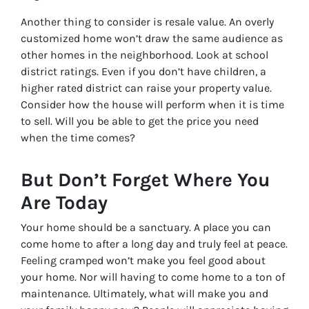
Another thing to consider is resale value. An overly
customized home won’t draw the same audience as
other homes in the neighborhood. Look at school
district ratings. Even if you don’t have children, a
higher rated district can raise your property value.
Consider how the house will perform when it is time
to sell. Will you be able to get the price you need
when the time comes?
But Don’t Forget Where You
Are Today
Your home should be a sanctuary. A place you can
come home to after a long day and truly feel at peace.
Feeling cramped won’t make you feel good about
your home. Nor will having to come home to a ton of
maintenance. Ultimately, what will make you and