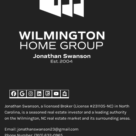
Facebook
Google Business
Instagram
LinkedIn
Realtor
YouTube
Zillow
Jonathan Swanson, a licensed Broker (License #231105-NC) in North
Carolina, is a seasoned real estate investor and a leading authority
on the Wilmington, NC real estate market and its surrounding areas.
Email: jonathanswanson23@gmail.com
Phone Number: (910) 632-0965