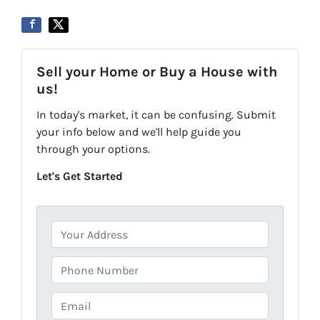
Sell your Home or Buy a House with
us!
In today's market, it can be confusing. Submit
your info below and we'll help guide you
through your options.
Let's Get Started
P
r
o
P
p
h
e
o
E
r
n
m