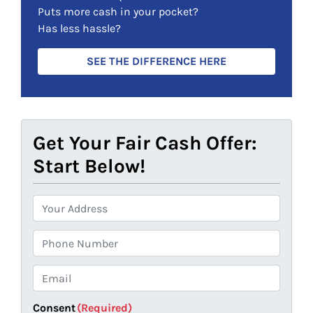
)
Puts more cash in your pocket?
Has less hassle?
SEE THE DIFFERENCE HERE
Get Your Fair Cash Offer:
Start Below!
P
r
o
P
p
h
e
o
E
r
n
m
t
e
a
Consent
(Required)