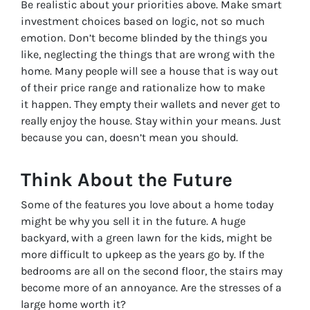
Be realistic about your priorities above. Make smart
investment choices based on logic, not so much
emotion. Don’t become blinded by the things you
like, neglecting the things that are wrong with the
home. Many people will see a house that is way out
of their price range and rationalize how to make
it happen. They empty their wallets and never get to
really enjoy the house. Stay within your means. Just
because you can, doesn’t mean you should.
Think About the Future
Some of the features you love about a home today
might be why you sell it in the future. A huge
backyard, with a green lawn for the kids, might be
more difficult to upkeep as the years go by. If the
bedrooms are all on the second floor, the stairs may
become more of an annoyance. Are the stresses of a
large home worth it?