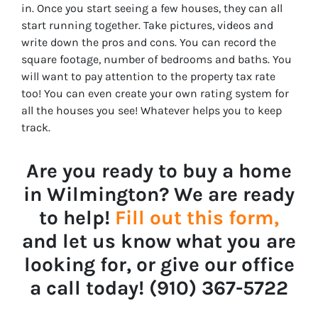
in. Once you start seeing a few houses, they can all
start running together. Take pictures, videos and
write down the pros and cons. You can record the
square footage, number of bedrooms and baths. You
will want to pay attention to the property tax rate
too! You can even create your own rating system for
all the houses you see! Whatever helps you to keep
track.
Are you ready to buy a home
in Wilmington? We are ready
to help!
Fill out this form,
and let us know what you are
looking for, or give our office
a call today! ‪‪(910) 367-5722‬