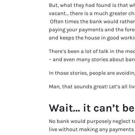
But, what they had found is that 
vacant… there is a much greater chan
Often times the bank would rather 
paying your payments and the forec
and keeps the house in good worki
There’s been a lot of talk in the me
– and even many stories about ban
In those stories, people are avoid
Man, that sounds great! Let’s all live
Wait… it can’t be
No bank would purposely neglect to
live without making any payments