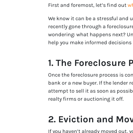
First and foremost, let’s find out
wh
We know it can be a stressful and 
recently gone through a foreclosure
wondering: what happens next? Un
help you make informed decisions a
1. The Foreclosure 
Once the foreclosure process is co
bank or a new buyer. If the lender r
attempt to sell it as soon as possi
realty firms or auctioning it off.
2. Eviction and Mo
If you haven’t already moved out, you