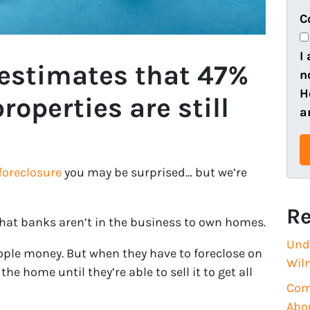
e
o
C
r
n
t
e
I
 estimates that 47%
y
n
A
H
roperties are still
d
a
d
r
e
foreclosure
you may be surprised… but we’re
s
s
Re
(
that banks aren’t in the business to own homes.
R
Und
eople money. But when they have to foreclose on
e
Wil
he home until they’re able to sell it to get all
q
Com
u
Abo