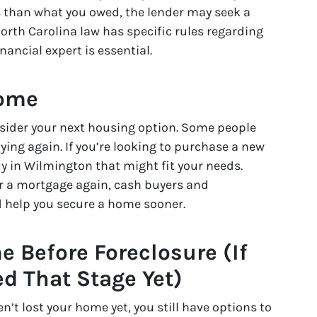
ess than what you owed, the lender may seek a
orth Carolina law has specific rules regarding
inancial expert is essential.
Home
onsider your next housing option. Some people
uying again. If you’re looking to purchase a new
 in Wilmington that might fit your needs.
for a mortgage again, cash buyers and
d help you secure a home sooner.
e Before Foreclosure (If
d That Stage Yet)
en’t lost your home yet, you still have options to