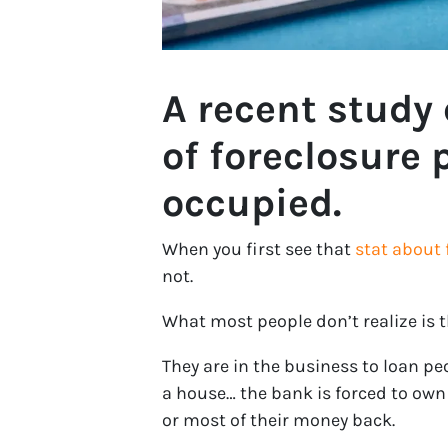
A recent study
of foreclosure p
occupied.
When you first see that
stat about 
not.
What most people don’t realize is 
They are in the business to loan p
a house… the bank is forced to own t
or most of their money back.