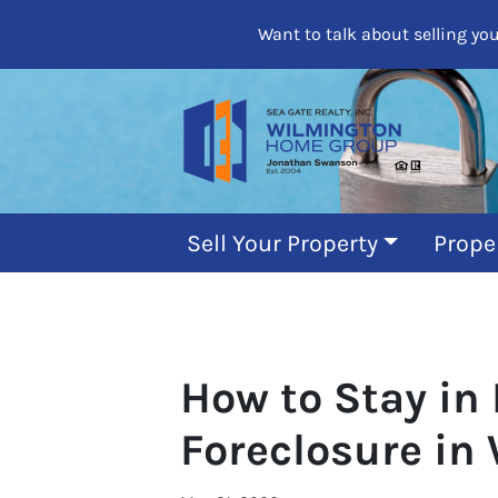
Want to talk about selling yo
Sell Your Property
Prope
How to Stay in
Foreclosure in