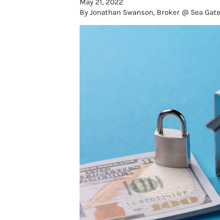
May 21, 2022
By Jonathan Swanson, Broker @ Sea Gate R