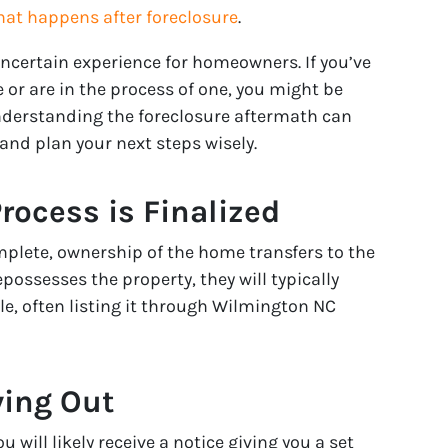
at happens after foreclosure
.
uncertain experience for homeowners. If you’ve
 or are in the process of one, you might be
derstanding the foreclosure aftermath can
nd plan your next steps wisely.
Process is Finalized
mplete, ownership of the home transfers to the
epossesses the property, they will typically
ble, often listing it through Wilmington NC
ving Out
 will likely receive a notice giving you a set