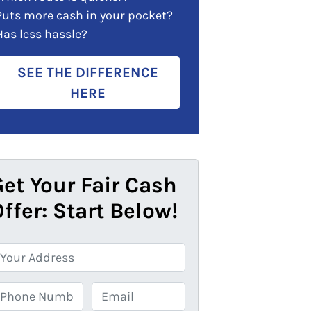
Puts more cash in your pocket?
Has less hassle?
SEE THE DIFFERENCE
HERE
et Your Fair Cash
ffer: Start Below!
E
m