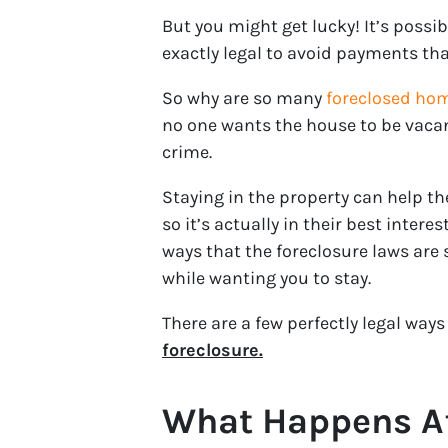
But you might get lucky! It’s possib
exactly legal to avoid payments tha
So why are so many
foreclosed ho
no one wants the house to be vaca
crime.
Staying in the property can help t
so it’s actually in their best intere
ways that the foreclosure laws are
while wanting you to stay.
There are a few perfectly legal way
foreclosure.
What Happens Af