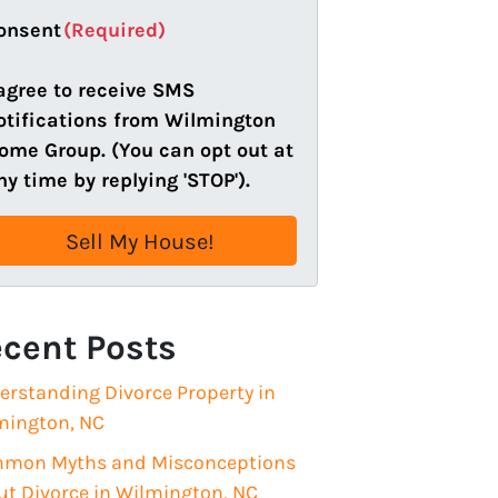
a
onsent
(Required)
i
l
 agree to receive SMS
(
otifications from Wilmington
R
ome Group. (You can opt out at
e
ny time by replying 'STOP').
q
u
i
r
e
cent Posts
d
)
erstanding Divorce Property in
mington, NC
mon Myths and Misconceptions
ut Divorce in Wilmington, NC