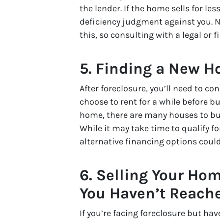
the lender. If the home sells for l
deficiency judgment against you. N
this, so consulting with a legal or f
5. Finding a New 
After foreclosure, you’ll need to c
choose to rent for a while before b
home, there are many houses to buy
While it may take time to qualify 
alternative financing options coul
6. Selling Your Hom
You Haven’t Reache
If you’re facing foreclosure but hav