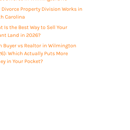
Divorce Property Division Works in
th Carolina
 Is the Best Way to Sell Your
ant Land in 2026?
 Buyer vs Realtor in Wilmington
6): Which Actually Puts More
ey in Your Pocket?