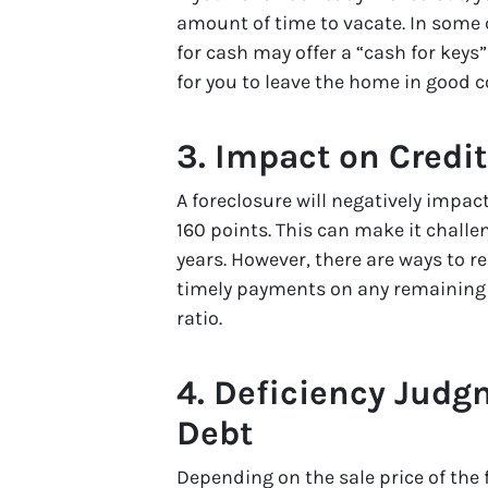
amount of time to vacate. In some 
for cash may offer a “cash for keys
for you to leave the home in good c
3. Impact on Credi
A foreclosure will negatively impact 
160 points. This can make it chall
years. However, there are ways to r
timely payments on any remaining d
ratio.
4. Deficiency Jud
Debt
Depending on the sale price of the