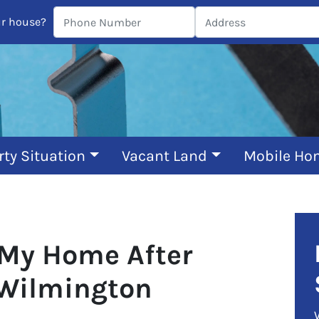
ur house?
rty Situation
Vacant Land
Mobile Ho
 My Home After
 Wilmington