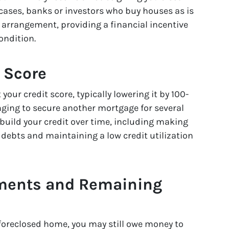
cases, banks or investors who buy houses as is
” arrangement, providing a financial incentive
ondition.
t Score
your credit score, typically lowering it by 100-
enging to secure another mortgage for several
ebuild your credit over time, including making
ebts and maintaining a low credit utilization
gments and Remaining
 foreclosed home, you may still owe money to