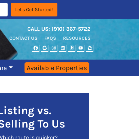
CALL US:
‪‪(910) 367-5722‬
CONTACT US
FAQS
RESOURCES
FACEBOOK
GOOGLE BUSINESS
INSTAGRAM
LINKEDIN
REALTOR
YOUTUBE
ZILLOW
me
Available Properties
Listing vs.
Selling To Us
Which route is quicker?