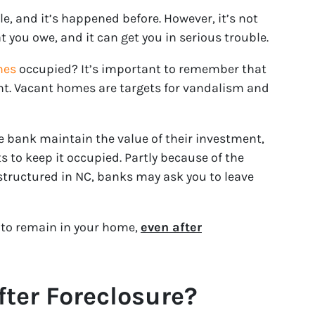
le, and it’s happened before. However, it’s not
t you owe, and it can get you in serious trouble.
mes
occupied? It’s important to remember that
nt. Vacant homes are targets for vandalism and
he bank maintain the value of their investment,
sts to keep it occupied. Partly because of the
 structured in NC, banks may ask you to leave
s to remain in your home,
even after
ter Foreclosure?