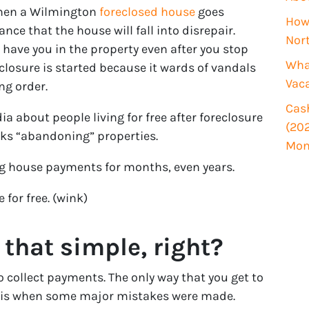
i
when a Wilmington
foreclosed house
goes
How 
r
ce that the house will fall into disrepair.
Nor
e
have you in the property even after you stop
d
What
losure is started because it wards of vandals
)
Vac
ng order.
Cash
dia about people living for free after foreclosure
(202
ks “abandoning” properties.
Mon
ing house payments for months, even years.
 for free. (wink)
 that simple, right?
 collect payments. The only way that you get to
 is when some major mistakes were made.