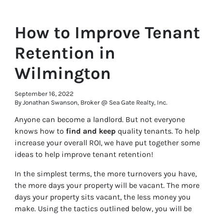
How to Improve Tenant
Retention in
Wilmington
September 16, 2022
By Jonathan Swanson, Broker @ Sea Gate Realty, Inc.
Anyone can become a landlord. But not everyone
knows how to
find and keep
quality tenants. To help
increase your overall ROI, we have put together some
ideas to help improve tenant retention!
In the simplest terms, the more turnovers you have,
the more days your property will be vacant. The more
days your property sits vacant, the less money you
make. Using the tactics outlined below, you will be