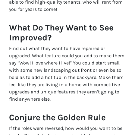
able to find high-quality tenants, who will rent from
you for years to come!
What Do
They
Want to See
Improved?
Find out what they want to have repaired or
upgraded. What feature could you add to make them
say “Wow! I love where I live!” You could start small,
with some new landscaping out front or even be so
bold as to add a hot tub in the backyard. Make them
feel like they are living in a home with competitive
upgrades and unique features they aren’t going to
find anywhere else.
Conjure the Golden Rule
If the roles were reversed, how would you want to be