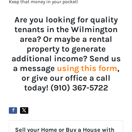
Keep that money in your pocket!
Are you looking for quality
tenants in the Wilmington
area? Or maybe a rental
property to generate
additional income? Send us
a message
using this form
,
or give our office a call
today! ‪‪(910) 367-5722‬
Sell your Home or Buy a House with