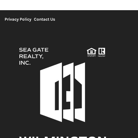
Privacy Policy
Contact Us