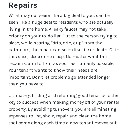
Repairs
What may not seem like a big deal to you, can be
seen like a huge deal to residents who are actually
living in the home. A leaky faucet may not take
priority on your to-do list. But to the person trying to
sleep, while hearing “drip, drip, drip” from the
bathroom, the repair can seem like life or death. Or in
this case, sleep or no sleep. No matter what the
repair is, aim to fix it as soon as humanly possible.
Your tenant wants to know their needs are
important. Don’t let problems go attended longer
than you have to.
Ultimately, finding and retaining good tenants is the
key to success when making money off of your rental
property. By avoiding turnovers, you are eliminating
expenses to list, show, repair and clean the home
that come along each time a new tenant moves out.