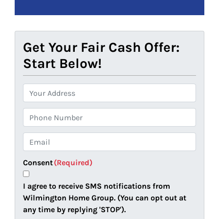
Get Your Fair Cash Offer:
Start Below!
P
r
o
P
p
h
e
o
E
r
n
m
t
e
a
Consent
(Required)
y
i
A
l
I agree to receive SMS notifications from
d
(
Wilmington Home Group. (You can opt out at
d
R
any time by replying 'STOP').
r