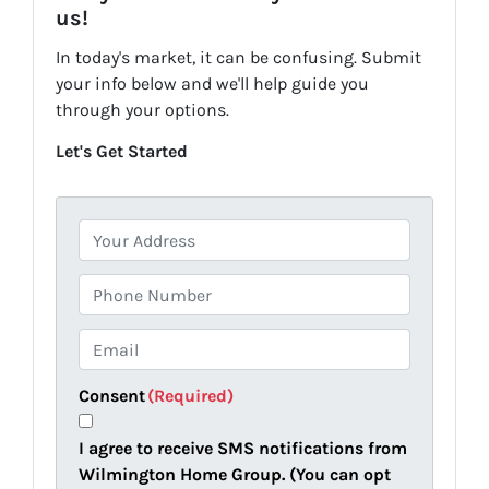
us!
In today's market, it can be confusing. Submit
your info below and we'll help guide you
through your options.
Let's Get Started
P
r
o
P
p
h
e
o
E
r
n
m
t
e
a
Consent
(Required)
y
i
A
l
I agree to receive SMS notifications from
d
(
Wilmington Home Group. (You can opt