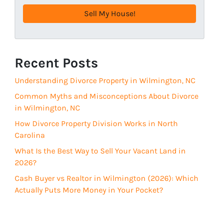
e
e
q
s
u
s
i
(
r
R
Recent Posts
e
e
d
Understanding Divorce Property in Wilmington, NC
q
)
u
Common Myths and Misconceptions About Divorce
i
in Wilmington, NC
r
How Divorce Property Division Works in North
e
Carolina
d
What Is the Best Way to Sell Your Vacant Land in
)
2026?
Cash Buyer vs Realtor in Wilmington (2026): Which
Actually Puts More Money in Your Pocket?