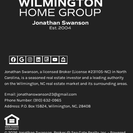
Facebook
Google Business
Instagram
LinkedIn
Realtor
YouTube
Zillow
Jonathan Swanson, a licensed Broker (License #231105-NC) in North
Carolina, is a seasoned real estate investor and a leading authority
on the Wilmington, NC real estate market and its surrounding areas.
Email: jonathanswanson23@gmail.com
Phone Number: (910) 632-0965
Address: P.O. Box 15824, Wilmington, NC, 28408
© 2026 Jonathan Swanson, Broker @ Sea Gate Realty, Inc. - Powered