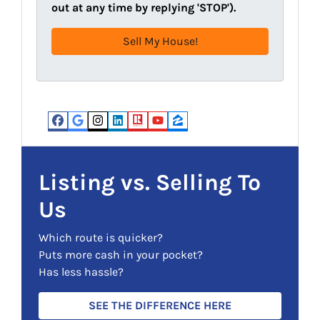
d
R
out at any time by replying 'STOP').
r
e
e
q
s
u
s
i
(
r
R
e
e
d
Facebook
Google Business
Instagram
LinkedIn
Realtor
YouTube
Zillow
q
)
u
i
Listing vs. Selling To
r
Us
e
d
Which route is quicker?
)
Puts more cash in your pocket?
Has less hassle?
SEE THE DIFFERENCE HERE