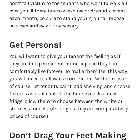
don’t fall victim to the tenants who want to walk all
over you. If there is a new excuse or dramatic event
each month, be sure to stand your ground. Impose
late fees and evict if necessary!
Get Personal
You will want to give your tenant the feeling as if
they are in a permanent home, a place they can
comfortably live forever! To make them feel this way,
you will need to allow customization. Within reason
of course. Let tenants paint, add shelving and choose
fixtures as applicable. If the house needs a new
fridge, allow them to choose between the white or
stainless models. (As long as they are comparatively
priced of course.)
Don’t Drag Your Feet Making