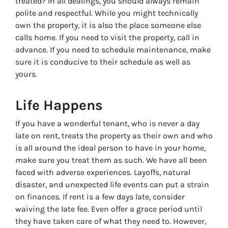
treated? In all dealings, you should always remain
polite and respectful. While you might technically
own the property, it is also the place someone else
calls home. If you need to visit the property, call in
advance. If you need to schedule maintenance, make
sure it is conducive to their schedule as well as
yours.
Life Happens
If you have a wonderful tenant, who is never a day
late on rent, treats the property as their own and who
is all around the ideal person to have in your home,
make sure you treat them as such. We have all been
faced with adverse experiences. Layoffs, natural
disaster, and unexpected life events can put a strain
on finances. If rent is a few days late, consider
waiving the late fee. Even offer a grace period until
they have taken care of what they need to. However,