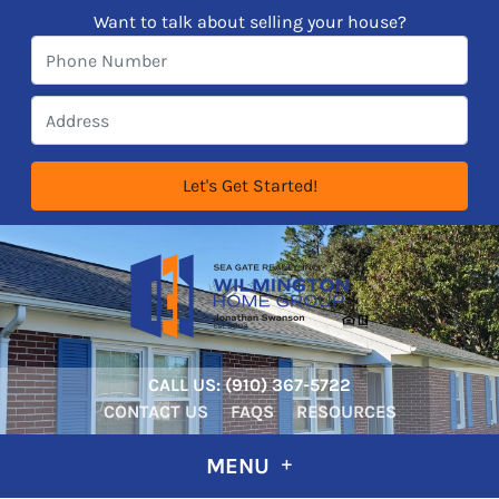
Want to talk about selling your house?
CALL US:
‪‪(910) 367-5722‬
CONTACT US
FAQS
RESOURCES
MENU