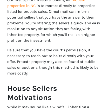
properties in NC
is to market directly to properties
listed for probate sales. Direct mail can inform
potential sellers that you have the answer to their
problems. You’re offering the sellers a quick and easy
resolution to any situation they are facing with
inherited property, for which you’ll realize a higher
profit on the investment.
Be sure that you have the court’s permission, if
necessary, to reach out to heirs directly with your
offer. Probate property may also be found at public
sales or auctions, though this method is likely to be
more costly.
House Sellers
Motivations
While it may sound like a windfall, inheriting a