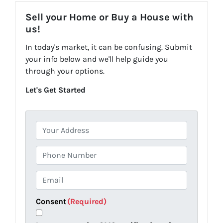
Sell your Home or Buy a House with
us!
In today's market, it can be confusing. Submit
your info below and we'll help guide you
through your options.
Let's Get Started
P
r
o
P
p
h
e
o
E
r
n
m
t
e
a
Consent
(Required)
y
i
A