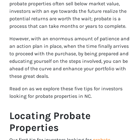
probate properties often sell below market value,
investors with an eye towards the future realize the
potential returns are worth the wait; probate is a
process that can take months or years to complete.
However, with an enormous amount of patience and
an action plan in place, when the time finally arrives
to proceed with the purchase, by being prepared and
educating yourself on the steps involved, you can be
ahead of the curve and enhance your portfolio with
these great deals.
Read on as we explore these five tips for investors
looking for probate properties in NC.
Locating Probate
Properties
Our first tip for investors looking for
probate