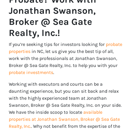
Jonathan Swanson,
Broker @ Sea Gate
Realty, Inc.!
If you’re seeking tips for investors looking for
probate
properties
in NC, let us give you the best tip of all,
work with the professionals at Jonathan Swanson,
Broker @ Sea Gate Realty, Inc. to help you with your
probate investments
.
Working with executors and courts can be a
daunting experience, but you can sit back and relax
with the highly experienced team at Jonathan
Swanson, Broker @ Sea Gate Realty, Inc. on your side.
We have the inside scoop to locate
available
properties at Jonathan Swanson, Broker @ Sea Gate
Realty, Inc.
. Why not benefit from the expertise of the