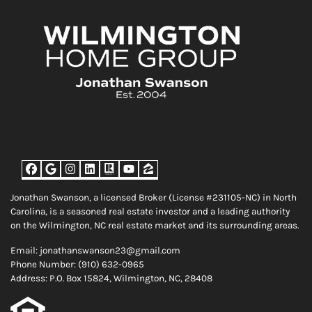
Facebook
Google Business
Instagram
LinkedIn
Realtor
YouTube
Zillow
Jonathan Swanson, a licensed Broker (License #231105-NC) in North
Carolina, is a seasoned real estate investor and a leading authority
on the Wilmington, NC real estate market and its surrounding areas.
Email: jonathanswanson23@gmail.com
Phone Number: (910) 632-0965
Address: P.O. Box 15824, Wilmington, NC, 28408