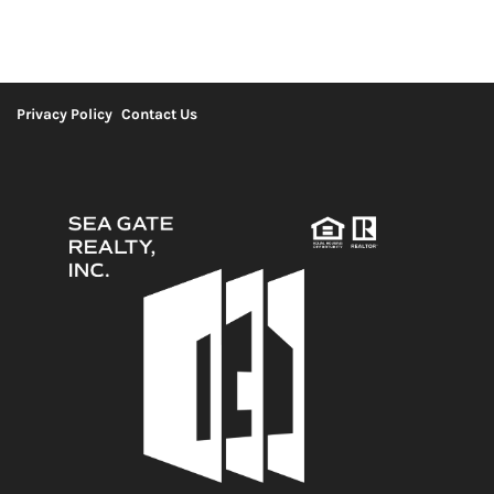
Privacy Policy
Contact Us