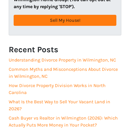
d
R
any time by replying 'STOP').
r
e
e
q
s
u
s
i
(
r
R
Recent Posts
e
e
d
Understanding Divorce Property in Wilmington, NC
q
)
u
Common Myths and Misconceptions About Divorce
i
in Wilmington, NC
r
How Divorce Property Division Works in North
e
Carolina
d
What Is the Best Way to Sell Your Vacant Land in
)
2026?
Cash Buyer vs Realtor in Wilmington (2026): Which
Actually Puts More Money in Your Pocket?