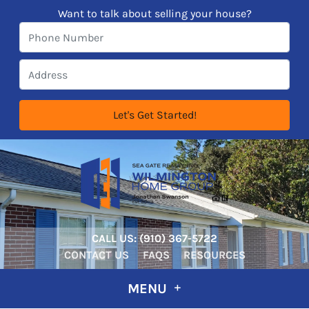
Want to talk about selling your house?
CALL US:
‪‪(910) 367-5722‬
CONTACT US
FAQS
RESOURCES
MENU