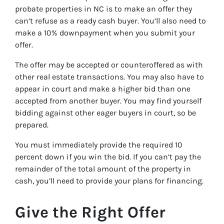
probate properties in NC is to make an offer they
can’t refuse as a ready cash buyer. You’ll also need to
make a 10% downpayment when you submit your
offer.
The offer may be accepted or counteroffered as with
other real estate transactions. You may also have to
appear in court and make a higher bid than one
accepted from another buyer. You may find yourself
bidding against other eager buyers in court, so be
prepared.
You must immediately provide the required 10
percent down if you win the bid. If you can’t pay the
remainder of the total amount of the property in
cash, you’ll need to provide your plans for financing.
Give the Right Offer