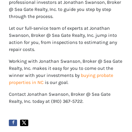
professional investors at Jonathan Swanson, Broker
@ Sea Gate Realty, Inc. to guide you step by step
through the process.
Let our full-service team of experts at Jonathan
Swanson, Broker @ Sea Gate Realty, Inc. jump into
action for you, from inspections to estimating any
repair costs.
Working with Jonathan Swanson, Broker @ Sea Gate
Realty, Inc. makes it easy for you to come out the
winner with your investments by
buying probate
properties in NC
is our goal.
Contact Jonathan Swanson, Broker @ Sea Gate
Realty, Inc. today at ‪‪(910) 367-5722‬.