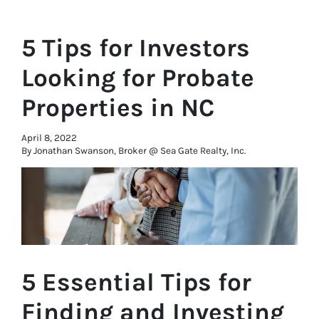
5 Tips for Investors
Looking for Probate
Properties in NC
April 8, 2022
By Jonathan Swanson, Broker @ Sea Gate Realty, Inc.
5 Essential Tips for
Finding and Investing