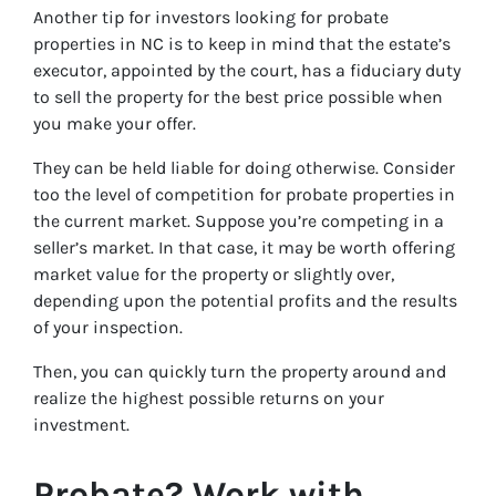
Another tip for investors looking for probate
properties in NC is to keep in mind that the estate’s
executor, appointed by the court, has a fiduciary duty
to sell the property for the best price possible when
you make your offer.
They can be held liable for doing otherwise. Consider
too the level of competition for probate properties in
the current market. Suppose you’re competing in a
seller’s market. In that case, it may be worth offering
market value for the property or slightly over,
depending upon the potential profits and the results
of your inspection.
Then, you can quickly turn the property around and
realize the highest possible returns on your
investment.
Probate? Work with