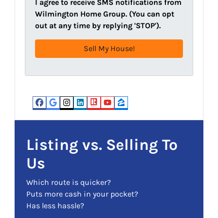
l
I agree to receive SMS notifications from
d
(
Wilmington Home Group. (You can opt
d
R
out at any time by replying 'STOP').
r
e
e
q
s
u
s
i
(
r
R
e
e
d
Facebook
Google Business
Instagram
LinkedIn
Realtor
YouTube
Zillow
q
)
u
i
Listing vs. Selling To
r
Us
e
d
Which route is quicker?
)
Puts more cash in your pocket?
Has less hassle?