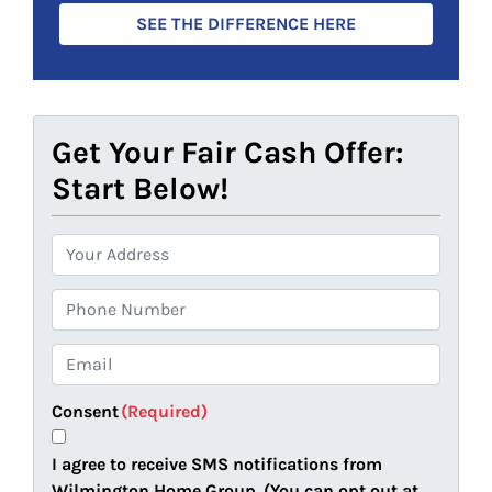
SEE THE DIFFERENCE HERE
Get Your Fair Cash Offer:
Start Below!
P
r
o
P
p
h
e
o
E
r
n
m
t
e
a
Consent
(Required)
y
i
A
l
I agree to receive SMS notifications from
d
(
Wilmington Home Group. (You can opt out at