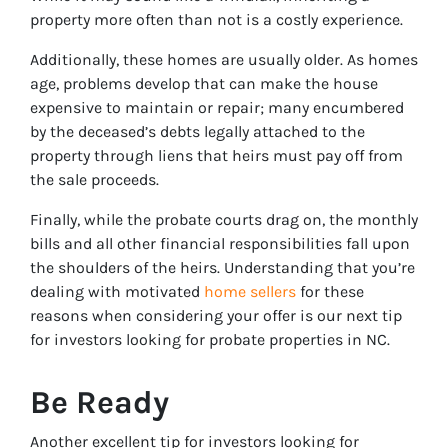
property more often than not is a costly experience.
Additionally, these homes are usually older. As homes
age, problems develop that can make the house
expensive to maintain or repair; many encumbered
by the deceased’s debts legally attached to the
property through liens that heirs must pay off from
the sale proceeds.
Finally, while the probate courts drag on, the monthly
bills and all other financial responsibilities fall upon
the shoulders of the heirs. Understanding that you’re
dealing with motivated
home sellers
for these
reasons when considering your offer is our next tip
for investors looking for probate properties in NC.
Be Ready
Another excellent tip for investors looking for