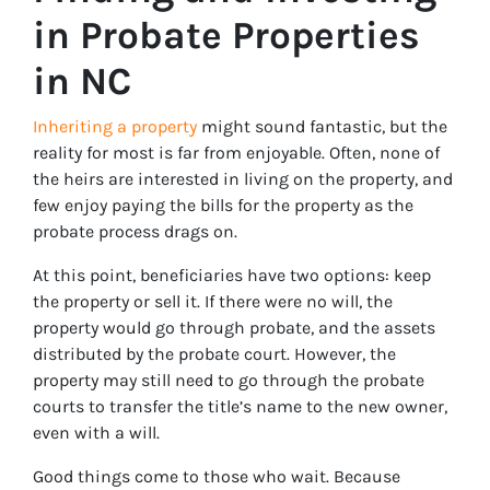
in Probate Properties
in NC
Inheriting a property
might sound fantastic, but the
reality for most is far from enjoyable. Often, none of
the heirs are interested in living on the property, and
few enjoy paying the bills for the property as the
probate process drags on.
At this point, beneficiaries have two options: keep
the property or sell it. If there were no will, the
property would go through probate, and the assets
distributed by the probate court. However, the
property may still need to go through the probate
courts to transfer the title’s name to the new owner,
even with a will.
Good things come to those who wait. Because