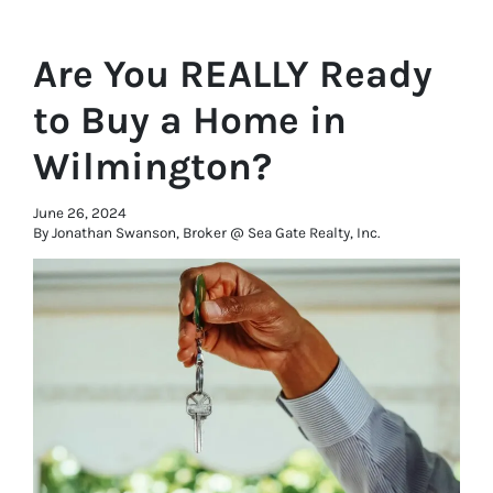
Are You REALLY Ready
to Buy a Home in
Wilmington?
June 26, 2024
By Jonathan Swanson, Broker @ Sea Gate Realty, Inc.