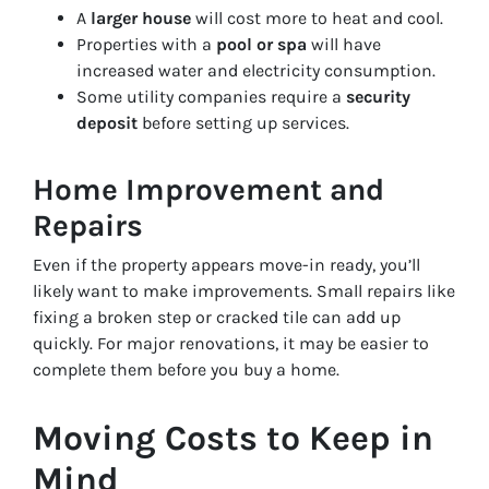
A
larger house
will cost more to heat and cool.
Properties with a
pool or spa
will have
increased water and electricity consumption.
Some utility companies require a
security
deposit
before setting up services.
Home Improvement and
Repairs
Even if the property appears move-in ready, you’ll
likely want to make improvements. Small repairs like
fixing a broken step or cracked tile can add up
quickly. For major renovations, it may be easier to
complete them before you buy a home.
Moving Costs to Keep in
Mind