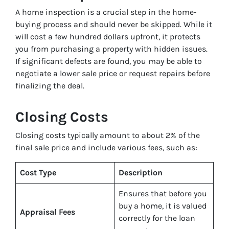
A home inspection is a crucial step in the home-
buying process and should never be skipped. While it
will cost a few hundred dollars upfront, it protects
you from purchasing a property with hidden issues.
If significant defects are found, you may be able to
negotiate a lower sale price or request repairs before
finalizing the deal.
Closing Costs
Closing costs typically amount to about 2% of the
final sale price and include various fees, such as:
Cost Type
Description
Ensures that before you
buy a home, it is valued
Appraisal Fees
correctly for the loan