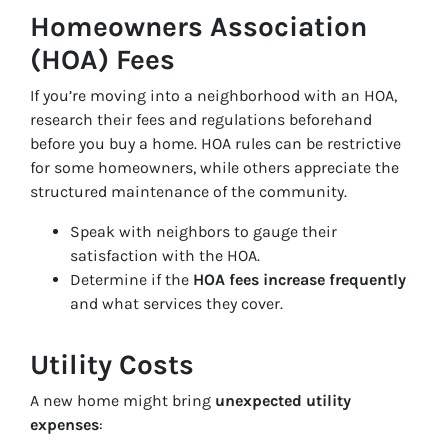
Homeowners Association
(HOA) Fees
If you’re moving into a neighborhood with an HOA,
research their fees and regulations beforehand
before you buy a home. HOA rules can be restrictive
for some homeowners, while others appreciate the
structured maintenance of the community.
Speak with neighbors to gauge their
satisfaction with the HOA.
Determine if the
HOA fees increase frequently
and what services they cover.
Utility Costs
A new home might bring
unexpected utility
expenses
: