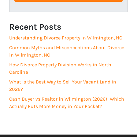
s
u
s
i
(
r
R
Recent Posts
e
e
d
Understanding Divorce Property in Wilmington, NC
q
)
u
Common Myths and Misconceptions About Divorce
i
in Wilmington, NC
r
How Divorce Property Division Works in North
e
Carolina
d
What Is the Best Way to Sell Your Vacant Land in
)
2026?
Cash Buyer vs Realtor in Wilmington (2026): Which
Actually Puts More Money in Your Pocket?