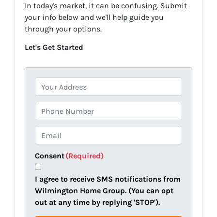
In today's market, it can be confusing. Submit
your info below and we'll help guide you
through your options.
Let's Get Started
P
r
o
P
p
h
e
o
E
r
n
m
t
e
a
Consent
(Required)
y
i
A
l
I agree to receive SMS notifications from
d
(
Wilmington Home Group. (You can opt
d
R
out at any time by replying 'STOP').
r
e