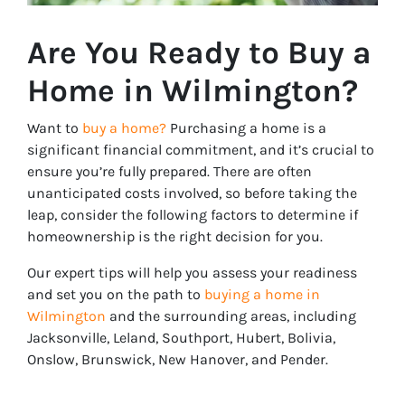
Are You Ready to Buy a
Home in Wilmington?
Want to
buy a home?
Purchasing a home is a
significant financial commitment, and it’s crucial to
ensure you’re fully prepared. There are often
unanticipated costs involved, so before taking the
leap, consider the following factors to determine if
homeownership is the right decision for you.
Our expert tips will help you assess your readiness
and set you on the path to
buying a home in
Wilmington
and the surrounding areas, including
Jacksonville, Leland, Southport, Hubert, Bolivia,
Onslow, Brunswick, New Hanover, and Pender.