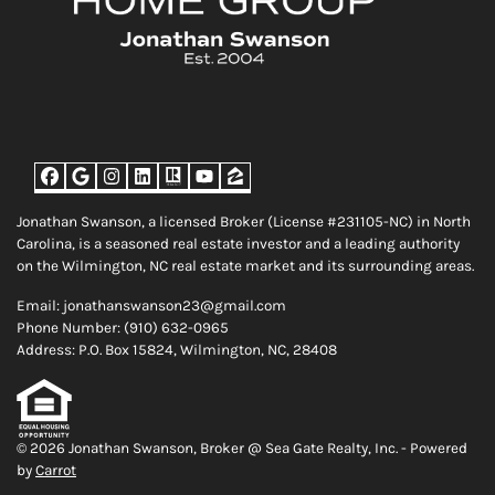
Facebook
Google Business
Instagram
LinkedIn
Realtor
YouTube
Zillow
Jonathan Swanson, a licensed Broker (License #231105-NC) in North
Carolina, is a seasoned real estate investor and a leading authority
on the Wilmington, NC real estate market and its surrounding areas.
Email: jonathanswanson23@gmail.com
Phone Number: (910) 632-0965
Address: P.O. Box 15824, Wilmington, NC, 28408
© 2026 Jonathan Swanson, Broker @ Sea Gate Realty, Inc. - Powered
by
Carrot