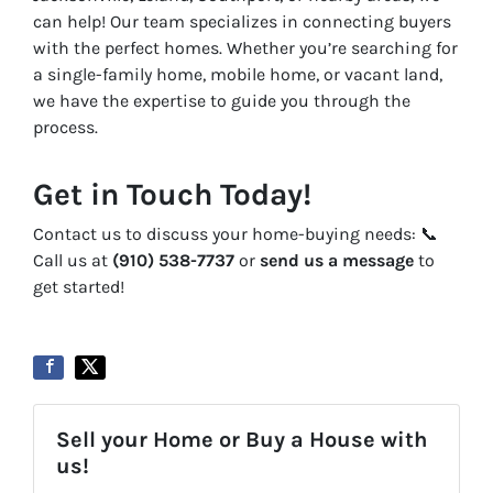
can help! Our team specializes in connecting buyers
with the perfect homes. Whether you’re searching for
a single-family home, mobile home, or vacant land,
we have the expertise to guide you through the
process.
Get in Touch Today!
Contact us to discuss your home-buying needs: 📞
Call us at
(910) 538-7737
or
send us a message
to
get started!
Sell your Home or Buy a House with
us!