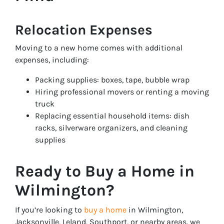
Relocation Expenses
Moving to a new home comes with additional
expenses, including:
Packing supplies: boxes, tape, bubble wrap
Hiring professional movers or renting a moving
truck
Replacing essential household items: dish
racks, silverware organizers, and cleaning
supplies
Ready to Buy a Home in
Wilmington?
If you’re looking to
buy a home
in Wilmington,
Jacksonville, Leland, Southport, or nearby areas, we