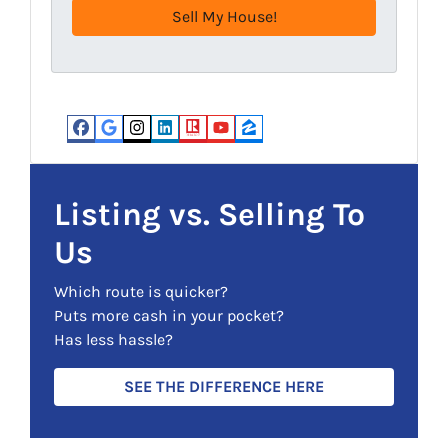
e
q
s
u
s
i
(
r
R
e
e
d
Facebook
Google Business
Instagram
LinkedIn
Realtor
YouTube
Zillow
q
)
u
i
Listing vs. Selling To
r
Us
e
d
Which route is quicker?
)
Puts more cash in your pocket?
Has less hassle?
SEE THE DIFFERENCE HERE