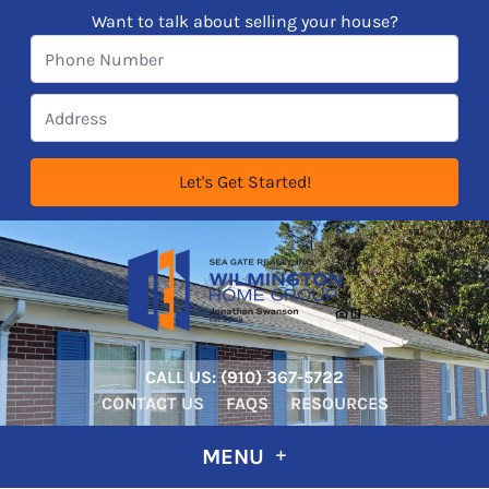
Want to talk about selling your house?
CALL US:
‪‪(910) 367-5722‬
CONTACT US
FAQS
RESOURCES
MENU