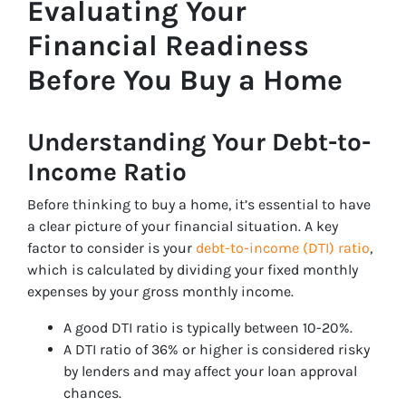
Evaluating Your
Financial Readiness
Before You Buy a Home
Understanding Your Debt-to-
Income Ratio
Before thinking to buy a home, it’s essential to have
a clear picture of your financial situation. A key
factor to consider is your
debt-to-income (DTI) ratio
,
which is calculated by dividing your fixed monthly
expenses by your gross monthly income.
A good DTI ratio is typically between 10-20%.
A DTI ratio of 36% or higher is considered risky
by lenders and may affect your loan approval
chances.