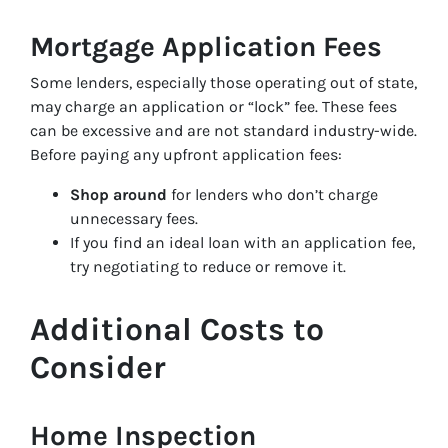
Mortgage Application Fees
Some lenders, especially those operating out of state,
may charge an application or “lock” fee. These fees
can be excessive and are not standard industry-wide.
Before paying any upfront application fees:
Shop around
for lenders who don’t charge
unnecessary fees.
If you find an ideal loan with an application fee,
try negotiating to reduce or remove it.
Additional Costs to
Consider
Home Inspection