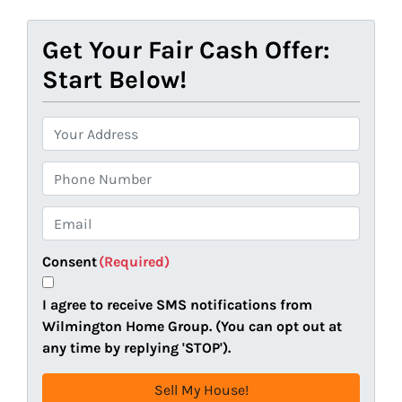
Get Your Fair Cash Offer:
Start Below!
P
r
o
P
p
h
e
o
E
r
n
m
t
e
a
Consent
(Required)
y
i
A
l
I agree to receive SMS notifications from
d
(
Wilmington Home Group. (You can opt out at
d
R
any time by replying 'STOP').
r
e
e
q