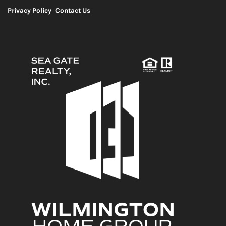
Privacy Policy
Contact Us