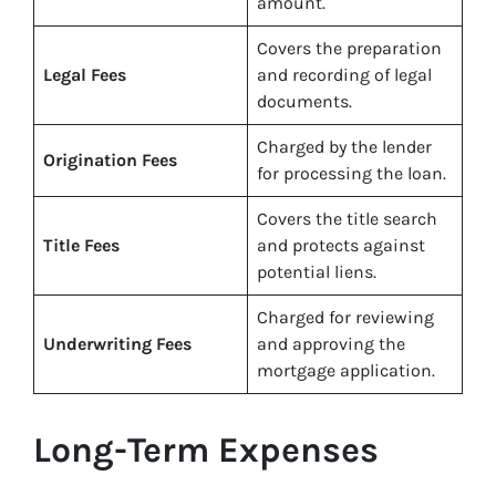
amount.
Covers the preparation
Legal Fees
and recording of legal
documents.
Charged by the lender
Origination Fees
for processing the loan.
Covers the title search
Title Fees
and protects against
potential liens.
Charged for reviewing
Underwriting Fees
and approving the
mortgage application.
Long-Term Expenses