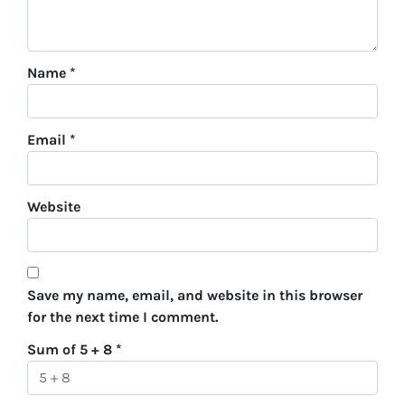
Name
*
Email
*
Website
Save my name, email, and website in this browser
for the next time I comment.
Sum of 5 + 8
*