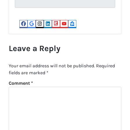
s
i
(
r
R
e
e
d
Facebook
Google Business
Instagram
LinkedIn
Realtor
YouTube
Zillow
q
)
u
i
Leave a Reply
r
e
Your email address will not be published.
Required
d
fields are marked
*
)
Comment
*