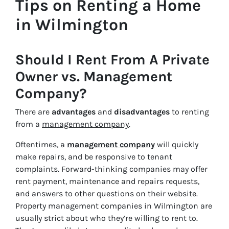
Tips on Renting a Home
in Wilmington
Should I Rent From A Private
Owner vs. Management
Company?
There are
advantages
and
disadvantages
to renting
from a
management company
.
Oftentimes, a
management company
will quickly
make repairs, and be responsive to tenant
complaints. Forward-thinking companies may offer
rent payment, maintenance and repairs requests,
and answers to other questions on their website.
Property management companies in Wilmington are
usually strict about who they’re willing to rent to.