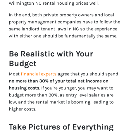
Wilmington NC rental housing prices
well.
In the end, both private property owners and local
property management companies have to follow the
same landlord-tenant laws in NC so the experience
with either one should be fundamentally the same.
Be Realistic with Your
Budget
Most
financial experts
agree that you should spend
no more than 30% of your total net income on
housing costs
. If you’re younger, you may want to
budget more than 30%, as entry-level salaries are
low, and the rental market is booming, leading to
higher costs.
Take Pictures of Everything