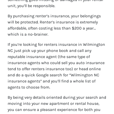
unit, you’ll be responsible.
By purchasing renter’s insurance, your belongings
will be protected. Renter’s insurance is extremely
affordable, often costing less than $200 a year…
which is a no-brainer.
If you’re looking for renters insurance in Wilmington
NC just pick up your phone book and call any
reputable insurance agent (the same type of
insurance agents who could sell you auto insurance
tend to offer renters insurance too) or head online
and do a quick Google search for “
Wilmington NC
insurance agents
” and you’ll find a whole list of
agents to choose from.
By being very details oriented during your search and
moving into your new apartment or rental house,
you can ensure a pleasant experience for both you