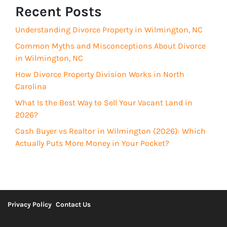
R
Recent Posts
e
e
d
Understanding Divorce Property in Wilmington, NC
q
)
u
Common Myths and Misconceptions About Divorce
i
in Wilmington, NC
r
How Divorce Property Division Works in North
e
Carolina
d
What Is the Best Way to Sell Your Vacant Land in
)
2026?
Cash Buyer vs Realtor in Wilmington (2026): Which
Actually Puts More Money in Your Pocket?
Privacy Policy
Contact Us