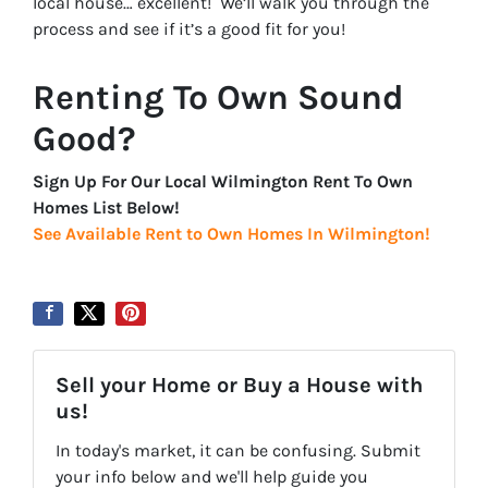
local house… excellent! We’ll walk you through the
process and see if it’s a good fit for you!
Renting To Own Sound
Good?
Sign Up For Our Local Wilmington Rent To Own
Homes List Below!
See Available Rent to Own Homes In Wilmington!
Sell your Home or Buy a House with
us!
In today's market, it can be confusing. Submit
your info below and we'll help guide you