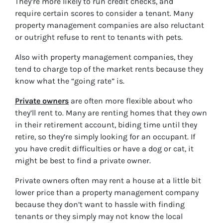
They’re more likely to run credit checks, and
require certain scores to consider a tenant. Many
property management companies are also reluctant
or outright refuse to rent to tenants with pets.
Also with property management companies, they
tend to charge top of the market rents because they
know what the “going rate” is.
Private owners
are often more flexible about who
they’ll rent to. Many are renting homes that they own
in their retirement account, biding time until they
retire, so they’re simply looking for an occupant. If
you have credit difficulties or have a dog or cat, it
might be best to find a private owner.
Private owners often may rent a house at a little bit
lower price than a property management company
because they don’t want to hassle with finding
tenants or they simply may not know the
local