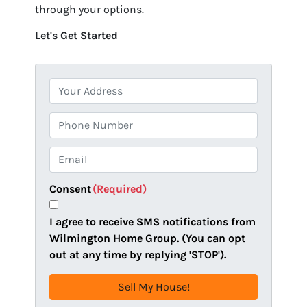
through your options.
Let's Get Started
P
r
o
P
p
h
e
o
E
r
n
m
t
e
a
Consent
(Required)
y
i
A
l
I agree to receive SMS notifications from
d
(
Wilmington Home Group. (You can opt
d
R
out at any time by replying 'STOP').
r
e
e
q
s
u