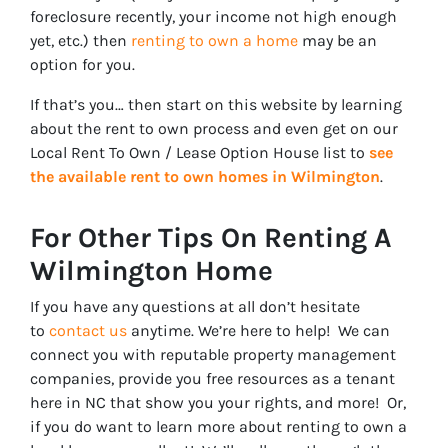
foreclosure recently, your income not high enough
yet, etc.) then
renting to own a home
may be an
option for you.
If that’s you… then start on this website by learning
about the rent to own process and even get on our
Local Rent To Own / Lease Option House list to
see
the available rent to own homes in Wilmington
.
For Other Tips On Renting A
Wilmington Home
If you have any questions at all don’t hesitate
to
contact us
anytime. We’re here to help! We can
connect you with reputable property management
companies, provide you free resources as a tenant
here in NC that show you your rights, and more! Or,
if you do want to learn more about renting to own a