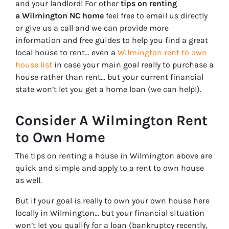
and your landlord! For other
tips on renting
a Wilmington NC home
feel free to email us directly
or give us a call and we can provide more
information and free guides to help you find a great
local house to rent… even a
Wilmington rent to own
house list
in case your main goal really to purchase a
house rather than rent… but your current financial
state won’t let you get a home loan (we can help!).
Consider A Wilmington Rent
to Own Home
The tips on renting a house in Wilmington above are
quick and simple and apply to a rent to own house
as well.
But if your goal is really to own your own house here
locally in Wilmington… but your financial situation
won’t let you qualify for a loan (bankruptcy recently,