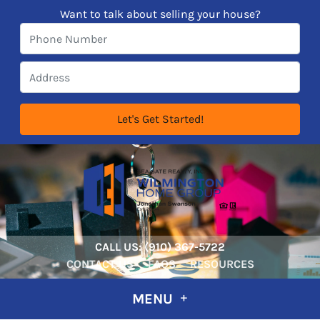
Want to talk about selling your house?
CALL US:
‪‪(910) 367-5722‬
CONTACT US
FAQS
RESOURCES
MENU