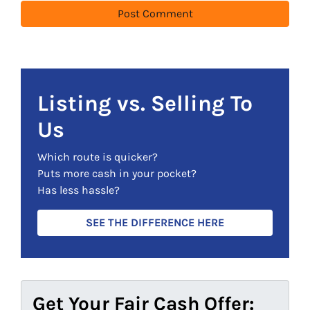
Listing vs. Selling To
Us
Which route is quicker?
Puts more cash in your pocket?
Has less hassle?
SEE THE DIFFERENCE HERE
Get Your Fair Cash Offer: