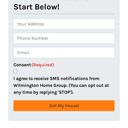
Start Below!
P
r
o
P
p
h
e
o
E
r
n
m
t
e
a
Consent
(Required)
y
i
A
l
I agree to receive SMS notifications from
d
(
Wilmington Home Group. (You can opt out at
d
R
any time by replying 'STOP').
r
e
e
q
s
u
s
i
(
r