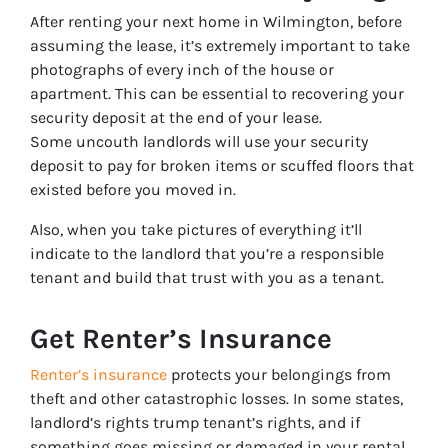
After renting your next home in Wilmington, before
assuming the lease, it’s extremely important to take
photographs of every inch of the house or
apartment. This can be essential to recovering your
security deposit at the end of your lease.
Some uncouth landlords will use your security
deposit to pay for broken items or scuffed floors that
existed before you moved in.
Also, when you take pictures of everything it’ll
indicate to the landlord that you’re a responsible
tenant and build that trust with you as a tenant.
Get Renter’s Insurance
Renter’s insurance
protects your belongings from
theft and other catastrophic losses. In some states,
landlord’s rights trump tenant’s rights, and if
something goes missing or damaged in your rental