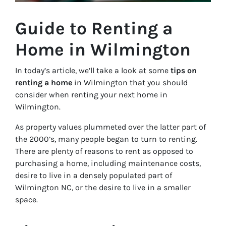
Guide to Renting a
Home in Wilmington
In today’s article, we’ll take a look at some
tips on
renting a home
in Wilmington that you should
consider when renting your next home in
Wilmington.
As property values plummeted over the latter part of
the 2000’s, many people began to turn to renting.
There are plenty of reasons to rent as opposed to
purchasing a home, including maintenance costs,
desire to live in a densely populated part of
Wilmington NC, or the desire to live in a smaller
space.