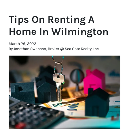
Tips On Renting A
Home In Wilmington
March 26, 2022
By Jonathan Swanson, Broker @ Sea Gate Realty, Inc.