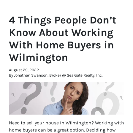
4 Things People Don’t
Know About Working
With Home Buyers in
Wilmington
August 29, 2022
By Jonathan Swanson, Broker @ Sea Gate Realty, Inc.
Need to sell your house in Wilmington? Working with
home buyers can be a great option. Deciding how