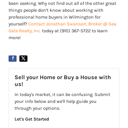
been seeking. Why not find out all of the other great
things people don’t know about working with
professional home buyers in Wilmington for
yourself?
Contact Jonathan Swanson, Broker @ Sea
Gate Realty, Inc.
today at ‪‪(910) 367-5722‬ to learn
more!
Sell your Home or Buy a House with
us!
In today's market, it can be confusing. Submit
your info below and we'll help guide you
through your options.
Let's Get Started