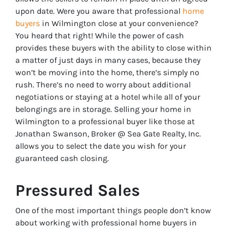
upon date. Were you aware that professional
home
buyers
in Wilmington close at your convenience?
You heard that right! While the power of cash
provides these buyers with the ability to close within
a matter of just days in many cases, because they
won’t be moving into the home, there’s simply no
rush. There’s no need to worry about additional
negotiations or staying at a hotel while all of your
belongings are in storage. Selling your home in
Wilmington to a professional buyer like those at
Jonathan Swanson, Broker @ Sea Gate Realty, Inc.
allows you to select the date you wish for your
guaranteed cash closing.
Pressured Sales
One of the most important things people don’t know
about working with professional home buyers in