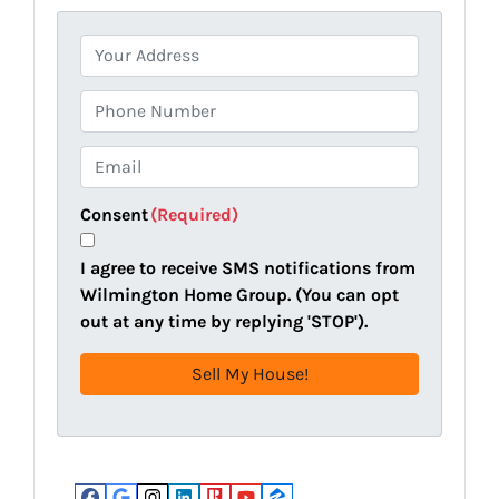
P
r
o
P
p
h
e
o
E
r
n
m
t
e
a
Consent
(Required)
y
i
A
l
I agree to receive SMS notifications from
d
(
Wilmington Home Group. (You can opt
d
R
out at any time by replying 'STOP').
r
e
e
q
s
u
s
i
(
r
R
e