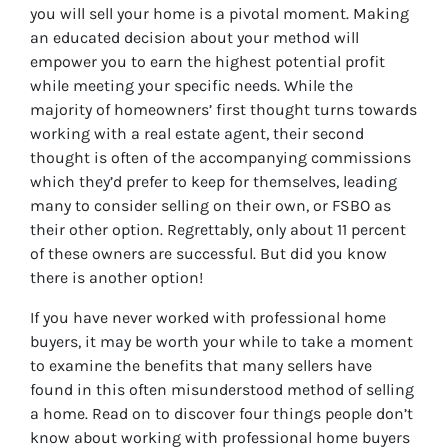
you will sell your home is a pivotal moment. Making
an educated decision about your method will
empower you to earn the highest potential profit
while meeting your specific needs. While the
majority of homeowners’ first thought turns towards
working with a real estate agent, their second
thought is often of the accompanying commissions
which they’d prefer to keep for themselves, leading
many to consider selling on their own, or FSBO as
their other option. Regrettably, only about 11 percent
of these owners are successful. But did you know
there is another option!
If you have never worked with professional home
buyers, it may be worth your while to take a moment
to examine the benefits that many sellers have
found in this often misunderstood method of selling
a home. Read on to discover four things people don’t
know about working with professional home buyers