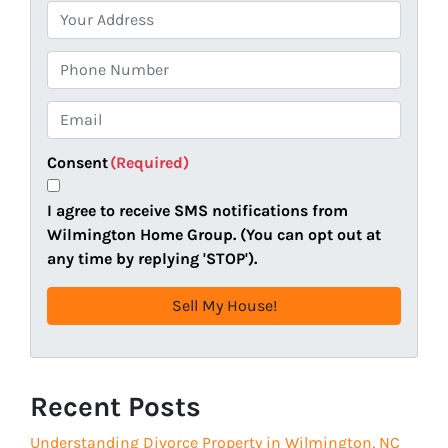
P
r
o
P
p
h
e
o
E
r
n
m
t
e
a
Consent
(Required)
y
i
A
l
I agree to receive SMS notifications from
d
(
Wilmington Home Group. (You can opt out at
d
R
any time by replying 'STOP').
r
e
e
q
s
u
s
i
(
r
R
Recent Posts
e
e
d
Understanding Divorce Property in Wilmington, NC
q