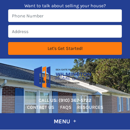
Want to talk about selling your house?
CALL US:
‪‪(910) 367-5722‬
CONTACT US
FAQS
RESOURCES
MENU