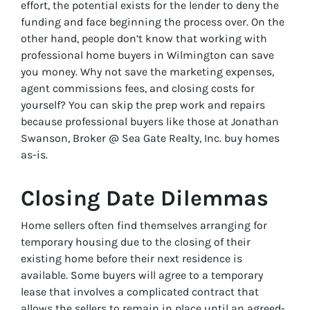
effort, the potential exists for the lender to deny the
funding and face beginning the process over. On the
other hand, people don’t know that working with
professional home buyers in Wilmington can save
you money. Why not save the marketing expenses,
agent commissions fees, and closing costs for
yourself? You can skip the prep work and repairs
because professional buyers like those at Jonathan
Swanson, Broker @ Sea Gate Realty, Inc. buy homes
as-is.
Closing Date Dilemmas
Home sellers often find themselves arranging for
temporary housing due to the closing of their
existing home before their next residence is
available. Some buyers will agree to a temporary
lease that involves a complicated contract that
allows the sellers to remain in place until an agreed-