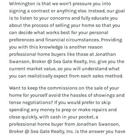
Wilmington is that we won’t pressure you into
signing a contract or anything else. Instead, our goal
is to listen to your concerns and fully educate you
about the process of selling your home so that you
can decide what works best for your personal
preferences and financial circumstances. Providing
you with this knowledge is another reason
professional home buyers like those at Jonathan
Swanson, Broker @ Sea Gate Realty, Inc. give you the
current market value, so you will understand what
you can realistically expect from each sales method.
Want to keep the commissions on the sale of your
home for yourself avoid the hassles of showings and
tense negotiations? If you would prefer to skip
spending any money to prep or make repairs and
close quickly, with cash in your pocket, a
professional home buyer from Jonathan Swanson,
Broker @ Sea Gate Realty, Inc. is the answer you have