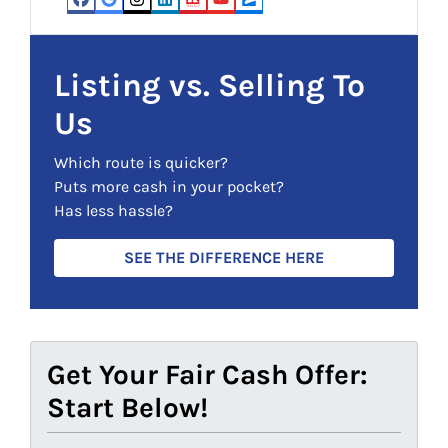
e
d
Facebook
Google Business
Instagram
LinkedIn
Realtor
YouTube
Zillow
q
)
u
i
Listing vs. Selling To
r
Us
e
d
Which route is quicker?
)
Puts more cash in your pocket?
Has less hassle?
SEE THE DIFFERENCE HERE
Get Your Fair Cash Offer:
Start Below!