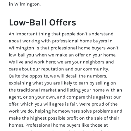
in Wilmington.
Low-Ball Offers
An important thing that people don’t understand
about working with professional home buyers in
Wilmington is that professional home buyers won’t
low-ball you when we make an offer on your home.
We live and work here; we are your neighbors and
care about our reputation and our community.
Quite the opposite, we will detail the numbers,
explaining what you are likely to earn by selling on
the traditional market and listing your home with an
agent, or on your own, and compare this against our
offer, which you will agree is fair. We’re proud of the
work we do, helping homeowners solve problems and
make the highest possible profit on the sale of their
homes. Professional home buyers like those at