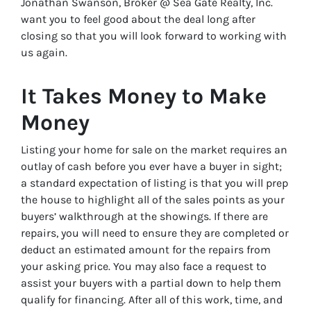
Jonathan Swanson, Broker @ Sea Gate Realty, Inc.
want you to feel good about the deal long after
closing so that you will look forward to working with
us again.
It Takes Money to Make
Money
Listing your home for sale on the market requires an
outlay of cash before you ever have a buyer in sight;
a standard expectation of listing is that you will prep
the house to highlight all of the sales points as your
buyers’ walkthrough at the showings. If there are
repairs, you will need to ensure they are completed or
deduct an estimated amount for the repairs from
your asking price. You may also face a request to
assist your buyers with a partial down to help them
qualify for financing. After all of this work, time, and