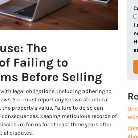
e
o
C
r
n
t
e
I
y
n
A
H
use: The
d
a
d
f Failing to
r
ems Before Selling
e
s
s
ith legal obligations, including adhering to
Re
(
e laws. You must report any known structural
R
 the property’s value. Failure to do so can
Und
e
ial consequences. Keeping meticulous records of
Wil
q
isclosure forms for at least three years after
Com
u
ial disputes.
Abo