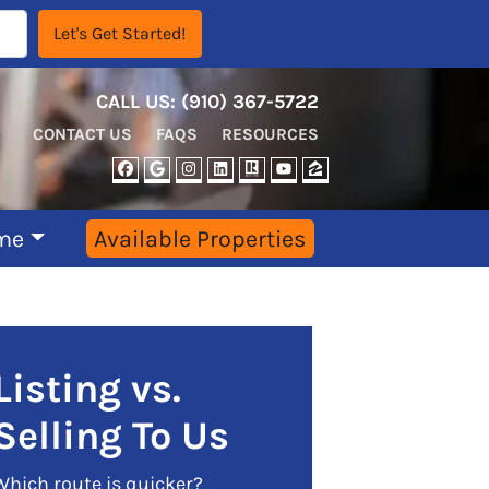
CALL US:
‪‪(910) 367-5722‬
CONTACT US
FAQS
RESOURCES
FACEBOOK
GOOGLE BUSINESS
INSTAGRAM
LINKEDIN
REALTOR
YOUTUBE
ZILLOW
me
Available Properties
Listing vs.
Selling To Us
Which route is quicker?