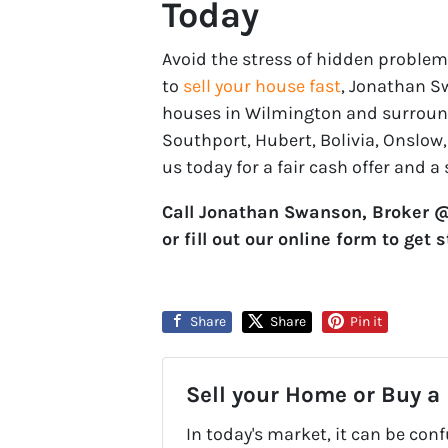
Today
Avoid the stress of hidden problem
to
sell your house fast
, Jonathan S
houses in Wilmington and surroundi
Southport, Hubert, Bolivia, Onslow
us today for a fair cash offer and a
Call Jonathan Swanson, Broker @ 
or fill out our online form to get 
Share
Share
Pin it
Sell your Home or Buy a
In today's market, it can be con