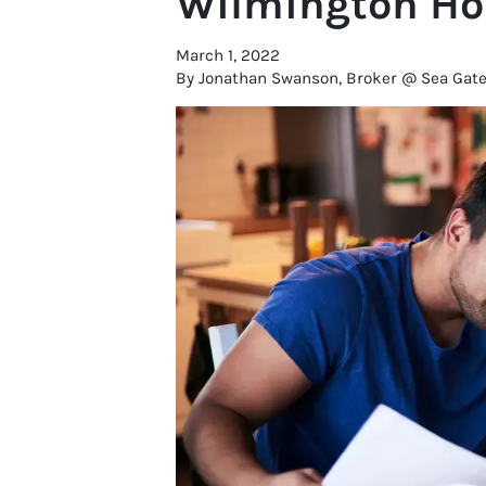
Wilmington Hou
March 1, 2022
By Jonathan Swanson, Broker @ Sea Gate R