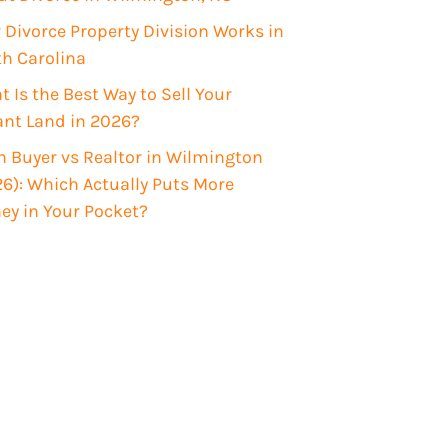
Divorce Property Division Works in
th Carolina
 Is the Best Way to Sell Your
ant Land in 2026?
 Buyer vs Realtor in Wilmington
6): Which Actually Puts More
ey in Your Pocket?