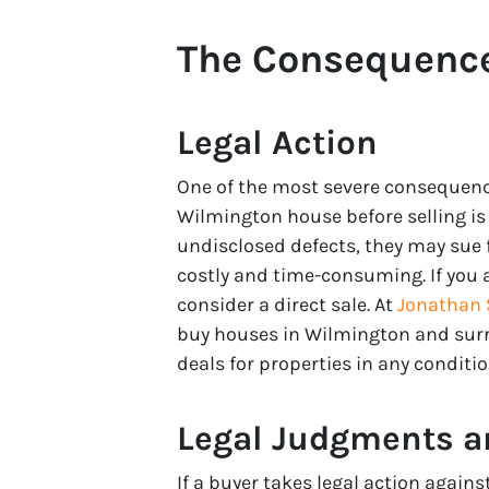
The Consequence
Legal Action
One of the most severe consequence
Wilmington house before selling is t
undisclosed defects, they may sue f
costly and time-consuming. If you a
consider a direct sale. At
Jonathan S
buy houses in Wilmington and surro
deals for properties in any conditio
Legal Judgments a
If a buyer takes legal action agains