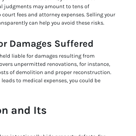
egal judgments may amount to tens of
o court fees and attorney expenses. Selling your
nsparently can help you avoid these risks.
 or Damages Suffered
e held liable for damages resulting from
covers unpermitted renovations, for instance,
osts of demolition and proper reconstruction.
d leads to medical expenses, you could be
n and Its