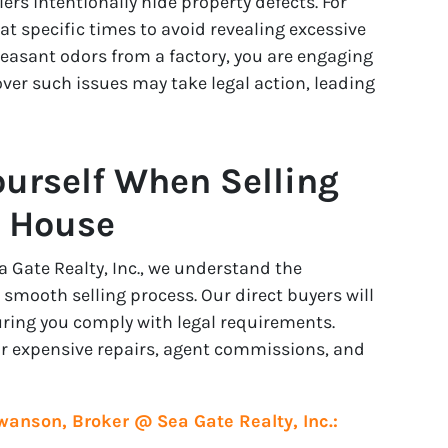
rs intentionally hide property defects. For
t specific times to avoid revealing excessive
leasant odors from a factory, you are engaging
ver such issues may take legal action, leading
ourself When Selling
n House
Gate Realty, Inc., we understand the
 smooth selling process. Our direct buyers will
uring you comply with legal requirements.
for expensive repairs, agent commissions, and
wanson, Broker @ Sea Gate Realty, Inc.: