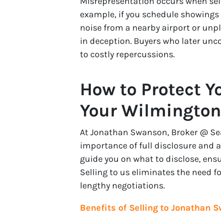
Misrepresentation occurs when selle
example, if you schedule showings a
noise from a nearby airport or unp
in deception. Buyers who later unco
to costly repercussions.
How to Protect Y
Your Wilmingto
At Jonathan Swanson, Broker @ Sea 
importance of full disclosure and a
guide you on what to disclose, ens
Selling to us eliminates the need 
lengthy negotiations.
Benefits of Selling to Jonathan S