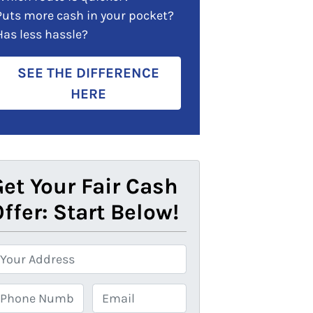
Puts more cash in your pocket?
Has less hassle?
SEE THE DIFFERENCE
HERE
et Your Fair Cash
ffer: Start Below!
E
m