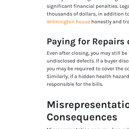
significant financial penalties. L
thousands of dollars, in addition t
Wilmington house
honestly and tra
Paying for Repairs
Even after closing, you may still b
undisclosed defects. If a buyer dis
you may be required to cover the c
Similarly, if a hidden health hazar
responsible for the bills.
Misrepresentatio
Consequences