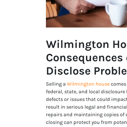
Wilmington Ho
Consequences o
Disclose Probl
Selling a
Wilmington house
comes w
federal, state, and local disclosur
defects or issues that could impact
result in serious legal and financ
repairs and maintaining copies of d
closing can protect you from potent