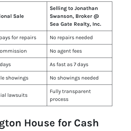
Selling to Jonathan
ional Sale
Swanson, Broker @
Sea Gate Realty, Inc.
 pays for repairs
No repairs needed
commission
No agent fees
 days
As fast as 7 days
le showings
No showings needed
Fully transparent
ial lawsuits
process
gton House for Cash