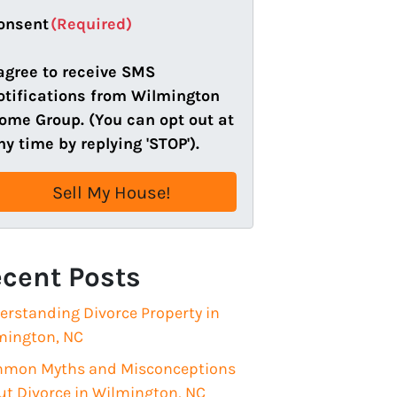
a
onsent
(Required)
i
l
 agree to receive SMS
(
otifications from Wilmington
R
ome Group. (You can opt out at
e
ny time by replying 'STOP').
q
u
i
r
e
cent Posts
d
)
erstanding Divorce Property in
mington, NC
mon Myths and Misconceptions
ut Divorce in Wilmington, NC