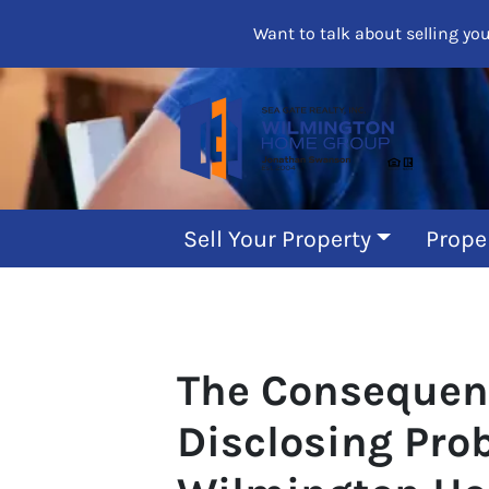
Want to talk about selling yo
Sell Your Property
Prope
The Consequen
Disclosing Pro