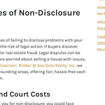
i
How 
r
s of Non-Disclosure
Nor
e
d
What
)
Vac
Cash
s of failing to disclose problems with your
(202
he risk of legal action. If buyers discover
Mon
or real estate fraud. Legal disputes can be
re worried about selling a house with issues,
wanson, Broker @ Sea Gate Realty, Inc.,
we
unding areas, offering fair, hassle-free cash
n.
nd Court Costs
t you for non-disclosure, you could face