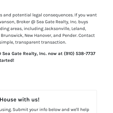
s and potential legal consequences. If you want
wanson, Broker @ Sea Gate Realty, Inc. buys
ng areas, including Jacksonville, Leland,
, Brunswick, New Hanover, and Pender. Contact
 simple, transparent transaction.
Sea Gate Realty, Inc. now at (910) 538-7737
started!
 House with us!
fusing. Submit your info below and we'll help