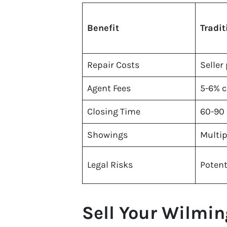
Benefit
Tradit
Repair Costs
Seller
Agent Fees
5-6% 
Closing Time
60-90
Showings
Multip
Legal Risks
Potent
Sell Your Wilmin