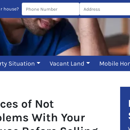
ur house?
rty Situation
Vacant Land
Mobile Ho
ces of Not
blems With Your