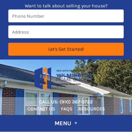
Want to talk about selling your house?
CALL US:
‪‪(910) 367-5722‬
CONTACT US
FAQS
RESOURCES
MENU