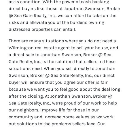
as-is condition. With the power of cash backing
direct buyers like those at Jonathan Swanson, Broker
@ Sea Gate Realty, Inc., we can afford to take on the
risks and alleviate you of the burdens owning
distressed properties can entail.
There are many situations where you do not need a
Wilmington real estate agent to sell your house, and
a direct sale to Jonathan Swanson, Broker @ Sea
Gate Realty, Inc. is the solution that sellers in these
situations need. When you sell directly to Jonathan
Swanson, Broker @ Sea Gate Realty, Inc., our direct
buyer will ensure that you agree our offer is fair
because we want you to feel good about the deal long
after the closing. At Jonathan Swanson, Broker @
Sea Gate Realty, Inc., we’re proud of our work to help
our neighbors, improve life for those in our
community and increase home values as we work
out solutions to the problems sellers face. Our