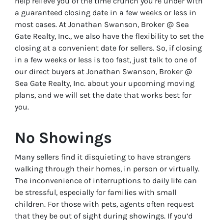
help relieve you of the time crunch you’re under with
a guaranteed closing date in a few weeks or less in
most cases. At Jonathan Swanson, Broker @ Sea
Gate Realty, Inc., we also have the flexibility to set the
closing at a convenient date for sellers. So, if closing
in a few weeks or less is too fast, just talk to one of
our direct buyers at Jonathan Swanson, Broker @
Sea Gate Realty, Inc. about your upcoming moving
plans, and we will set the date that works best for
you.
No Showings
Many sellers find it disquieting to have strangers
walking through their homes, in person or virtually.
The inconvenience of interruptions to daily life can
be stressful, especially for families with small
children. For those with pets, agents often request
that they be out of sight during showings. If you’d