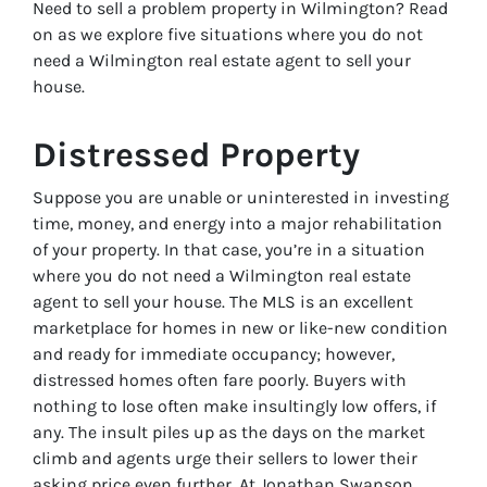
Need to sell a problem property in Wilmington? Read
on as we explore five situations where you do not
need a Wilmington real estate agent to sell your
house.
Distressed Property
Suppose you are unable or uninterested in investing
time, money, and energy into a major rehabilitation
of your property. In that case, you’re in a situation
where you do not need a Wilmington real estate
agent to sell your house. The MLS is an excellent
marketplace for homes in new or like-new condition
and ready for immediate occupancy; however,
distressed homes often fare poorly. Buyers with
nothing to lose often make insultingly low offers, if
any. The insult piles up as the days on the market
climb and agents urge their sellers to lower their
asking price even further. At Jonathan Swanson,