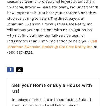
seasoned team of professional buyers at Jonathan
Swanson, Broker @ Sea Gate Realty, Inc. understands
how important it is to hear your concerns, and they’ll
stop everything to listen. The direct buyers at
Jonathan Swanson, Broker @ Sea Gate Realty, Inc.
will answer your questions with no obligation, so
why not find out how our full-service team of
industry pros can jump into action to help you?
Call
Jonathan Swanson, Broker @ Sea Gate Realty, Inc.
at
‪‪(910) 367-5722‬.
Sell your Home or Buy a House with
us!
In today's market, it can be confusing. Submit
your info below and we'll help guide you