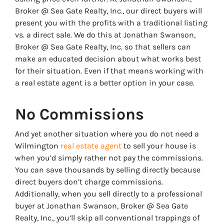
Broker @ Sea Gate Realty, Inc., our direct buyers will
present you with the profits with a traditional listing
vs. a direct sale. We do this at Jonathan Swanson,
Broker @ Sea Gate Realty, Inc. so that sellers can
make an educated decision about what works best
for their situation. Even if that means working with
a real estate agent is a better option in your case.
No Commissions
And yet another situation where you do not need a
Wilmington
real estate agent
to sell your house is
when you’d simply rather not pay the commissions.
You can save thousands by selling directly because
direct buyers don’t charge commissions.
Additionally, when you sell directly to a professional
buyer at Jonathan Swanson, Broker @ Sea Gate
Realty, Inc., you’ll skip all conventional trappings of