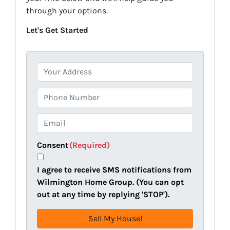
through your options.
Let's Get Started
P
r
o
P
p
h
e
o
E
r
n
m
t
e
a
Consent
(Required)
y
i
A
l
I agree to receive SMS notifications from
d
(
Wilmington Home Group. (You can opt
d
R
out at any time by replying 'STOP').
r
e
e
q
s