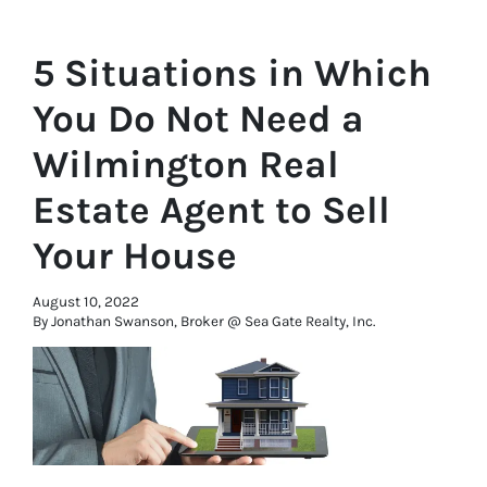
5 Situations in Which
You Do Not Need a
Wilmington Real
Estate Agent to Sell
Your House
August 10, 2022
By Jonathan Swanson, Broker @ Sea Gate Realty, Inc.