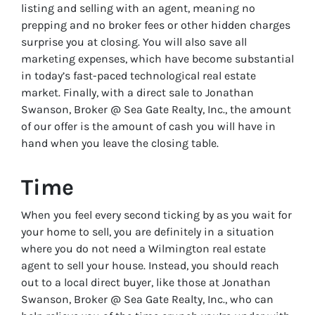
listing and selling with an agent, meaning no
prepping and no broker fees or other hidden charges
surprise you at closing. You will also save all
marketing expenses, which have become substantial
in today’s fast-paced technological real estate
market. Finally, with a direct sale to Jonathan
Swanson, Broker @ Sea Gate Realty, Inc., the amount
of our offer is the amount of cash you will have in
hand when you leave the closing table.
Time
When you feel every second ticking by as you wait for
your home to sell, you are definitely in a situation
where you do not need a Wilmington real estate
agent to sell your house. Instead, you should reach
out to a local direct buyer, like those at Jonathan
Swanson, Broker @ Sea Gate Realty, Inc., who can