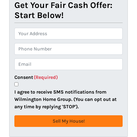
Get Your Fair Cash Offer:
Start Below!
P
r
o
P
p
h
e
o
E
r
n
m
t
e
a
Consent
(Required)
y
i
A
l
I agree to receive SMS notifications from
d
(
Wilmington Home Group. (You can opt out at
d
R
any time by replying 'STOP').
r
e
e
q
s
u
s
i