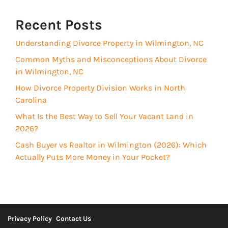
(
r
R
Recent Posts
e
e
d
Understanding Divorce Property in Wilmington, NC
q
)
u
Common Myths and Misconceptions About Divorce
i
in Wilmington, NC
r
How Divorce Property Division Works in North
e
Carolina
d
What Is the Best Way to Sell Your Vacant Land in
)
2026?
Cash Buyer vs Realtor in Wilmington (2026): Which
Actually Puts More Money in Your Pocket?
Privacy Policy
Contact Us