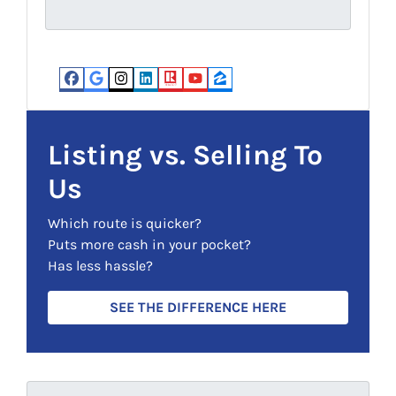
u
s
i
(
r
R
e
e
d
Facebook
Google Business
Instagram
LinkedIn
Realtor
YouTube
Zillow
q
)
u
i
Listing vs. Selling To
r
Us
e
d
Which route is quicker?
)
Puts more cash in your pocket?
Has less hassle?
SEE THE DIFFERENCE HERE