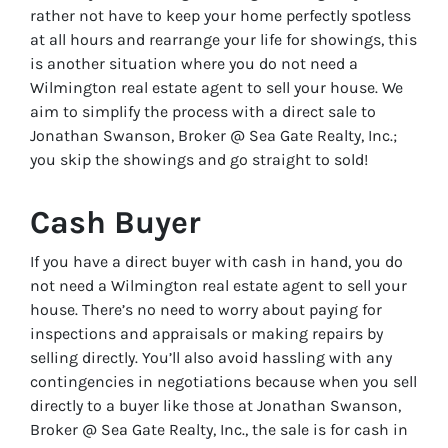
rather not have to keep your home perfectly spotless
at all hours and rearrange your life for showings, this
is another situation where you do not need a
Wilmington real estate agent to sell your house. We
aim to simplify the process with a direct sale to
Jonathan Swanson, Broker @ Sea Gate Realty, Inc.;
you skip the showings and go straight to sold!
Cash Buyer
If you have a direct buyer with cash in hand, you do
not need a Wilmington real estate agent to sell your
house. There’s no need to worry about paying for
inspections and appraisals or making repairs by
selling directly. You’ll also avoid hassling with any
contingencies in negotiations because when you sell
directly to a buyer like those at Jonathan Swanson,
Broker @ Sea Gate Realty, Inc., the sale is for cash in